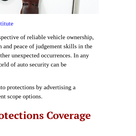
titute
spective of reliable vehicle ownership,
 and peace of judgement skills in the
other unexpected occurrences. In any
rld of auto security can be
uto protections by advertising a
ent scope options.
otections Coverage