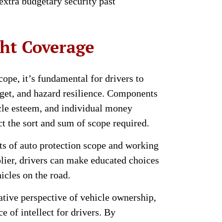
 extra budgetary security past
ht Coverage
ope, it’s fundamental for drivers to
dget, and hazard resilience. Components
icle esteem, and individual money
ct the sort and sum of scope required.
ts of auto protection scope and working
plier, drivers can make educated choices
icles on the road.
ative perspective of vehicle ownership,
e of intellect for drivers. By