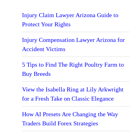
Injury Claim Lawyer Arizona Guide to
Protect Your Rights
Injury Compensation Lawyer Arizona for
Accident Victims
5 Tips to Find The Right Poultry Farm to
Buy Breeds
View the Isabella Ring at Lily Arkwright
for a Fresh Take on Classic Elegance
How AI Presets Are Changing the Way
Traders Build Forex Strategies