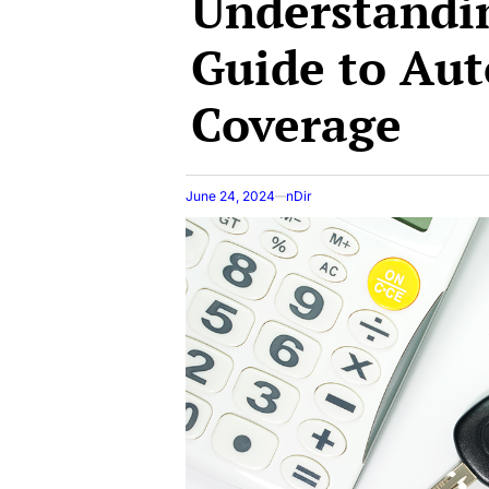
Understandin
Guide to Aut
Coverage
June 24, 2024
nDir