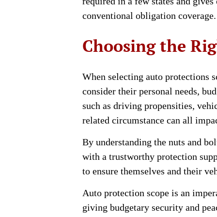
required in a few states and gives
conventional obligation coverage.
Choosing the Rig
When selecting auto protections sc
consider their personal needs, bu
such as driving propensities, veh
related circumstance can all impa
By understanding the nuts and bol
with a trustworthy protection sup
to ensure themselves and their veh
Auto protection scope is an imper
giving budgetary security and peac