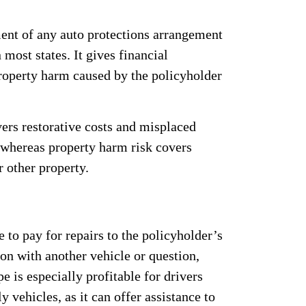
ment of any auto protections arrangement
 most states. It gives financial
roperty harm caused by the policyholder
ers restorative costs and misplaced
 whereas property harm risk covers
r other property.
 to pay for repairs to the policyholder’s
ion with another vehicle or question,
e is especially profitable for drivers
 vehicles, as it can offer assistance to