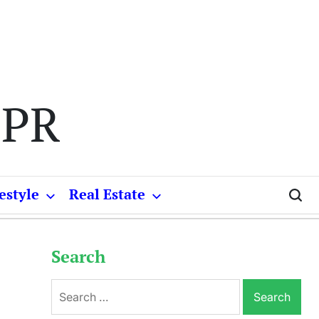
 PR
estyle
Real Estate
Search
Search
for: