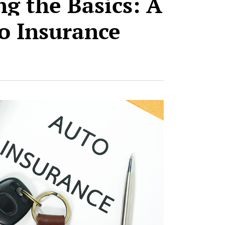
g the Basics: A
o Insurance