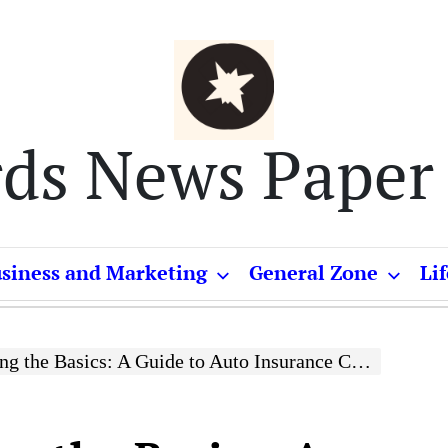
rds News Paper
siness and Marketing
General Zone
Lif
 the Basics: A Guide to Auto Insurance Coverage