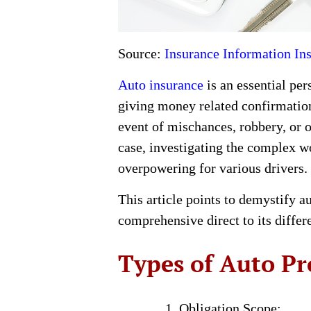
Source:
Insurance Information Ins
Auto insurance
is an essential per
giving money related confirmation
event of mischances, robbery, or 
case, investigating the complex wo
overpowering for various drivers.
This article points to demystify a
comprehensive direct to its differ
Types of Auto Pr
Obligation Scope: