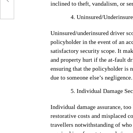
inclined to theft, vandalism, or se
Uninsured/Underinsure
Uninsured/underinsured driver sco
policyholder in the event of an ac
satisfactory security scope. It mak
and property hurt if the at-fault d
ensuring that the policyholder is 
due to someone else’s negligence.
Individual Damage Sec
Individual damage assurance, too 
restorative costs and misplaced c
travellers notwithstanding of who 