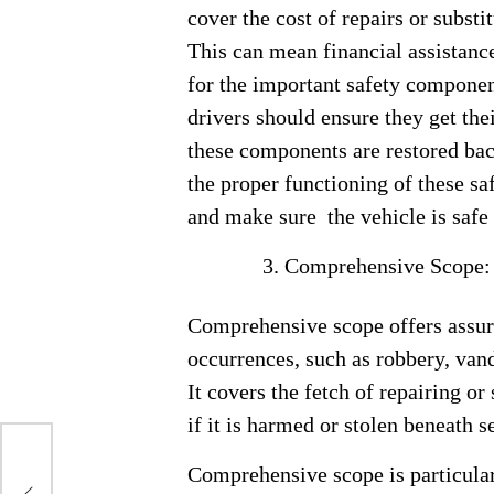
cover the cost of repairs or substi
This can mean financial assistance 
for the important safety componen
drivers should ensure they get the
these components are restored back
the proper functioning of these sa
and make sure the vehicle is safe 
Comprehensive Scope
Comprehensive scope offers assura
occurrences, such as robbery, vanda
It covers the fetch of repairing or
if it is harmed or stolen beneath 
Comprehensive scope is particularl