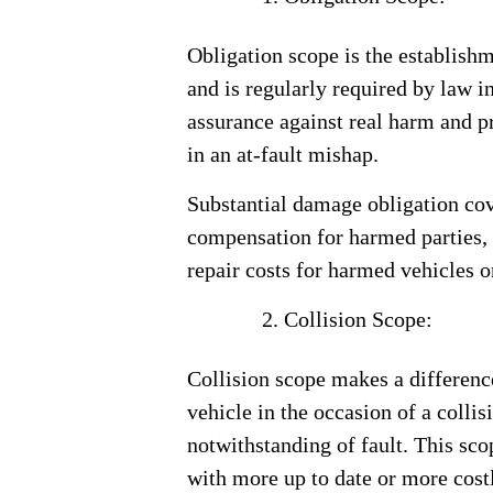
Obligation scope is the establish
and is regularly required by law in
assurance against real harm and p
in an at-fault mishap.
Substantial damage obligation cov
compensation for harmed parties,
repair costs for harmed vehicles o
Collision Scope:
Collision scope makes a difference
vehicle in the occasion of a collis
notwithstanding of fault. This scop
with more up to date or more costly