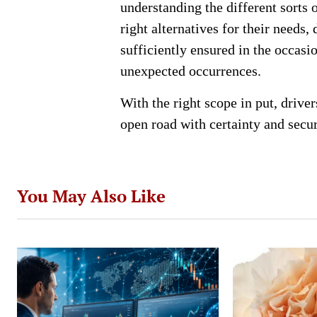
understanding the different sorts 
right alternatives for their needs,
sufficiently ensured in the occasi
unexpected occurrences.
With the right scope in put, driver
open road with certainty and secur
You May Also Like