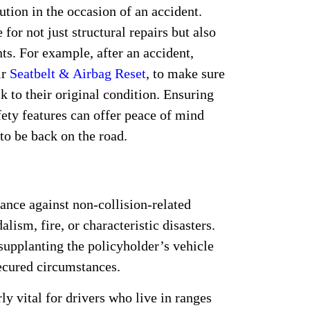
tution in the occasion of an accident.
for not just structural repairs but also
ts. For example, after an accident,
ir
Seatbelt & Airbag Reset
, to make sure
 to their original condition. Ensuring
fety features can offer peace of mind
to be back on the road.
:
nce against non-collision-related
lism, fire, or characteristic disasters.
 supplanting the policyholder’s vehicle
secured circumstances.
y vital for drivers who live in ranges