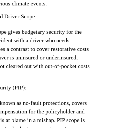
rious climate events.
d Driver Scope:
pe gives budgetary security for the
cident with a driver who needs
es a contrast to cover restorative costs
river is uninsured or underinsured,
not cleared out with out-of-pocket costs
urity (PIP):
known as no-fault protections, covers
ompensation for the policyholder and
is at blame in a mishap. PIP scope is