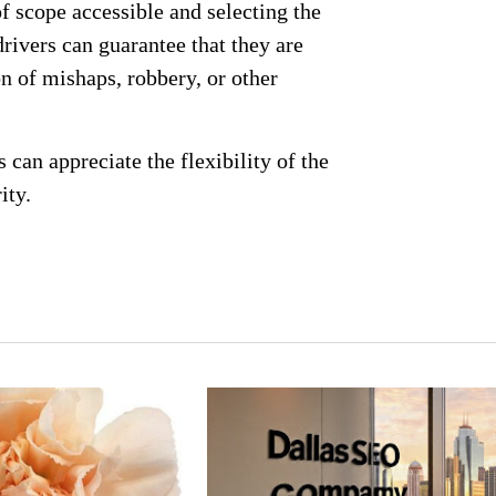
of scope accessible and selecting the
 drivers can guarantee that they are
on of mishaps, robbery, or other
s can appreciate the flexibility of the
ity.