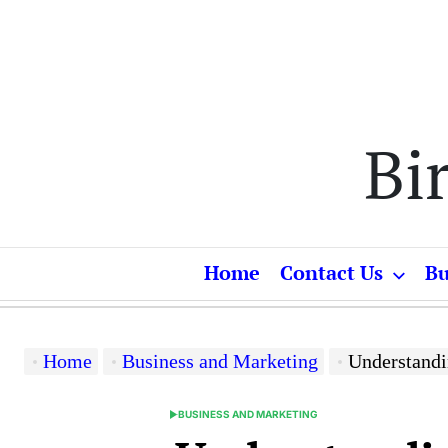
Skip
to
content
Bi
Home
Contact Us
Bu
Home
Business and Marketing
Understanding
BUSINESS AND MARKETING
POSTED
IN