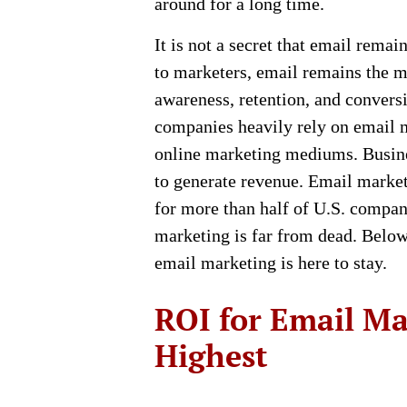
around for a long time.
It is not a secret that email rema
to marketers, email remains the 
awareness, retention, and conversi
companies heavily rely on email 
online marketing mediums. Busine
to generate revenue. Email market
for more than half of U.S. compan
marketing is far from dead. Bel
email marketing is here to stay.
ROI for Email Ma
Highest