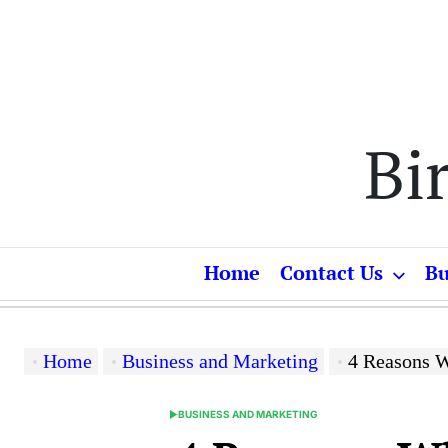
Skip
to
content
Bi
Home
Contact Us
Bu
Home
Business and Marketing
4 Reasons W
BUSINESS AND MARKETING
POSTED
IN