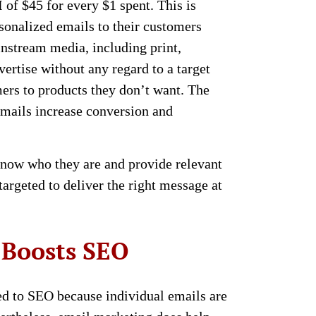
of $45 for every $1 spent. This is
sonalized emails to their customers
nstream media, including print,
vertise without any regard to a target
ers to products they don’t want. The
emails increase conversion and
now who they are and provide relevant
argeted to deliver the right message at
 Boosts SEO
ied to SEO because individual emails are