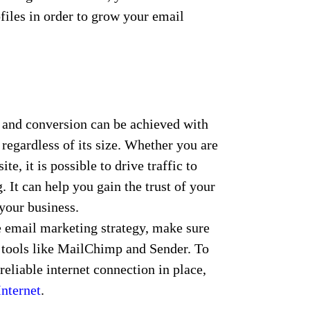
ofiles in order to grow your email
 and conversion can be achieved with
regardless of its size. Whether you are
te, it is possible to drive traffic to
 It can help you gain the trust of your
your business.
e email marketing strategy, make sure
 tools like MailChimp and Sender. To
 reliable internet connection in place,
nternet
.