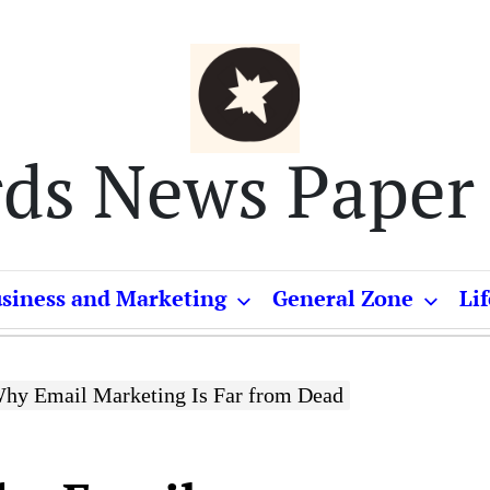
rds News Paper
siness and Marketing
General Zone
Lif
hy Email Marketing Is Far from Dead