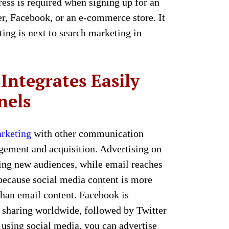
ress is required when signing up for an
er, Facebook, or an e-commerce store. It
ting is next to search marketing in
Integrates Easily
nels
rketing
with other communication
gement and acquisition. Advertising on
ding new audiences, while email reaches
 because social media content is more
than email content. Facebook is
t sharing worldwide, followed by Twitter
using social media, you can advertise