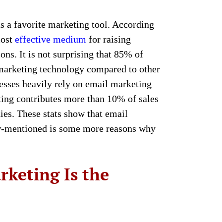
ins a favorite marketing tool. According
most
effective medium
for raising
ons. It is not surprising that 85% of
marketing technology compared to other
sses heavily rely on email marketing
ing contributes more than 10% of sales
ies. These stats show that email
ow-mentioned is some more reasons why
rketing Is the