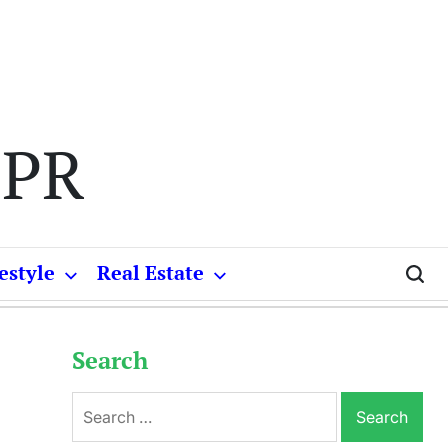
 PR
estyle
Real Estate
Search
Search
for: