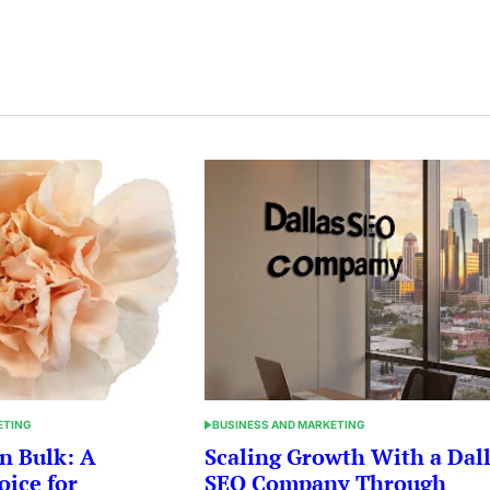
ETING
BUSINESS AND MARKETING
POSTED
IN
n Bulk: A
Scaling Growth With a Dal
oice for
SEO Company Through