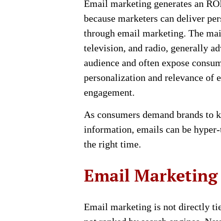
Email marketing generates an ROI 
because marketers can deliver per
through email marketing. The mai
television, and radio, generally ad
audience and often expose consum
personalization and relevance of 
engagement.
As consumers demand brands to k
information, emails can be hyper-t
the right time.
Email Marketing
Email marketing is not directly t