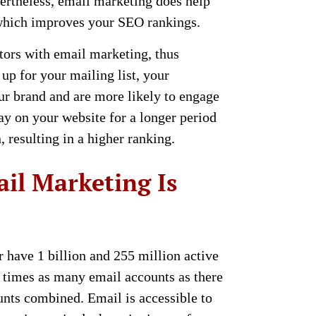
ertheless, email marketing does help
, which improves your SEO rankings.
itors with email marketing, thus
up for your mailing list, your
our brand and are more likely to engage
ay on your website for a longer period
, resulting in a higher ranking.
il Marketing Is
have 1 billion and 255 million active
ee times as many email accounts as there
nts combined. Email is accessible to