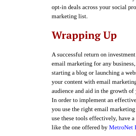
opt-in deals across your social pr
marketing list.
Wrapping Up
A successful return on investment
email marketing for any business, 
starting a blog or launching a websi
your content with email marketing.
audience and aid in the growth of 
In order to implement an effectiv
you use the right email marketing
use these tools effectively, have a
like the one offered by
MetroNet I