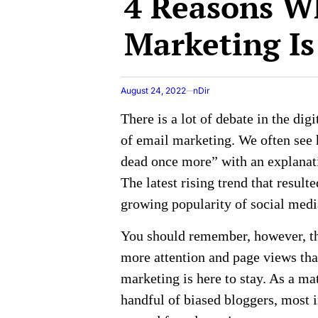
4 Reasons W
Marketing Is
August 24, 2022
nDir
There is a lot of debate in the dig
of email marketing. We often see 
dead once more” with an explanati
The latest rising trend that result
growing popularity of social med
You should remember, however, tha
more attention and page views than
marketing is here to stay. As a matt
handful of biased bloggers, most i