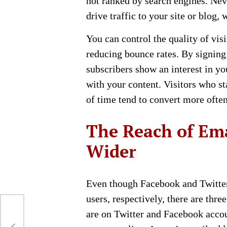
not ranked by search engines. Nev
drive traffic to your site or blog
You can control the quality of vis
reducing bounce rates. By signing 
subscribers show an interest in y
with your content. Visitors who st
of time tend to convert more often
The Reach of Ema
Wider
Even though Facebook and Twitter 
users, respectively, there are thr
are on Twitter and Facebook accou