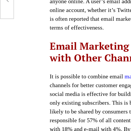
anyone online. A user’s email add
online account, whether it’s Twitt
is often reported that email marke
terms of effectiveness.
Email Marketing 
with Other Chan
It is possible to combine email
ma
channels for better customer enga
social media is effective for buil
only existing subscribers. This is
likely to be shared by consumers 
responsible for 57% of all conten
with 18% and e-mail with 4%. By 