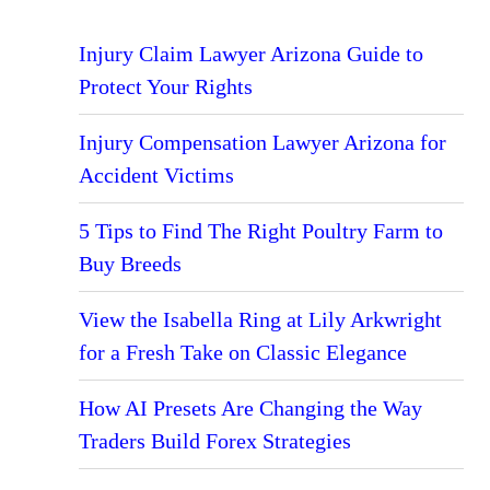
Injury Claim Lawyer Arizona Guide to
Protect Your Rights
Injury Compensation Lawyer Arizona for
Accident Victims
5 Tips to Find The Right Poultry Farm to
Buy Breeds
View the Isabella Ring at Lily Arkwright
for a Fresh Take on Classic Elegance
How AI Presets Are Changing the Way
Traders Build Forex Strategies