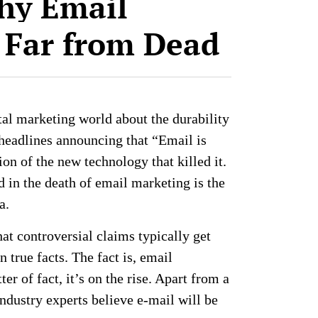
hy Email
 Far from Dead
ital marketing world about the durability
headlines announcing that “Email is
on of the new technology that killed it.
ed in the death of email marketing is the
ia.
t controversial claims typically get
 true facts. The fact is, email
er of fact, it’s on the rise. Apart from a
ndustry experts believe e-mail will be