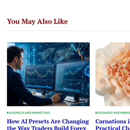
You May Also Like
BUSINESS AND MARKETING
BUSINESS AND MARK
POSTED
POSTED
IN
IN
How AI Presets Are Changing
Carnations i
the Way Traders Build Forex
Practical Ch