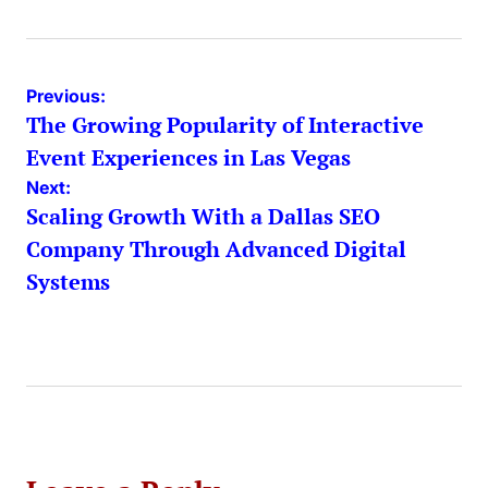
Post
Previous:
The Growing Popularity of Interactive
navigation
Event Experiences in Las Vegas
Next:
Scaling Growth With a Dallas SEO
Company Through Advanced Digital
Systems