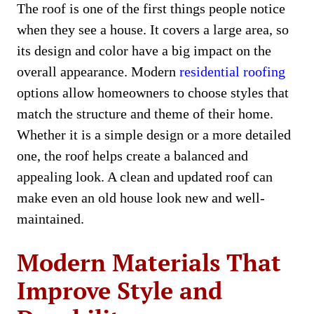
The roof is one of the first things people notice
when they see a house. It covers a large area, so
its design and color have a big impact on the
overall appearance. Modern
residential roofing
options allow homeowners to choose styles that
match the structure and theme of their home.
Whether it is a simple design or a more detailed
one, the roof helps create a balanced and
appealing look. A clean and updated roof can
make even an old house look new and well-
maintained.
Modern Materials That
Improve Style and