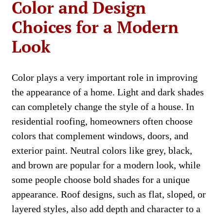
Color and Design
Choices for a Modern
Look
Color plays a very important role in improving
the appearance of a home. Light and dark shades
can completely change the style of a house. In
residential roofing, homeowners often choose
colors that complement windows, doors, and
exterior paint. Neutral colors like grey, black,
and brown are popular for a modern look, while
some people choose bold shades for a unique
appearance. Roof designs, such as flat, sloped, or
layered styles, also add depth and character to a