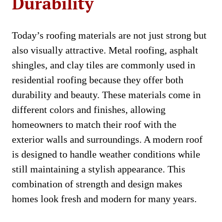
Durability
Today’s roofing materials are not just strong but
also visually attractive. Metal roofing, asphalt
shingles, and clay tiles are commonly used in
residential roofing because they offer both
durability and beauty. These materials come in
different colors and finishes, allowing
homeowners to match their roof with the
exterior walls and surroundings. A modern roof
is designed to handle weather conditions while
still maintaining a stylish appearance. This
combination of strength and design makes
homes look fresh and modern for many years.