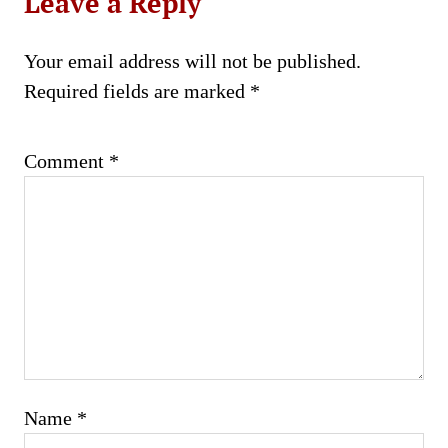
Leave a Reply
Your email address will not be published.
Required fields are marked
*
Comment
*
Name
*