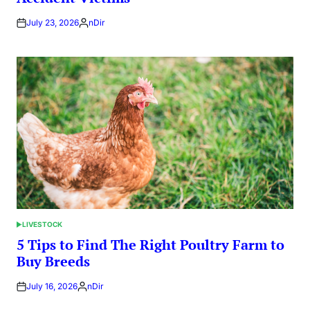
July 23, 2026
nDir
Posted
by
LIVESTOCK
POSTED
IN
5 Tips to Find The Right Poultry Farm to
Buy Breeds
July 16, 2026
nDir
Posted
by