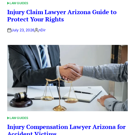
LAW GUIDES
POSTED
IN
Injury Claim Lawyer Arizona Guide to
Protect Your Rights
July 23, 2026
nDir
Posted
by
LAW GUIDES
POSTED
IN
Injury Compensation Lawyer Arizona for
Accident Victims