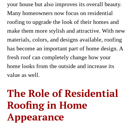
your house but also improves its overall beauty.
Many homeowners now focus on residential
roofing to upgrade the look of their homes and
make them more stylish and attractive. With new
materials, colors, and designs available, roofing
has become an important part of home design. A
fresh roof can completely change how your
home looks from the outside and increase its
value as well.
The Role of Residential
Roofing in Home
Appearance