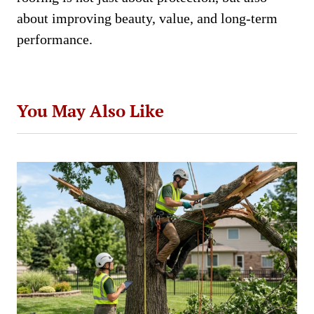
about improving beauty, value, and long-term
performance.
You May Also Like