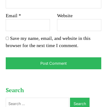
Email
*
Website
Save my name, email, and website in this
browser for the next time I comment.
Search
Search
for: