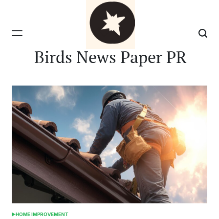
Skip
to
content
Birds News Paper PR
HOME IMPROVEMENT
POSTED