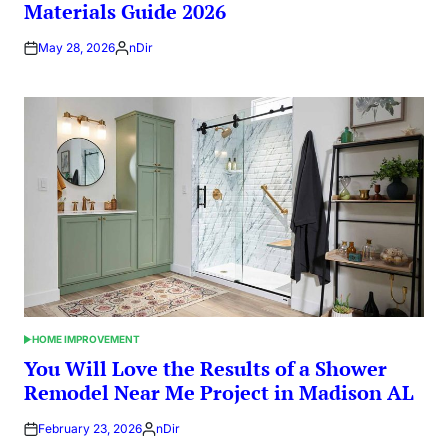
Materials Guide 2026
May 28, 2026
nDir
Posted
by
HOME IMPROVEMENT
POSTED
IN
You Will Love the Results of a Shower
Remodel Near Me Project in Madison AL
February 23, 2026
nDir
Posted