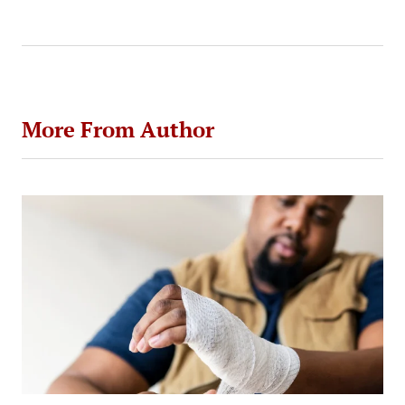
by
More From Author