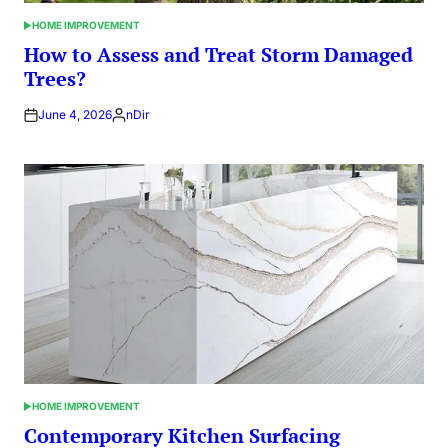
HOME IMPROVEMENT
POSTED
IN
How to Assess and Treat Storm Damaged
Trees?
June 4, 2026
nDir
Posted
by
HOME IMPROVEMENT
POSTED
IN
Contemporary Kitchen Surfacing