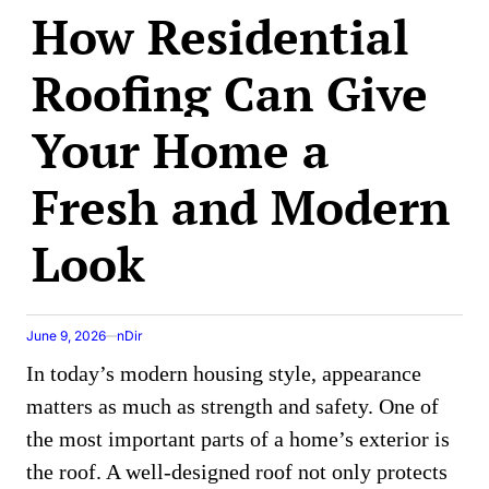
How Residential
IN
Roofing Can Give
Your Home a
Fresh and Modern
Look
June 9, 2026
nDir
In today’s modern housing style, appearance
matters as much as strength and safety. One of
the most important parts of a home’s exterior is
the roof. A well-designed roof not only protects