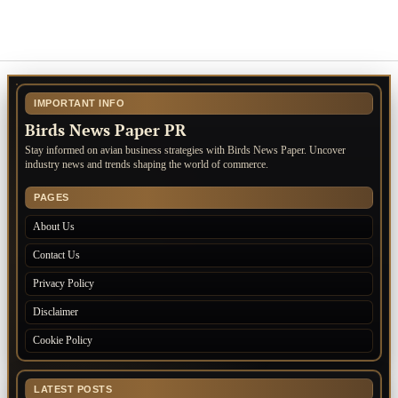
IMPORTANT INFO
Birds News Paper PR
Stay informed on avian business strategies with Birds News Paper. Uncover
industry news and trends shaping the world of commerce.
PAGES
About Us
Contact Us
Privacy Policy
Disclaimer
Cookie Policy
LATEST POSTS