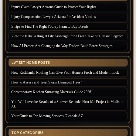
Injury Claim Lawyer Arizona Guide to Protect Your Rights
Injury Compensation Lawyer Arizona for Accident Victims
5 Tips to Find The Right Poultry Farm to Buy Breeds
View the Isabella Ring at Lily Arkwright for a Fresh Take on Classic Elegance
How AI Presets Are Changing the Way Traders Build Forex Strategies
LATEST HOME POSTS
How Residential Roofing Can Give Your Home a Fresh and Modern Look
How to Assess and Treat Storm Damaged Trees?
Contemporary Kitchen Surfacing Materials Guide 2026
You Will Love the Results of a Shower Remodel Near Me Project in Madison
AL
Your Guide to Top Moving Services Glendale AZ
TOP CATEGORIES