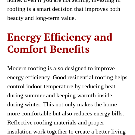
roofing is a smart decision that improves both
beauty and long-term value.
Energy Efficiency and
Comfort Benefits
Modern roofing is also designed to improve
energy efficiency. Good residential roofing helps
control indoor temperature by reducing heat
during summer and keeping warmth inside
during winter. This not only makes the home
more comfortable but also reduces energy bills.
Reflective roofing materials and proper
insulation work together to create a better living