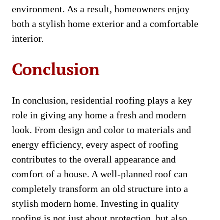
environment. As a result, homeowners enjoy
both a stylish home exterior and a comfortable
interior.
Conclusion
In conclusion, residential roofing plays a key
role in giving any home a fresh and modern
look. From design and color to materials and
energy efficiency, every aspect of roofing
contributes to the overall appearance and
comfort of a house. A well-planned roof can
completely transform an old structure into a
stylish modern home. Investing in quality
roofing is not just about protection, but also