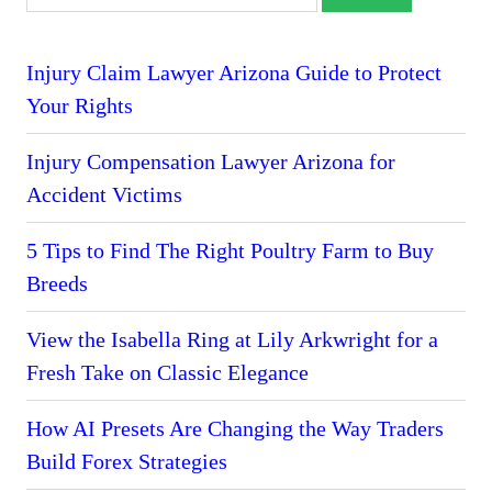
Injury Claim Lawyer Arizona Guide to Protect
Your Rights
Injury Compensation Lawyer Arizona for
Accident Victims
5 Tips to Find The Right Poultry Farm to Buy
Breeds
View the Isabella Ring at Lily Arkwright for a
Fresh Take on Classic Elegance
How AI Presets Are Changing the Way Traders
Build Forex Strategies