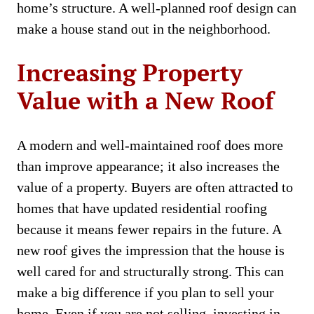
home’s structure. A well-planned roof design can
make a house stand out in the neighborhood.
Increasing Property
Value with a New Roof
A modern and well-maintained roof does more
than improve appearance; it also increases the
value of a property. Buyers are often attracted to
homes that have updated residential roofing
because it means fewer repairs in the future. A
new roof gives the impression that the house is
well cared for and structurally strong. This can
make a big difference if you plan to sell your
home. Even if you are not selling, investing in