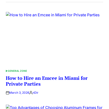
GENERAL ZONE
POSTED
IN
How to Hire an Emcee in Miami for
Private Parties
March 3, 2026
nDir
Posted
by