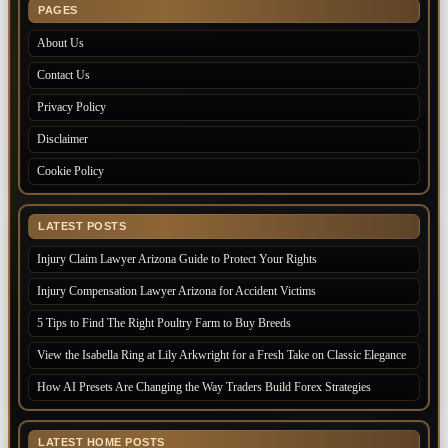
PAGES
About Us
Contact Us
Privacy Policy
Disclaimer
Cookie Policy
LATEST POSTS
Injury Claim Lawyer Arizona Guide to Protect Your Rights
Injury Compensation Lawyer Arizona for Accident Victims
5 Tips to Find The Right Poultry Farm to Buy Breeds
View the Isabella Ring at Lily Arkwright for a Fresh Take on Classic Elegance
How AI Presets Are Changing the Way Traders Build Forex Strategies
LATEST HOME POSTS