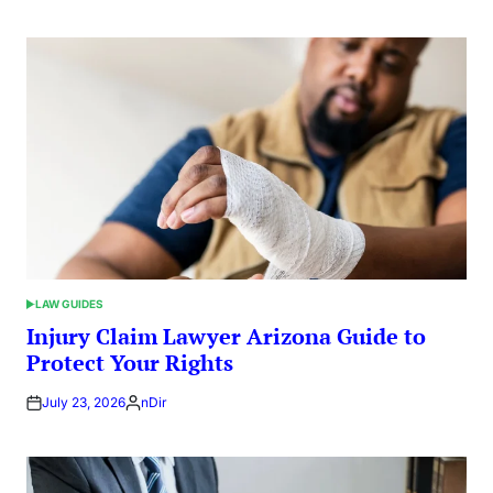
LAW GUIDES
POSTED
IN
Injury Claim Lawyer Arizona Guide to
Protect Your Rights
July 23, 2026
nDir
Posted
by