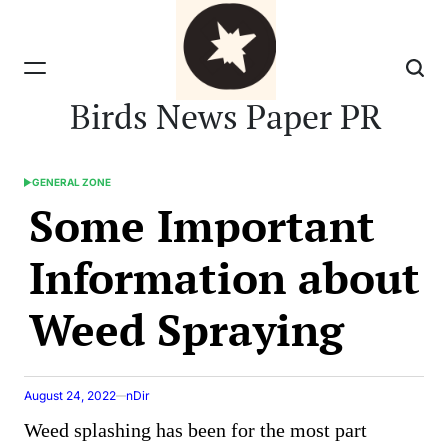
Skip
to
content
Birds News Paper PR
GENERAL ZONE
POSTED
Some Important
IN
Information about
Weed Spraying
August 24, 2022
nDir
Weed splashing has been for the most part