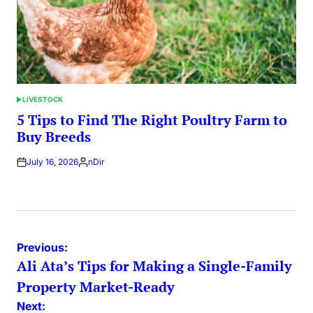
LIVESTOCK
POSTED
IN
5 Tips to Find The Right Poultry Farm to
Buy Breeds
July 16, 2026
nDir
Posted
by
Post
Previous:
Ali Ata’s Tips for Making a Single-Family
navigation
Property Market-Ready
Next: