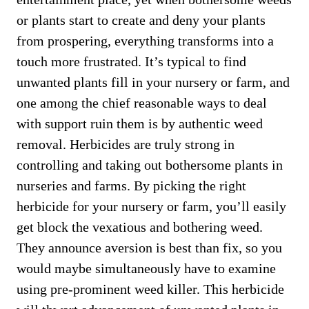
or plants start to create and deny your plants
from prospering, everything transforms into a
touch more frustrated. It’s typical to find
unwanted plants fill in your nursery or farm, and
one among the chief reasonable ways to deal
with support ruin them is by authentic weed
removal. Herbicides are truly strong in
controlling and taking out bothersome plants in
nurseries and farms. By picking the right
herbicide for your nursery or farm, you’ll easily
get block the vexatious and bothering weed.
They announce aversion is best than fix, so you
would maybe simultaneously have to examine
using pre-prominent weed killer. This herbicide