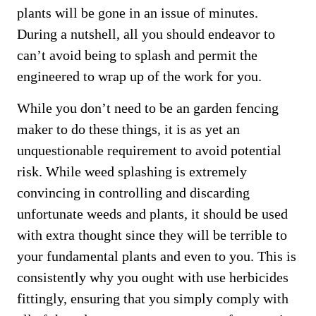
plants will be gone in an issue of minutes.
During a nutshell, all you should endeavor to
can’t avoid being to splash and permit the
engineered to wrap up of the work for you.
While you don’t need to be an garden fencing
maker to do these things, it is as yet an
unquestionable requirement to avoid potential
risk. While weed splashing is extremely
convincing in controlling and discarding
unfortunate weeds and plants, it should be used
with extra thought since they will be terrible to
your fundamental plants and even to you. This is
consistently why you ought with use herbicides
fittingly, ensuring that you simply comply with