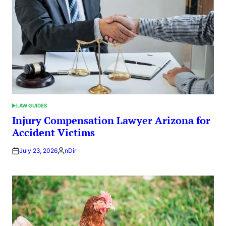
LAW GUIDES
POSTED
IN
Injury Compensation Lawyer Arizona for
Accident Victims
July 23, 2026
nDir
Posted
by