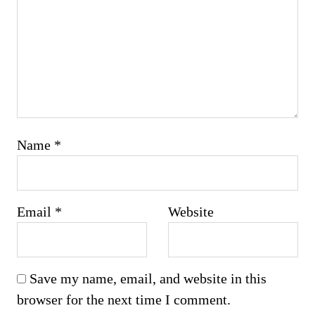
Name
*
Email
*
Website
Save my name, email, and website in this
browser for the next time I comment.