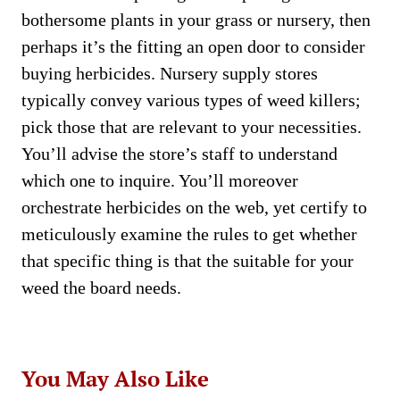
bothersome plants in your grass or nursery, then
perhaps it’s the fitting an open door to consider
buying herbicides. Nursery supply stores
typically convey various types of weed killers;
pick those that are relevant to your necessities.
You’ll advise the store’s staff to understand
which one to inquire. You’ll moreover
orchestrate herbicides on the web, yet certify to
meticulously examine the rules to get whether
that specific thing is that the suitable for your
weed the board needs.
You May Also Like