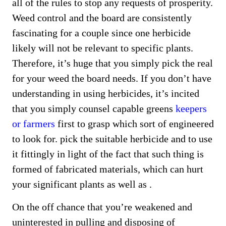
all of the rules to stop any requests of prosperity.
Weed control and the board are consistently
fascinating for a couple since one herbicide
likely will not be relevant to specific plants.
Therefore, it’s huge that you simply pick the real
for your weed the board needs. If you don’t have
understanding in using herbicides, it’s incited
that you simply counsel capable greens
keepers
or farmers
first to grasp which sort of engineered
to look for. pick the suitable herbicide and to use
it fittingly in light of the fact that such thing is
formed of fabricated materials, which can hurt
your significant plants as well as .
On the off chance that you’re weakened and
uninterested in pulling and disposing of