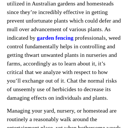
utilized in Australian gardens and homesteads
since they’re incredibly effective in getting
prevent unfortunate plants which could defer and
mull over advancement of various plants. As
indicated by
garden fencing
professionals, weed
control fundamentally helps in controlling and
getting thwart unwanted plants in nurseries and
farms, accordingly as to learn about it, it’s
critical that we analyze with respect to how
you’ll exchange out of it. Chat the normal risks
of unseemly use of herbicides to decrease its
damaging effects on individuals and plants.
Managing your yard, nursery, or homestead are
routinely a reasonably walk around the
entertainment place, yet when bothersome weeds