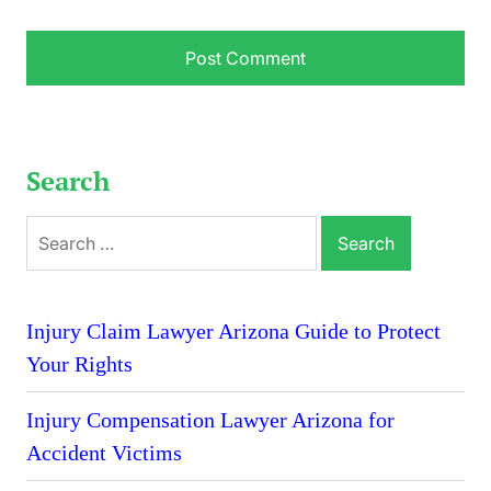
Search
Search
for:
Injury Claim Lawyer Arizona Guide to Protect
Your Rights
Injury Compensation Lawyer Arizona for
Accident Victims