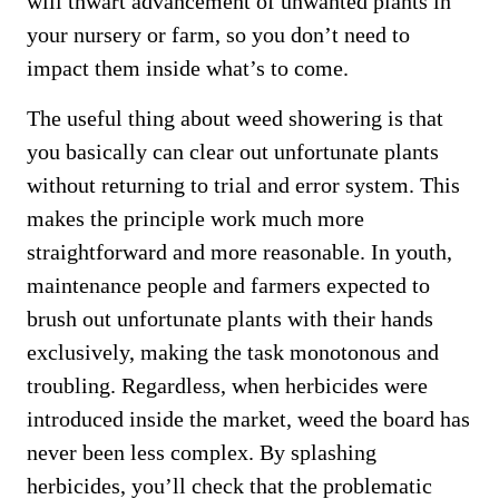
will thwart advancement of unwanted plants in
your nursery or farm, so you don’t need to
impact them inside what’s to come.
The useful thing about weed showering is that
you basically can clear out unfortunate plants
without returning to trial and error system. This
makes the principle work much more
straightforward and more reasonable. In youth,
maintenance people and farmers expected to
brush out unfortunate plants with their hands
exclusively, making the task monotonous and
troubling. Regardless, when herbicides were
introduced inside the market, weed the board has
never been less complex. By splashing
herbicides, you’ll check that the problematic