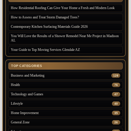
How Residential Roofing Can Give Your Home a Fresh and Modern Look
How to Assess and Treat Storm Damaged Trees?
Contemporary Kitchen Surfacing Materials Guide 2026
You Will Love the Results of a Shower Remodel Near Me Project in Madison
AL
Your Guide to Top Moving Services Glendale AZ
TOP CATEGORIES
Business and Marketing
128
Health
76
Technology and Games
47
Lifestyle
40
Home Improvement
35
General Zone
26