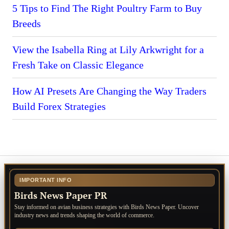
5 Tips to Find The Right Poultry Farm to Buy
Breeds
View the Isabella Ring at Lily Arkwright for a
Fresh Take on Classic Elegance
How AI Presets Are Changing the Way Traders
Build Forex Strategies
IMPORTANT INFO
Birds News Paper PR
Stay informed on avian business strategies with Birds News Paper. Uncover
industry news and trends shaping the world of commerce.