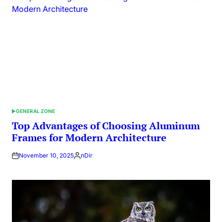
GENERAL ZONE
POSTED
IN
Top Advantages of Choosing Aluminum
Frames for Modern Architecture
November 10, 2025
nDir
Posted
by