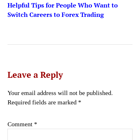
Helpful Tips for People Who Want to
Switch Careers to Forex Trading
Leave a Reply
Your email address will not be published.
Required fields are marked
*
Comment
*