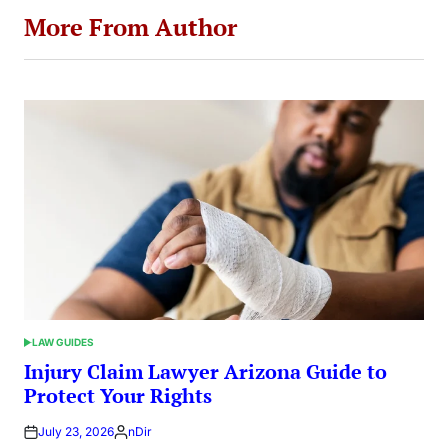
More From Author
LAW GUIDES
POSTED
IN
Injury Claim Lawyer Arizona Guide to
Protect Your Rights
July 23, 2026
nDir
Posted