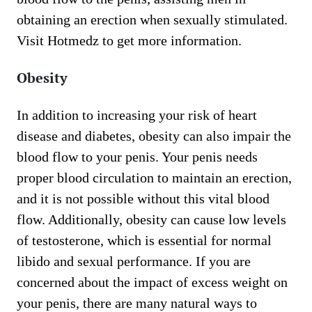
obtaining an erection when sexually stimulated.
Visit Hotmedz to get more information.
Obesity
In addition to increasing your risk of heart
disease and diabetes, obesity can also impair the
blood flow to your penis. Your penis needs
proper blood circulation to maintain an erection,
and it is not possible without this vital blood
flow. Additionally, obesity can cause low levels
of testosterone, which is essential for normal
libido and sexual performance. If you are
concerned about the impact of excess weight on
your penis, there are many natural ways to