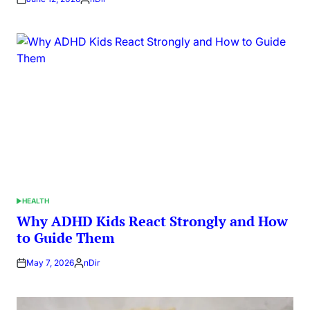
Posted
by
HEALTH
POSTED
IN
Why ADHD Kids React Strongly and How
to Guide Them
May 7, 2026
nDir
Posted
by