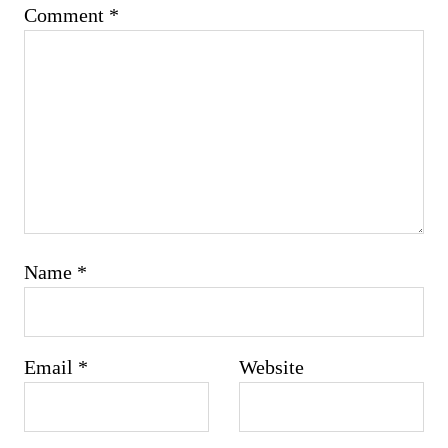
Comment
*
Name
*
Email
*
Website