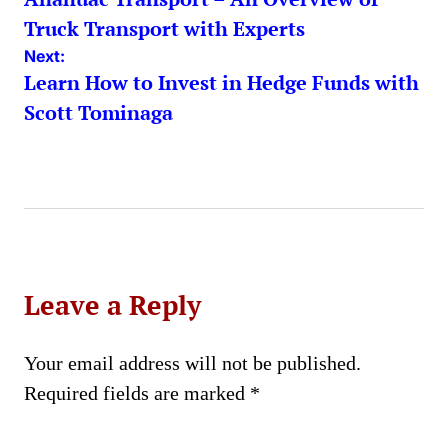
navigation
Truck Transport with Experts
Next:
Learn How to Invest in Hedge Funds with
Scott Tominaga
Leave a Reply
Your email address will not be published.
Required fields are marked
*