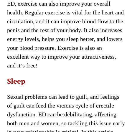
ED, exercise can also improve your overall
health. Regular exercise is vital for the heart and
circulation, and it can improve blood flow to the
penis and the rest of your body. It also increases
energy levels, helps you sleep better, and lowers
your blood pressure. Exercise is also an
excellent way to improve your attractiveness,
and it’s free!
Sleep
Sexual problems can lead to guilt, and feelings
of guilt can feed the vicious cycle of erectile
dysfunction. ED can be debilitating, affecting
both men and women, so tackling this issue early