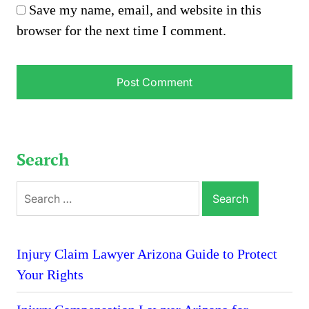
Save my name, email, and website in this
browser for the next time I comment.
Search
Search
for:
Injury Claim Lawyer Arizona Guide to Protect
Your Rights