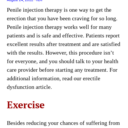
Penile injection therapy is one way to get the
erection that you have been craving for so long.
Penile injection therapy works well for many
patients and is safe and effective. Patients report
excellent results after treatment and are satisfied
with the results. However, this procedure isn’t
for everyone, and you should talk to your health
care provider before starting any treatment. For
additional information, read our erectile
dysfunction article.
Exercise
Besides reducing your chances of suffering from