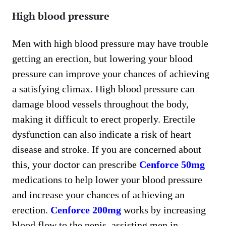
High blood pressure
Men with high blood pressure may have trouble
getting an erection, but lowering your blood
pressure can improve your chances of achieving
a satisfying climax. High blood pressure can
damage blood vessels throughout the body,
making it difficult to erect properly. Erectile
dysfunction can also indicate a risk of heart
disease and stroke. If you are concerned about
this, your doctor can prescribe
Cenforce 50mg
medications to help lower your blood pressure
and increase your chances of achieving an
erection.
Cenforce 200mg
works by increasing
blood flow to the penis, assisting men in