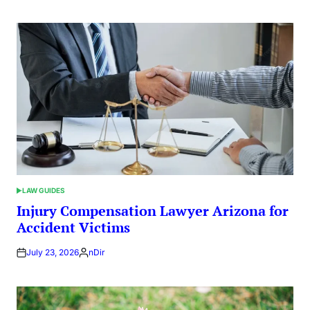
by
LAW GUIDES
POSTED
IN
Injury Compensation Lawyer Arizona for
Accident Victims
July 23, 2026
nDir
Posted
by