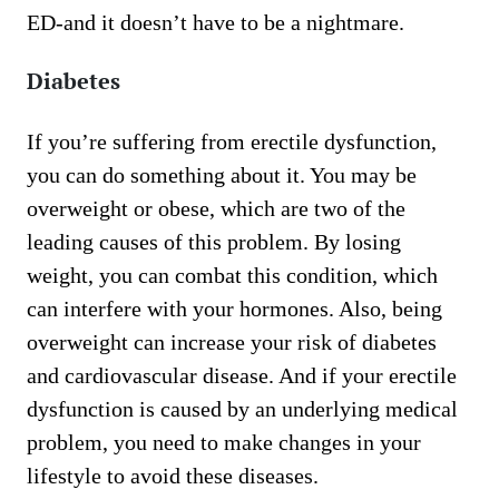
ED-and it doesn’t have to be a nightmare.
Diabetes
If you’re suffering from erectile dysfunction,
you can do something about it. You may be
overweight or obese, which are two of the
leading causes of this problem. By losing
weight, you can combat this condition, which
can interfere with your hormones. Also, being
overweight can increase your risk of diabetes
and cardiovascular disease. And if your erectile
dysfunction is caused by an underlying medical
problem, you need to make changes in your
lifestyle to avoid these diseases.