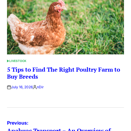
LIVESTOCK
POSTED
IN
5 Tips to Find The Right Poultry Farm to
Buy Breeds
July 16, 2026
nDir
Posted
by
Post
Previous:
Anahuac Transport – An Overview of