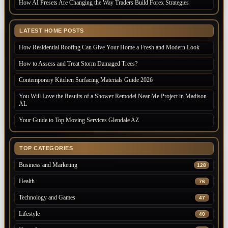
How AI Presets Are Changing the Way Traders Build Forex Strategies
LATEST HOME POSTS
How Residential Roofing Can Give Your Home a Fresh and Modern Look
How to Assess and Treat Storm Damaged Trees?
Contemporary Kitchen Surfacing Materials Guide 2026
You Will Love the Results of a Shower Remodel Near Me Project in Madison
AL
Your Guide to Top Moving Services Glendale AZ
TOP CATEGORIES
Business and Marketing
128
Health
76
Technology and Games
47
Lifestyle
40