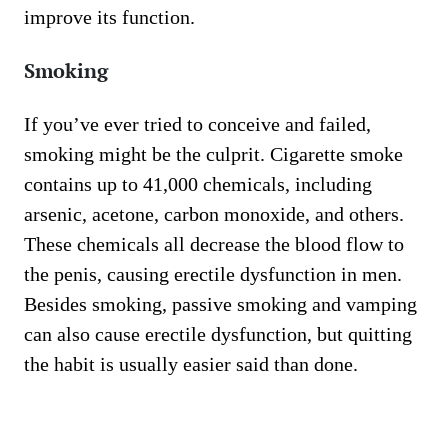
improve its function.
Smoking
If you’ve ever tried to conceive and failed,
smoking might be the culprit. Cigarette smoke
contains up to 41,000 chemicals, including
arsenic, acetone, carbon monoxide, and others.
These chemicals all decrease the blood flow to
the penis, causing erectile dysfunction in men.
Besides smoking, passive smoking and vamping
can also cause erectile dysfunction, but quitting
the habit is usually easier said than done.