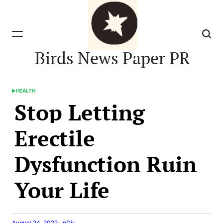
Skip
to
content
Birds News Paper PR
HEALTH
POSTED
Stop Letting
IN
Erectile
Dysfunction Ruin
Your Life
August 24, 2022
nDir