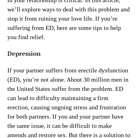
in your relationship is critical. In this article,
we’ll explore ways to deal with this problem and
stop it from ruining your love life. If you’re
suffering from ED, here are some tips to help
you find relief.
Depression
If your partner suffers from erectile dysfunction
(ED), you’re not alone. About 30 million men in
the United States suffer from the problem. ED
can lead to difficulty maintaining a firm
erection, causing ongoing stress and frustration
for both partners. If you and your partner have
the same issue, it can be difficult to make
amends and restore sex. But there is a solution to