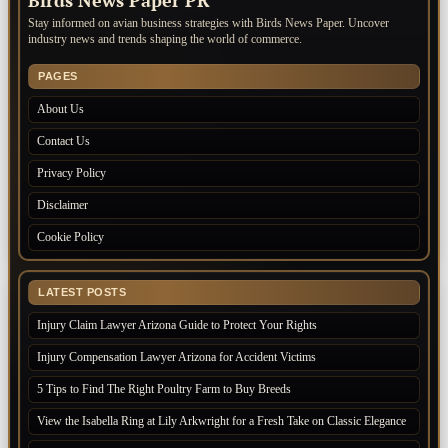
Birds News Paper PR
Stay informed on avian business strategies with Birds News Paper. Uncover
industry news and trends shaping the world of commerce.
PAGES
About Us
Contact Us
Privacy Policy
Disclaimer
Cookie Policy
LATEST POSTS
Injury Claim Lawyer Arizona Guide to Protect Your Rights
Injury Compensation Lawyer Arizona for Accident Victims
5 Tips to Find The Right Poultry Farm to Buy Breeds
View the Isabella Ring at Lily Arkwright for a Fresh Take on Classic Elegance