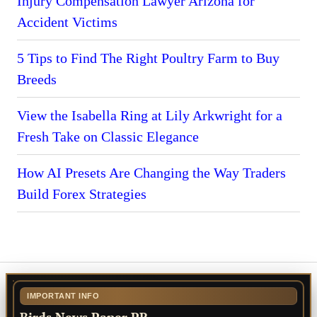
Injury Compensation Lawyer Arizona for
Accident Victims
5 Tips to Find The Right Poultry Farm to Buy
Breeds
View the Isabella Ring at Lily Arkwright for a
Fresh Take on Classic Elegance
How AI Presets Are Changing the Way Traders
Build Forex Strategies
IMPORTANT INFO