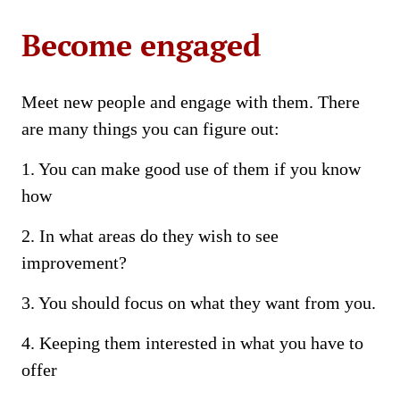
Become engaged
Meet new people and engage with them. There
are many things you can figure out:
1. You can make good use of them if you know
how
2. In what areas do they wish to see
improvement?
3. You should focus on what they want from you.
4. Keeping them interested in what you have to
offer