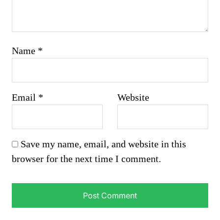
Name
*
Email
*
Website
Save my name, email, and website in this
browser for the next time I comment.