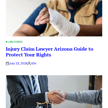
LAW GUIDES
POSTED
IN
Injury Claim Lawyer Arizona Guide to
Protect Your Rights
July 23, 2026
nDir
Posted
by