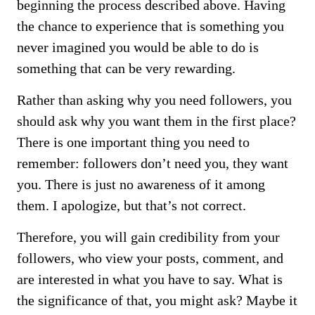
beginning the process described above. Having
the chance to experience that is something you
never imagined you would be able to do is
something that can be very rewarding.
Rather than asking why you need followers, you
should ask why you want them in the first place?
There is one important thing you need to
remember: followers don’t need you, they want
you. There is just no awareness of it among
them. I apologize, but that’s not correct.
Therefore, you will gain credibility from your
followers, who view your posts, comment, and
are interested in what you have to say. What is
the significance of that, you might ask? Maybe it