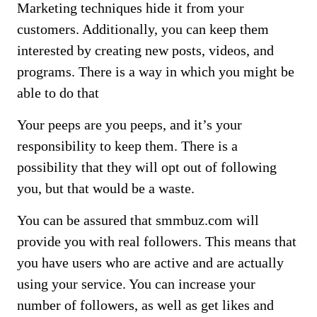
Marketing techniques hide it from your
customers. Additionally, you can keep them
interested by creating new posts, videos, and
programs. There is a way in which you might be
able to do that
Your peeps are you peeps, and it’s your
responsibility to keep them. There is a
possibility that they will opt out of following
you, but that would be a waste.
You can be assured that smmbuz.com will
provide you with real followers. This means that
you have users who are active and are actually
using your service. You can increase your
number of followers, as well as get likes and