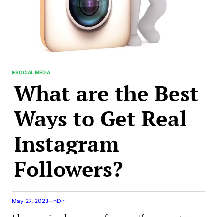
SOCIAL MEDIA
POSTED
What are the Best
IN
Ways to Get Real
Instagram
Followers?
May 27, 2023
nDir