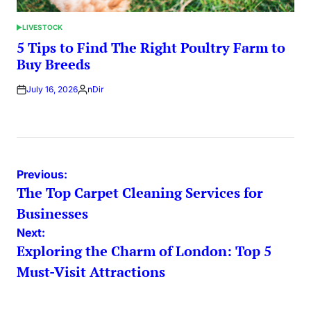
LIVESTOCK
POSTED
IN
5 Tips to Find The Right Poultry Farm to
Buy Breeds
July 16, 2026
nDir
Posted
by
Post
Previous:
The Top Carpet Cleaning Services for
navigation
Businesses
Next:
Exploring the Charm of London: Top 5
Must-Visit Attractions