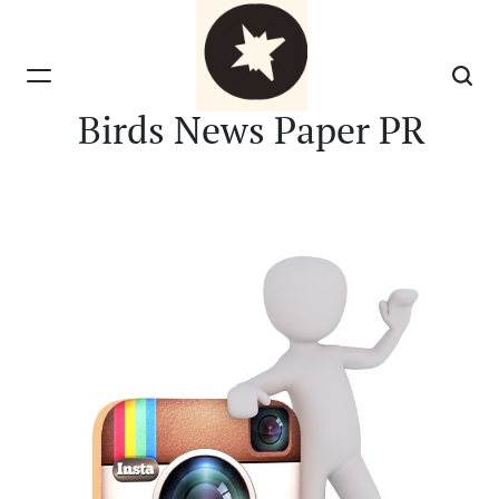
Skip
to
content
Birds News Paper PR