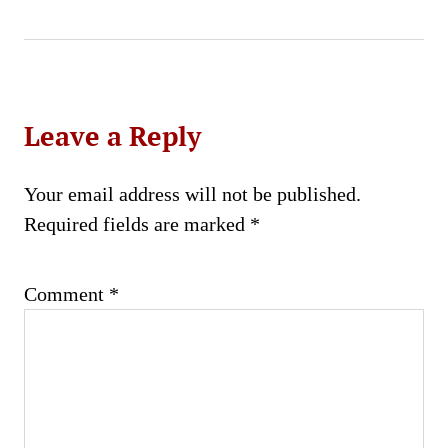
Leave a Reply
Your email address will not be published.
Required fields are marked
*
Comment
*