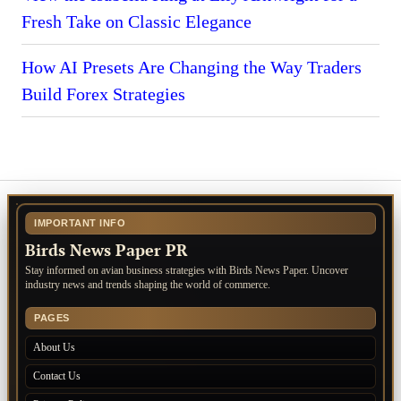
Fresh Take on Classic Elegance
How AI Presets Are Changing the Way Traders
Build Forex Strategies
IMPORTANT INFO
Birds News Paper PR
Stay informed on avian business strategies with Birds News Paper. Uncover
industry news and trends shaping the world of commerce.
PAGES
About Us
Contact Us