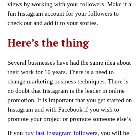
views by working with your followers. Make it a
fun Instagram account for your followers to
check out and add it to your stories.
Here’s the thing
Several businesses have had the same idea about
their work for 10 years. There is a need to
change marketing business techniques. There is
no doubt that Instagram is the leader in online
promotion. It is important that you get started on
Instagram and with Facebook if you wish to
promote your project or promote someone else’s
If you
buy fast Instagram followers
, you will be