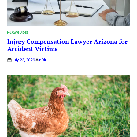
LAW GUIDES
POSTED
IN
Injury Compensation Lawyer Arizona for
Accident Victims
July 23, 2026
nDir
Posted
by