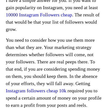
I have a simple answer for you. If you want to
gain popularity on Instagram, you need at least
10000 Instagram Followers cheap
. The result of
that would be that your list of followers would
grow.
You need to consider how you use them more
than what they are. Your marketing strategy
determines whether followers will come, not
your followers. There are real peeps there. To
that end, if you are considering spending money
on them, you should keep them. In the absence
of your efforts, they will fall away. Getting
Instagram followers cheap 10k
required you to
spend a certain amount of money on your profile
to earn a profit from your posts and reels.