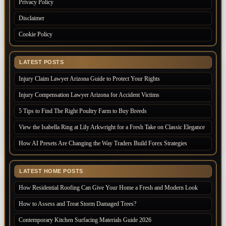
Privacy Policy
Disclaimer
Cookie Policy
LATEST POSTS
Injury Claim Lawyer Arizona Guide to Protect Your Rights
Injury Compensation Lawyer Arizona for Accident Victims
5 Tips to Find The Right Poultry Farm to Buy Breeds
View the Isabella Ring at Lily Arkwright for a Fresh Take on Classic Elegance
How AI Presets Are Changing the Way Traders Build Forex Strategies
LATEST HOME POSTS
How Residential Roofing Can Give Your Home a Fresh and Modern Look
How to Assess and Treat Storm Damaged Trees?
Contemporary Kitchen Surfacing Materials Guide 2026