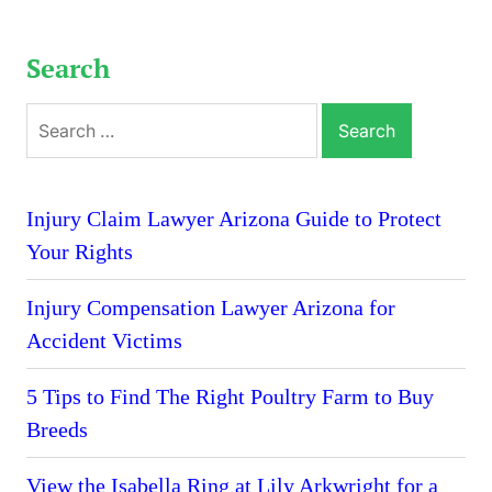
Search
Search
for:
Injury Claim Lawyer Arizona Guide to Protect
Your Rights
Injury Compensation Lawyer Arizona for
Accident Victims
5 Tips to Find The Right Poultry Farm to Buy
Breeds
View the Isabella Ring at Lily Arkwright for a