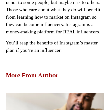
is not to some people, but maybe it is to others.
Those who care about what they do will benefit
from learning how to market on Instagram so
they can become influencers. Instagram is a
money-making platform for REAL influencers.
You’ll reap the benefits of Instagram’s master
plan if you’re an influencer.
More From Author