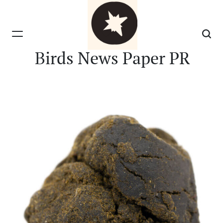
Skip
to
content
Birds News Paper PR