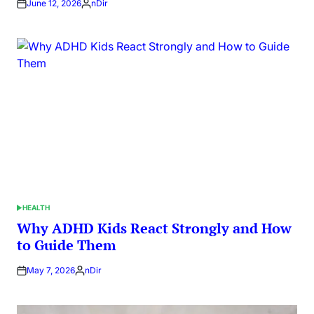
June 12, 2026
nDir
Posted
by
HEALTH
POSTED
IN
Why ADHD Kids React Strongly and How
to Guide Them
May 7, 2026
nDir
Posted
by