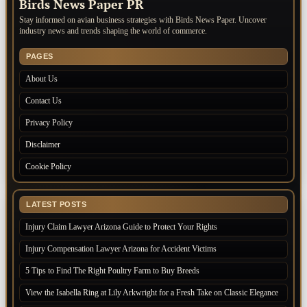
Birds News Paper PR
Stay informed on avian business strategies with Birds News Paper. Uncover
industry news and trends shaping the world of commerce.
PAGES
About Us
Contact Us
Privacy Policy
Disclaimer
Cookie Policy
LATEST POSTS
Injury Claim Lawyer Arizona Guide to Protect Your Rights
Injury Compensation Lawyer Arizona for Accident Victims
5 Tips to Find The Right Poultry Farm to Buy Breeds
View the Isabella Ring at Lily Arkwright for a Fresh Take on Classic Elegance