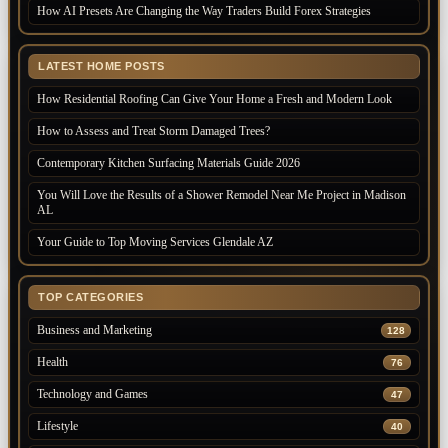
How AI Presets Are Changing the Way Traders Build Forex Strategies
LATEST HOME POSTS
How Residential Roofing Can Give Your Home a Fresh and Modern Look
How to Assess and Treat Storm Damaged Trees?
Contemporary Kitchen Surfacing Materials Guide 2026
You Will Love the Results of a Shower Remodel Near Me Project in Madison
AL
Your Guide to Top Moving Services Glendale AZ
TOP CATEGORIES
Business and Marketing
128
Health
76
Technology and Games
47
Lifestyle
40