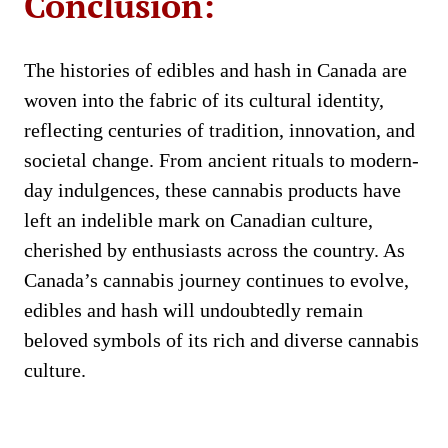
Conclusion:
The histories of edibles and hash in Canada are
woven into the fabric of its cultural identity,
reflecting centuries of tradition, innovation, and
societal change. From ancient rituals to modern-
day indulgences, these cannabis products have
left an indelible mark on Canadian culture,
cherished by enthusiasts across the country. As
Canada’s cannabis journey continues to evolve,
edibles and hash will undoubtedly remain
beloved symbols of its rich and diverse cannabis
culture.