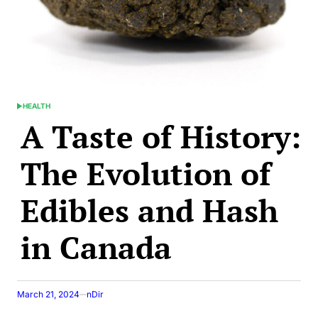
HEALTH
POSTED
A Taste of History:
IN
The Evolution of
Edibles and Hash
in Canada
March 21, 2024
nDir