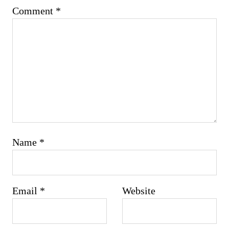
Comment
*
Name
*
Email
*
Website