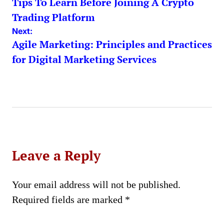
Tips To Learn Before Joining A Crypto
navigation
Trading Platform
Next:
Agile Marketing: Principles and Practices
for Digital Marketing Services
Leave a Reply
Your email address will not be published.
Required fields are marked
*