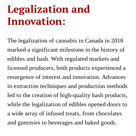
Legalization and
Innovation:
The legalization of cannabis in Canada in 2018
marked a significant milestone in the history of
edibles and hash. With regulated markets and
licensed producers, both products experienced a
resurgence of interest and innovation. Advances
in extraction techniques and production methods
led to the creation of high-quality hash products,
while the legalization of edibles opened doors to
a wide array of infused treats, from chocolates
and gummies to beverages and baked goods.