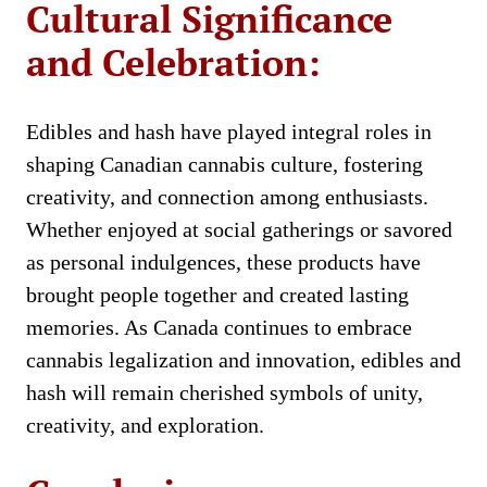
Cultural Significance
and Celebration:
Edibles and hash have played integral roles in
shaping Canadian cannabis culture, fostering
creativity, and connection among enthusiasts.
Whether enjoyed at social gatherings or savored
as personal indulgences, these products have
brought people together and created lasting
memories. As Canada continues to embrace
cannabis legalization and innovation, edibles and
hash will remain cherished symbols of unity,
creativity, and exploration.