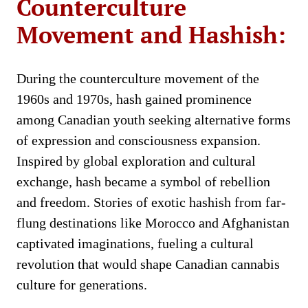
Counterculture
Movement and Hashish:
During the counterculture movement of the
1960s and 1970s, hash gained prominence
among Canadian youth seeking alternative forms
of expression and consciousness expansion.
Inspired by global exploration and cultural
exchange, hash became a symbol of rebellion
and freedom. Stories of exotic hashish from far-
flung destinations like Morocco and Afghanistan
captivated imaginations, fueling a cultural
revolution that would shape Canadian cannabis
culture for generations.