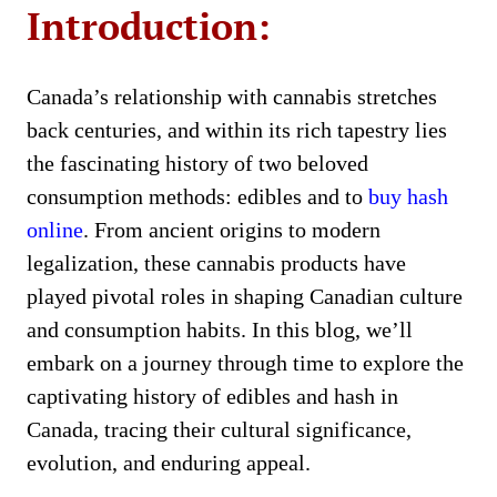
Introduction:
Canada’s relationship with cannabis stretches
back centuries, and within its rich tapestry lies
the fascinating history of two beloved
consumption methods: edibles and to
buy hash
online
. From ancient origins to modern
legalization, these cannabis products have
played pivotal roles in shaping Canadian culture
and consumption habits. In this blog, we’ll
embark on a journey through time to explore the
captivating history of edibles and hash in
Canada, tracing their cultural significance,
evolution, and enduring appeal.