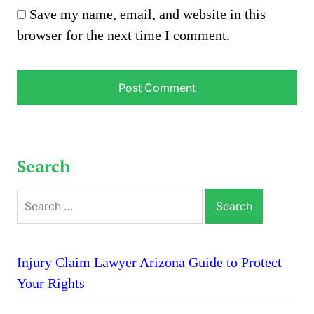
Save my name, email, and website in this
browser for the next time I comment.
Search
Search
for:
Injury Claim Lawyer Arizona Guide to Protect
Your Rights