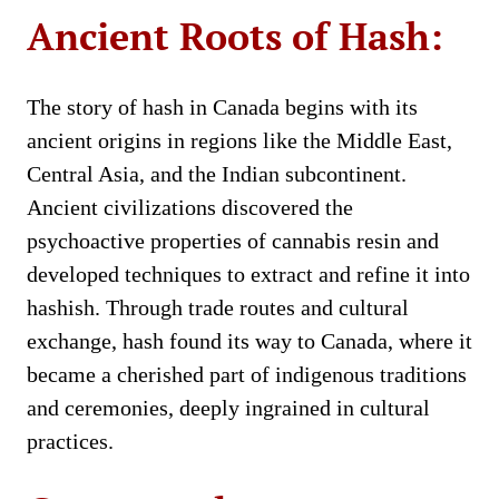
Ancient Roots of Hash:
The story of hash in Canada begins with its
ancient origins in regions like the Middle East,
Central Asia, and the Indian subcontinent.
Ancient civilizations discovered the
psychoactive properties of cannabis resin and
developed techniques to extract and refine it into
hashish. Through trade routes and cultural
exchange, hash found its way to Canada, where it
became a cherished part of indigenous traditions
and ceremonies, deeply ingrained in cultural
practices.