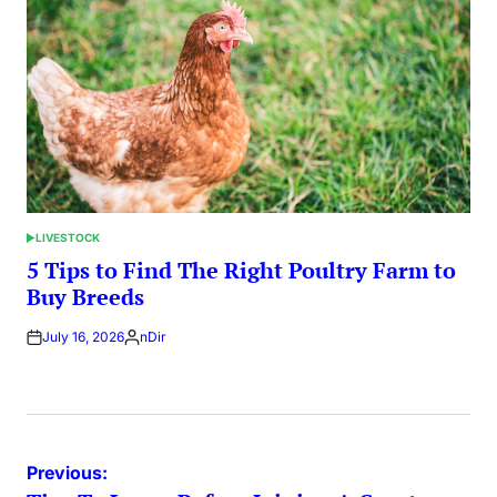
LIVESTOCK
POSTED
IN
5 Tips to Find The Right Poultry Farm to
Buy Breeds
July 16, 2026
nDir
Posted
by
Post
Previous: