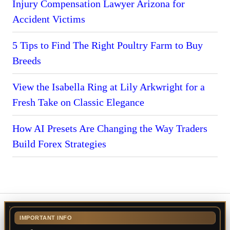
Injury Compensation Lawyer Arizona for
Accident Victims
5 Tips to Find The Right Poultry Farm to Buy
Breeds
View the Isabella Ring at Lily Arkwright for a
Fresh Take on Classic Elegance
How AI Presets Are Changing the Way Traders
Build Forex Strategies
IMPORTANT INFO