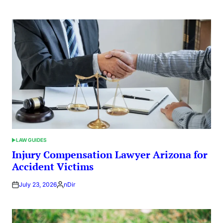
by
LAW GUIDES
POSTED
IN
Injury Compensation Lawyer Arizona for
Accident Victims
July 23, 2026
nDir
Posted
by