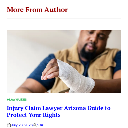
More From Author
LAW GUIDES
POSTED
IN
Injury Claim Lawyer Arizona Guide to
Protect Your Rights
July 23, 2026
nDir
Posted