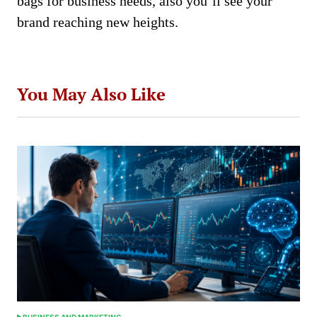
bags for business needs, also you’ll see your
brand reaching new heights.
You May Also Like
BUSINESS AND MARKETING