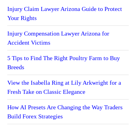
Injury Claim Lawyer Arizona Guide to Protect
Your Rights
Injury Compensation Lawyer Arizona for
Accident Victims
5 Tips to Find The Right Poultry Farm to Buy
Breeds
View the Isabella Ring at Lily Arkwright for a
Fresh Take on Classic Elegance
How AI Presets Are Changing the Way Traders
Build Forex Strategies