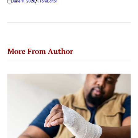
June 11, 2026
TomEditor
Posted
by
More From Author