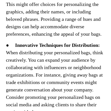
This might offer choices for personalizing the
graphics, adding their names, or including
beloved phrases. Providing a range of hues and
designs can help accommodate diverse
preferences, enhancing the appeal of your bags.
●
Innovative Techniques for Distribution:
When distributing your personalized bags, think
creatively. You can expand your audience by
collaborating with influencers or neighborhood
organizations. For instance, giving away bags at
trade exhibitions or community events might
generate conversation about your company.
Consider promoting your personalized bags on
social media and asking clients to share their