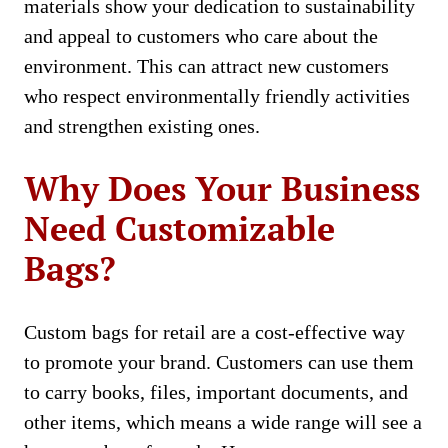
materials show your dedication to sustainability
and appeal to customers who care about the
environment. This can attract new customers
who respect environmentally friendly activities
and strengthen existing ones.
Why Does Your Business
Need Customizable
Bags?
Custom bags for retail are a cost-effective way
to promote your brand. Customers can use them
to carry books, files, important documents, and
other items, which means a wide range will see a