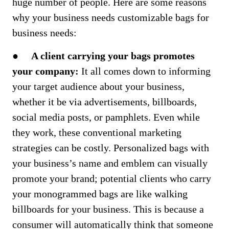
huge number of people. Here are some reasons
why your business needs customizable bags for
business needs:
●
A client carrying your bags promotes
your company:
It all comes down to informing
your target audience about your business,
whether it be via advertisements, billboards,
social media posts, or pamphlets. Even while
they work, these conventional marketing
strategies can be costly. Personalized bags with
your business’s name and emblem can visually
promote your brand; potential clients who carry
your monogrammed bags are like walking
billboards for your business. This is because a
consumer will automatically think that someone