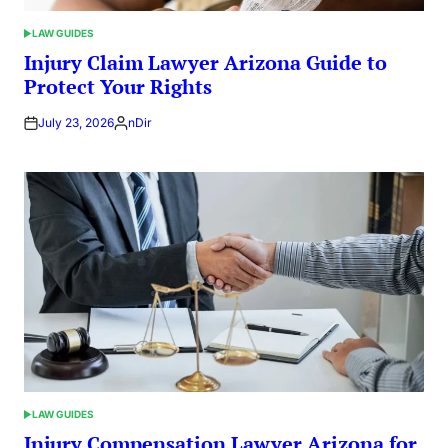
LAW GUIDES
POSTED
IN
Injury Claim Lawyer Arizona Guide to
Protect Your Rights
July 23, 2026
nDir
Posted
by
LAW GUIDES
POSTED
IN
Injury Compensation Lawyer Arizona for