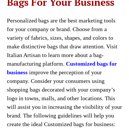
Bags For Your Business
Personalized bags are the best marketing tools
for your company or brand. Choose from a
variety of fabrics, sizes, shapes, and colors to
make distinctive bags that draw attention. Visit
Italian Artisan to learn more about a bag-
manufacturing platform.
Customized bags for
business
improve the perception of your
company. Consider your consumers using
shopping bags decorated with your company’s
logo in towns, malls, and other locations. This
will assist you in increasing the visibility of your
brand. The following guidelines will help you
create the ideal Customized bags for business: