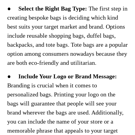
●
Select the Right Bag Type:
The first step in
creating bespoke bags is deciding which kind
best suits your target market and brand. Options
include reusable shopping bags, duffel bags,
backpacks, and tote bags. Tote bags are a popular
option among consumers nowadays because they
are both eco-friendly and utilitarian.
●
Include Your Logo or Brand Message:
Branding is crucial when it comes to
personalized bags. Printing your logo on the
bags will guarantee that people will see your
brand wherever the bags are used. Additionally,
you can include the name of your store or a
memorable phrase that appeals to your target