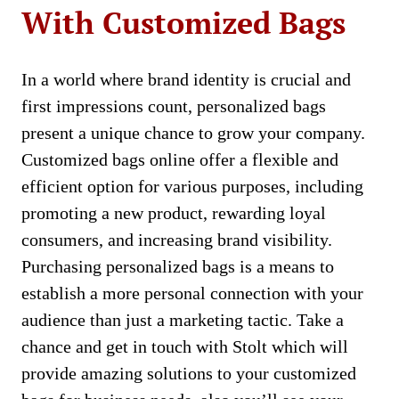
With Customized Bags
In a world where brand identity is crucial and
first impressions count, personalized bags
present a unique chance to grow your company.
Customized bags online offer a flexible and
efficient option for various purposes, including
promoting a new product, rewarding loyal
consumers, and increasing brand visibility.
Purchasing personalized bags is a means to
establish a more personal connection with your
audience than just a marketing tactic. Take a
chance and get in touch with Stolt which will
provide amazing solutions to your customized