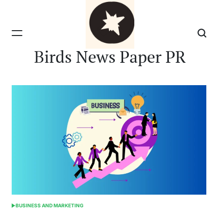
Skip
to
content
Birds News Paper PR
BUSINESS AND MARKETING
POSTED
IN