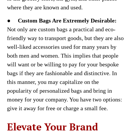
where they are known and used.
●
Custom Bags Are Extremely Desirable:
Not only are custom bags a practical and eco-
friendly way to transport goods, but they are also
well-liked accessories used for many years by
both men and women. This implies that people
will want or be willing to pay for your bespoke
bags if they are fashionable and distinctive. In
this manner, you may capitalize on the
popularity of personalized bags and bring in
money for your company. You have two options:
give it away for free or charge a small fee.
Elevate Your Brand