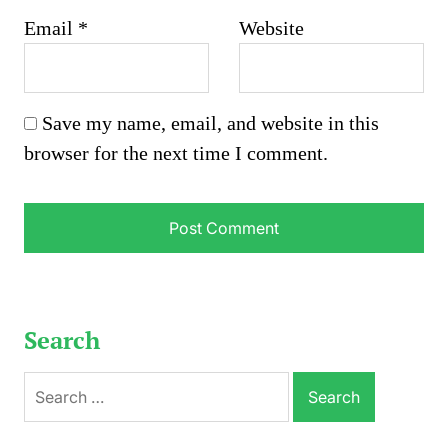
Email
*
Website
Save my name, email, and website in this
browser for the next time I comment.
Search
Search
for: