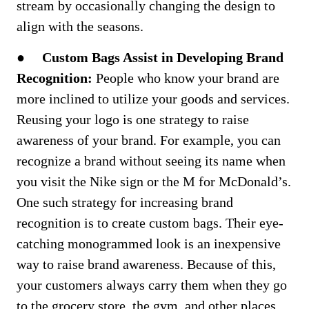
stream by occasionally changing the design to
align with the seasons.
●
Custom Bags Assist in Developing Brand
Recognition:
People who know your brand are
more inclined to utilize your goods and services.
Reusing your logo is one strategy to raise
awareness of your brand. For example, you can
recognize a brand without seeing its name when
you visit the Nike sign or the M for McDonald’s.
One such strategy for increasing brand
recognition is to create custom bags. Their eye-
catching monogrammed look is an inexpensive
way to raise brand awareness. Because of this,
your customers always carry them when they go
to the grocery store, the gym, and other places