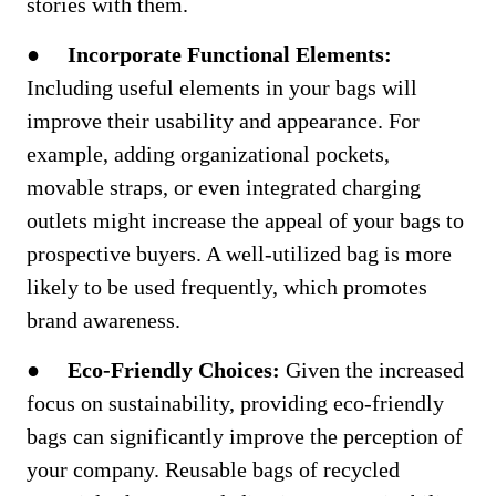
stories with them.
●
Incorporate Functional Elements:
Including useful elements in your bags will
improve their usability and appearance. For
example, adding organizational pockets,
movable straps, or even integrated charging
outlets might increase the appeal of your bags to
prospective buyers. A well-utilized bag is more
likely to be used frequently, which promotes
brand awareness.
●
Eco-Friendly Choices:
Given the increased
focus on sustainability, providing eco-friendly
bags can significantly improve the perception of
your company. Reusable bags of recycled