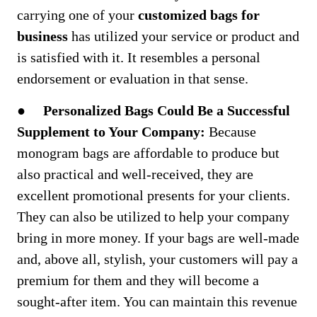
carrying one of your
customized bags for
business
has utilized your service or product and
is satisfied with it. It resembles a personal
endorsement or evaluation in that sense.
●
Personalized Bags Could Be a Successful
Supplement to Your Company:
Because
monogram bags are affordable to produce but
also practical and well-received, they are
excellent promotional presents for your clients.
They can also be utilized to help your company
bring in more money. If your bags are well-made
and, above all, stylish, your customers will pay a
premium for them and they will become a
sought-after item. You can maintain this revenue