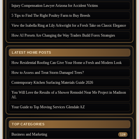
Injury Compensation Lawyer Arizona for Accident Victims
5 Tips to Find The Right Poultry Farm to Buy Breeds
View the Isabella Ring at Lily Arkwright for a Fresh Take on Classic Elegance
How AI Presets Are Changing the Way Traders Build Forex Strategies
LATEST HOME POSTS
How Residential Roofing Can Give Your Home a Fresh and Modern Look
How to Assess and Treat Storm Damaged Trees?
Contemporary Kitchen Surfacing Materials Guide 2026
You Will Love the Results of a Shower Remodel Near Me Project in Madison
AL
Your Guide to Top Moving Services Glendale AZ
TOP CATEGORIES
Business and Marketing
128