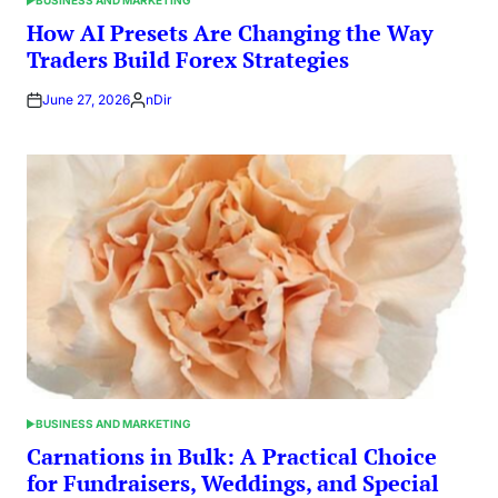
POSTED
IN
How AI Presets Are Changing the Way
Traders Build Forex Strategies
June 27, 2026
nDir
Posted
by
BUSINESS AND MARKETING
POSTED
IN
Carnations in Bulk: A Practical Choice
for Fundraisers, Weddings, and Special