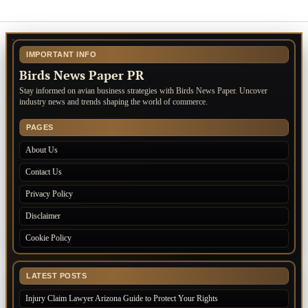
IMPORTANT INFO
Birds News Paper PR
Stay informed on avian business strategies with Birds News Paper. Uncover
industry news and trends shaping the world of commerce.
PAGES
About Us
Contact Us
Privacy Policy
Disclaimer
Cookie Policy
LATEST POSTS
Injury Claim Lawyer Arizona Guide to Protect Your Rights