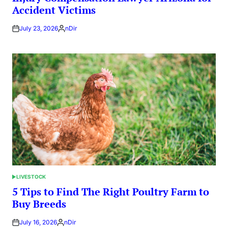
Accident Victims
July 23, 2026
nDir
Posted
by
LIVESTOCK
POSTED
IN
5 Tips to Find The Right Poultry Farm to
Buy Breeds
July 16, 2026
nDir
Posted