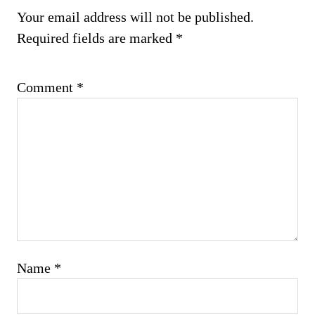
Your email address will not be published.
Required fields are marked
*
Comment
*
Name
*