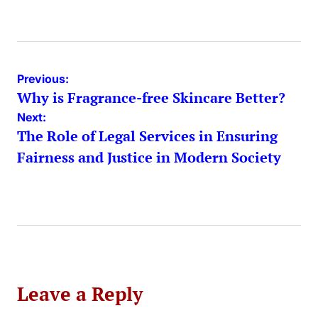
by
Post
Previous:
Why is Fragrance-free Skincare Better?
navigation
Next:
The Role of Legal Services in Ensuring
Fairness and Justice in Modern Society
Leave a Reply