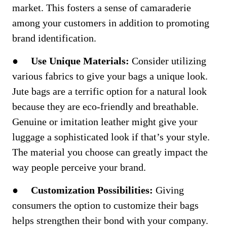
market. This fosters a sense of camaraderie
among your customers in addition to promoting
brand identification.
●
Use Unique Materials:
Consider utilizing
various fabrics to give your bags a unique look.
Jute bags are a terrific option for a natural look
because they are eco-friendly and breathable.
Genuine or imitation leather might give your
luggage a sophisticated look if that’s your style.
The material you choose can greatly impact the
way people perceive your brand.
●
Customization Possibilities:
Giving
consumers the option to customize their bags
helps strengthen their bond with your company.