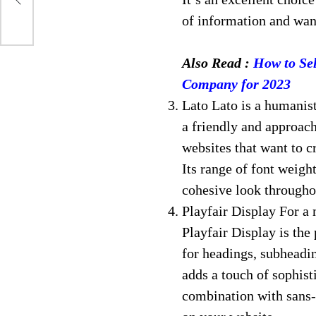
of information and want
Also Read :
How to Sel
Company for 2023
Lato Lato is a humanist
a friendly and approacha
websites that want to 
Its range of font weight
cohesive look througho
Playfair Display For a 
Playfair Display is the 
for headings, subheadin
adds a touch of sophisti
combination with sans-s