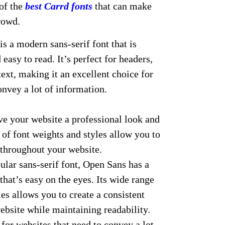
 of the
best Carrd fonts
that can make
rowd.
s a modern sans-serif font that is
 easy to read. It’s perfect for headers,
ext, making it an excellent choice for
onvey a lot of information.
give your website a professional look and
e of font weights and styles allow you to
 throughout your website.
lar sans-serif font, Open Sans has a
hat’s easy on the eyes. Its wide range
les allows you to create a consistent
ebsite while maintaining readability.
 for websites that need to convey a lot