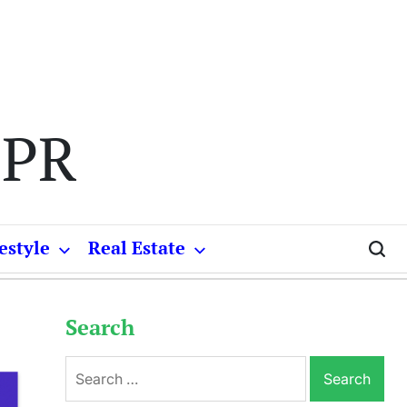
 PR
estyle
Real Estate
Search
Search
for: