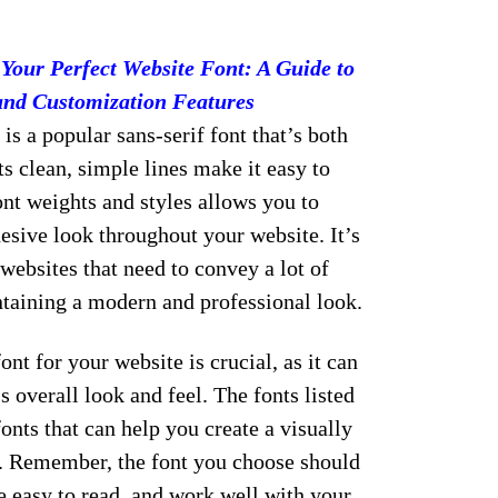
Your Perfect Website Font: A Guide to
and Customization Features
is a popular sans-serif font that’s both
ts clean, simple lines make it easy to
font weights and styles allows you to
esive look throughout your website. It’s
 websites that need to convey a lot of
taining a modern and professional look.
ont for your website is crucial, as it can
s overall look and feel. The fonts listed
onts that can help you create a visually
e. Remember, the font you choose should
be easy to read, and work well with your