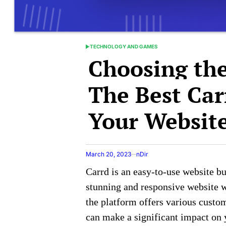
TECHNOLOGY AND GAMES
POSTED
Choosing the
IN
The Best Car
Your Websit
March 20, 2023
nDir
Carrd is an easy-to-use website bu
stunning and responsive website 
the platform offers various custom
can make a significant impact on y