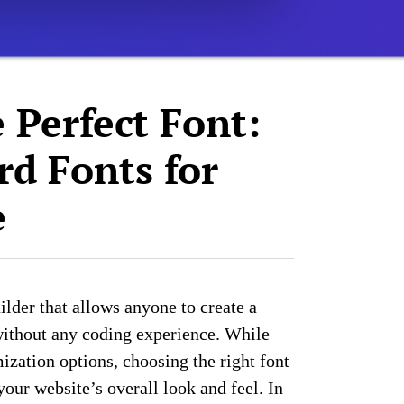
 Perfect Font:
rd Fonts for
e
ilder that allows anyone to create a
without any coding experience. While
ization options, choosing the right font
our website’s overall look and feel. In