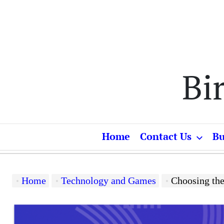
Skip
to
content
Bi
Home
Contact Us
Bu
Home
Technology and Games
Choosing the Pe