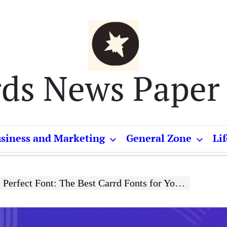
rds News Paper
siness and Marketing
General Zone
Lif
rfect Font: The Best Carrd Fonts for Your Website