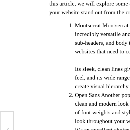
this article, we will explore some
your website stand out from the c
Montserrat Montserrat i
incredibly versatile and
sub-headers, and body t
websites that need to c
Its sleek, clean lines 
feel, and its wide rang
create visual hierarchy
Open Sans Another popu
clean and modern look t
of font weights and sty
look throughout your w
It’s an excellent choice