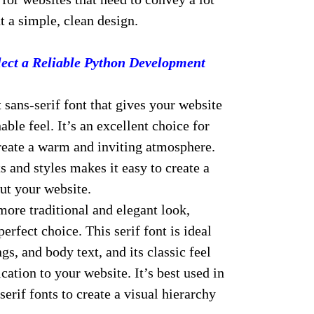
 a simple, clean design.
ect a Reliable Python Development
 sans-serif font that gives your website
ble feel. It’s an excellent choice for
create a warm and inviting atmosphere.
s and styles makes it easy to create a
ut your website.
more traditional and elegant look,
perfect choice. This serif font is ideal
gs, and body text, and its classic feel
cation to your website. It’s best used in
erif fonts to create a visual hierarchy