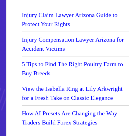
Injury Claim Lawyer Arizona Guide to
Protect Your Rights
Injury Compensation Lawyer Arizona for
Accident Victims
5 Tips to Find The Right Poultry Farm to
Buy Breeds
View the Isabella Ring at Lily Arkwright
for a Fresh Take on Classic Elegance
How AI Presets Are Changing the Way
Traders Build Forex Strategies