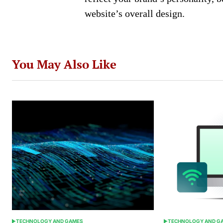
website’s overall design.
You May Also Like
TECHNOLOGY AND GAMES
TECHNOLOGY AND G