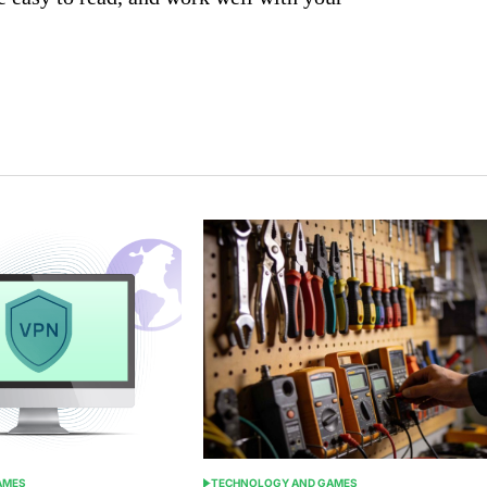
AMES
TECHNOLOGY AND GAMES