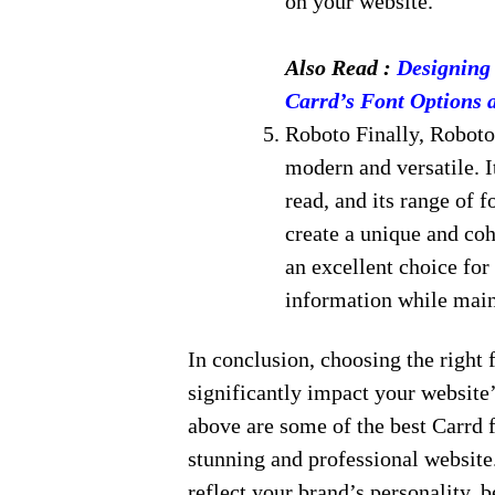
on your website.
Also Read :
Designing 
Carrd’s Font Options 
Roboto Finally, Roboto 
modern and versatile. I
read, and its range of 
create a unique and coh
an excellent choice for
information while main
In conclusion, choosing the right f
significantly impact your website’
above are some of the best Carrd f
stunning and professional websit
reflect your brand’s personality, 