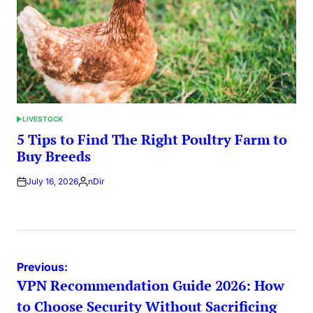
LIVESTOCK
POSTED
IN
5 Tips to Find The Right Poultry Farm to
Buy Breeds
July 16, 2026
nDir
Posted
by
Post
Previous:
VPN Recommendation Guide 2026: How
navigation
to Choose Security Without Sacrificing