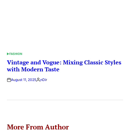
FASHION
POSTED
IN
Vintage and Vogue: Mixing Classic Styles
with Modern Taste
August 11, 2025
nDir
Posted
by
More From Author