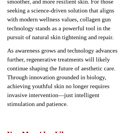
smoother, and more resilient skin. For those
seeking a science-driven solution that aligns
with modern wellness values, collagen gun
technology stands as a powerful tool in the
pursuit of natural skin tightening and repair.
As awareness grows and technology advances
further, regenerative treatments will likely
continue shaping the future of aesthetic care.
Through innovation grounded in biology,
achieving youthful skin no longer requires
invasive intervention—just intelligent
stimulation and patience.