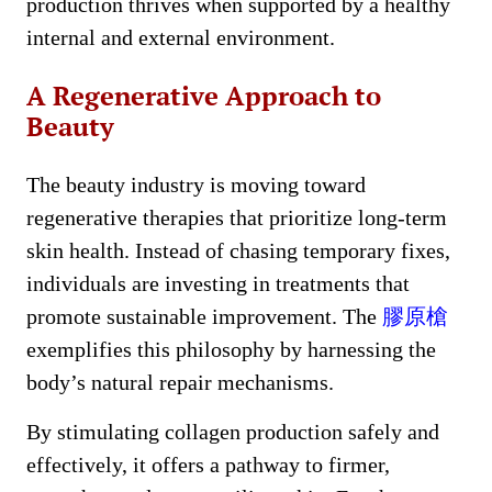
production thrives when supported by a healthy
internal and external environment.
A Regenerative Approach to
Beauty
The beauty industry is moving toward
regenerative therapies that prioritize long-term
skin health. Instead of chasing temporary fixes,
individuals are investing in treatments that
promote sustainable improvement. The
膠原槍
exemplifies this philosophy by harnessing the
body’s natural repair mechanisms.
By stimulating collagen production safely and
effectively, it offers a pathway to firmer,