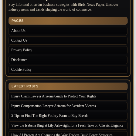
Stay informed on avian business strategies with Birds News Paper. Uncover
industry news and trends shaping the world of commerce.
PAGES
About Us
Contact Us
Privacy Policy
Disclaimer
Cookie Policy
LATEST POSTS
Injury Claim Lawyer Arizona Guide to Protect Your Rights
Injury Compensation Lawyer Arizona for Accident Victims
5 Tips to Find The Right Poultry Farm to Buy Breeds
View the Isabella Ring at Lily Arkwright for a Fresh Take on Classic Elegance
How AI Presets Are Changing the Way Traders Build Forex Strategies