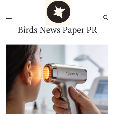
Skip
to
content
Birds News Paper PR