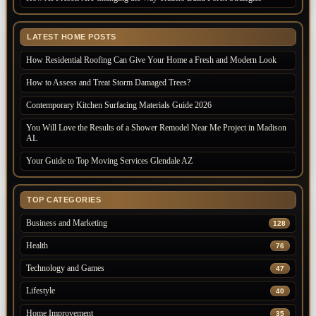
LATEST HOME POSTS
How Residential Roofing Can Give Your Home a Fresh and Modern Look
How to Assess and Treat Storm Damaged Trees?
Contemporary Kitchen Surfacing Materials Guide 2026
You Will Love the Results of a Shower Remodel Near Me Project in Madison
AL
Your Guide to Top Moving Services Glendale AZ
TOP CATEGORIES
Business and Marketing
128
Health
76
Technology and Games
47
Lifestyle
40
Home Improvement
35