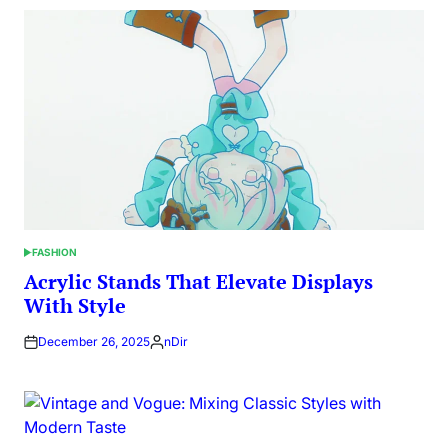
FASHION
POSTED
IN
Acrylic Stands That Elevate Displays
With Style
December 26, 2025
nDir
Posted
by