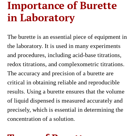
Importance of Burette
in Laboratory
The burette is an essential piece of equipment in
the laboratory. It is used in many experiments
and procedures, including acid-base titrations,
redox titrations, and complexometric titrations.
The accuracy and precision of a burette are
critical in obtaining reliable and reproducible
results. Using a burette ensures that the volume
of liquid dispensed is measured accurately and
precisely, which is essential in determining the
concentration of a solution.