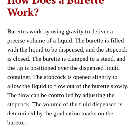
Work?
Burettes work by using gravity to deliver a
precise volume of a liquid. The burette is filled
with the liquid to be dispensed, and the stopcock
is closed. The burette is clamped to a stand, and
the tip is positioned over the dispensed liquid
container. The stopcock is opened slightly to
allow the liquid to flow out of the burette slowly.
The flow can be controlled by adjusting the
stopcock. The volume of the fluid dispensed is
determined by the graduation marks on the
burette.