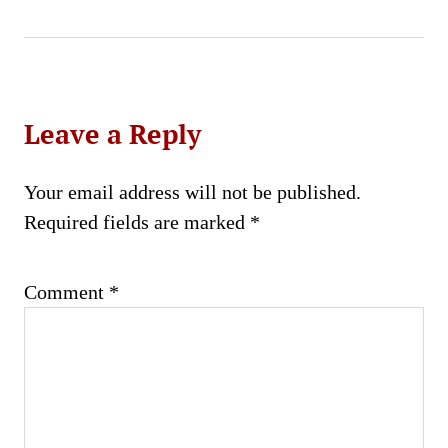
Leave a Reply
Your email address will not be published.
Required fields are marked
*
Comment
*