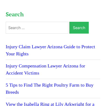
Search
Search
for:
Injury Claim Lawyer Arizona Guide to Protect
Your Rights
Injury Compensation Lawyer Arizona for
Accident Victims
5 Tips to Find The Right Poultry Farm to Buy
Breeds
View the Isabella Ring at Lily Arkwright for a