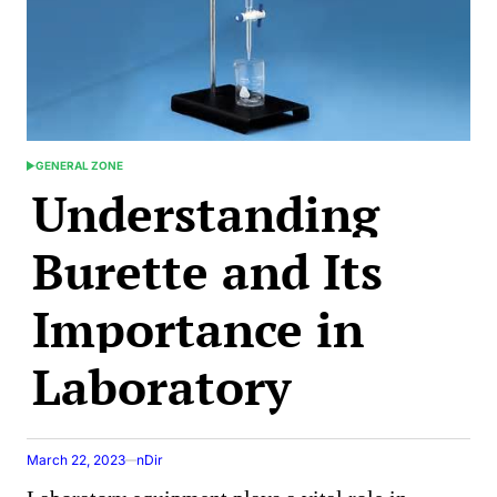
GENERAL ZONE
POSTED
Understanding
IN
Burette and Its
Importance in
Laboratory
March 22, 2023
nDir