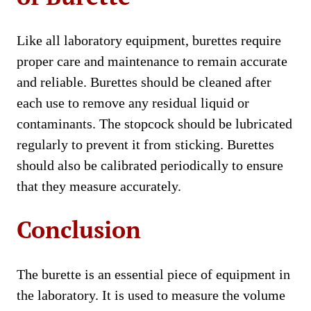
Like all laboratory equipment, burettes require
proper care and maintenance to remain accurate
and reliable. Burettes should be cleaned after
each use to remove any residual liquid or
contaminants. The stopcock should be lubricated
regularly to prevent it from sticking. Burettes
should also be calibrated periodically to ensure
that they measure accurately.
Conclusion
The burette is an essential piece of equipment in
the laboratory. It is used to measure the volume