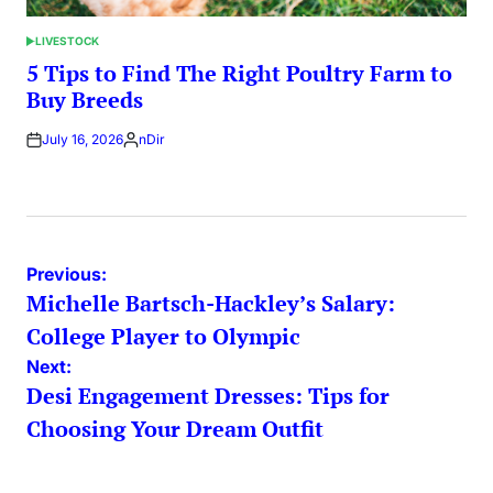
LIVESTOCK
POSTED
IN
5 Tips to Find The Right Poultry Farm to
Buy Breeds
July 16, 2026
nDir
Posted
by
Post
Previous:
Michelle Bartsch-Hackley’s Salary:
navigation
College Player to Olympic
Next:
Desi Engagement Dresses: Tips for
Choosing Your Dream Outfit