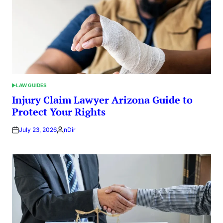
LAW GUIDES
POSTED
IN
Injury Claim Lawyer Arizona Guide to
Protect Your Rights
July 23, 2026
nDir
Posted
by