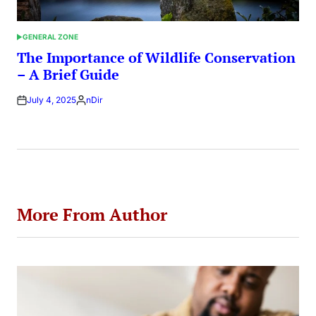
GENERAL ZONE
POSTED
IN
The Importance of Wildlife Conservation
– A Brief Guide
July 4, 2025
nDir
Posted
by
More From Author