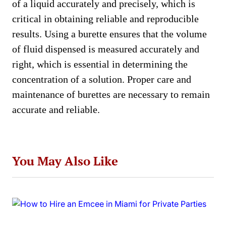
of a liquid accurately and precisely, which is
critical in obtaining reliable and reproducible
results. Using a burette ensures that the volume
of fluid dispensed is measured accurately and
right, which is essential in determining the
concentration of a solution. Proper care and
maintenance of burettes are necessary to remain
accurate and reliable.
You May Also Like