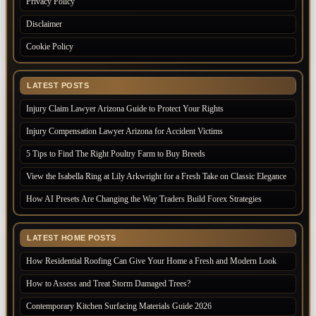
Privacy Policy
Disclaimer
Cookie Policy
LATEST POSTS
Injury Claim Lawyer Arizona Guide to Protect Your Rights
Injury Compensation Lawyer Arizona for Accident Victims
5 Tips to Find The Right Poultry Farm to Buy Breeds
View the Isabella Ring at Lily Arkwright for a Fresh Take on Classic Elegance
How AI Presets Are Changing the Way Traders Build Forex Strategies
LATEST HOME POSTS
How Residential Roofing Can Give Your Home a Fresh and Modern Look
How to Assess and Treat Storm Damaged Trees?
Contemporary Kitchen Surfacing Materials Guide 2026