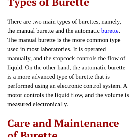
Types of Burette
There are two main types of burettes, namely,
the manual burette and the automatic
burette
.
The manual burette is the more common type
used in most laboratories. It is operated
manually, and the stopcock controls the flow of
liquid. On the other hand, the automatic burette
is a more advanced type of burette that is
performed using an electronic control system. A
motor controls the liquid flow, and the volume is
measured electronically.
Care and Maintenance
of Burette