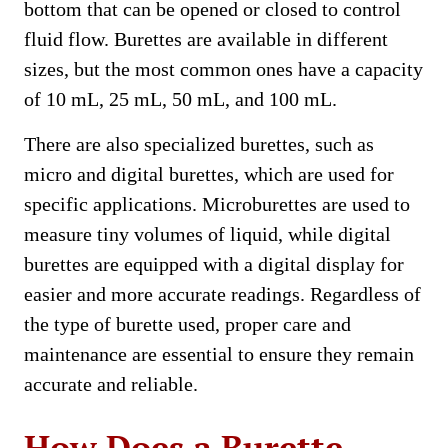
bottom that can be opened or closed to control
fluid flow. Burettes are available in different
sizes, but the most common ones have a capacity
of 10 mL, 25 mL, 50 mL, and 100 mL.
There are also specialized burettes, such as
micro and digital burettes, which are used for
specific applications. Microburettes are used to
measure tiny volumes of liquid, while digital
burettes are equipped with a digital display for
easier and more accurate readings. Regardless of
the type of burette used, proper care and
maintenance are essential to ensure they remain
accurate and reliable.
How Does a Burette