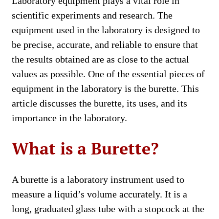
Laboratory equipment plays a vital role in
scientific experiments and research. The
equipment used in the laboratory is designed to
be precise, accurate, and reliable to ensure that
the results obtained are as close to the actual
values as possible. One of the essential pieces of
equipment in the laboratory is the burette. This
article discusses the burette, its uses, and its
importance in the laboratory.
What is a Burette?
A burette is a laboratory instrument used to
measure a liquid’s volume accurately. It is a
long, graduated glass tube with a stopcock at the