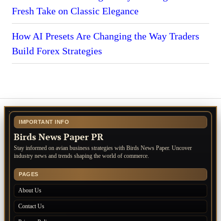
Fresh Take on Classic Elegance
How AI Presets Are Changing the Way Traders
Build Forex Strategies
IMPORTANT INFO
Birds News Paper PR
Stay informed on avian business strategies with Birds News Paper. Uncover
industry news and trends shaping the world of commerce.
PAGES
About Us
Contact Us