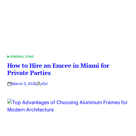
GENERAL ZONE
POSTED
IN
How to Hire an Emcee in Miami for
Private Parties
March 3, 2026
nDir
Posted
by