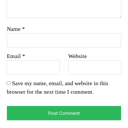
Name
*
Email
*
Website
Save my name, email, and website in this
browser for the next time I comment.