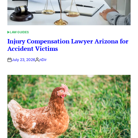
LAW GUIDES
POSTED
IN
Injury Compensation Lawyer Arizona for
Accident Victims
July 23, 2026
nDir
Posted
by