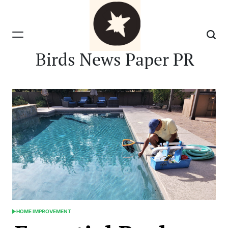
Skip
to
content
Birds News Paper PR
HOME IMPROVEMENT
POSTED
IN