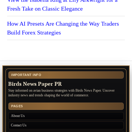
Fresh Take on Classic Elegance
How AI Presets Are Changing the Way Traders
Build Forex Strategies
IMPORTANT INFO
Birds News Paper PR
Stay informed on avian business strategies with Birds News Paper. Uncover
industry news and trends shaping the world of commerce.
PAGES
About Us
Contact Us