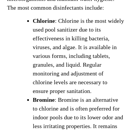
The most common disinfectants include:
Chlorine
: Chlorine is the most widely
used pool sanitizer due to its
effectiveness in killing bacteria,
viruses, and algae. It is available in
various forms, including tablets,
granules, and liquid. Regular
monitoring and adjustment of
chlorine levels are necessary to
ensure proper sanitation.
Bromine
: Bromine is an alternative
to chlorine and is often preferred for
indoor pools due to its lower odor and
less irritating properties. It remains