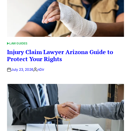
LAW GUIDES
POSTED
IN
Injury Claim Lawyer Arizona Guide to
Protect Your Rights
July 23, 2026
nDir
Posted
by