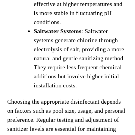
effective at higher temperatures and
is more stable in fluctuating pH
conditions.
Saltwater Systems
: Saltwater
systems generate chlorine through
electrolysis of salt, providing a more
natural and gentle sanitizing method.
They require less frequent chemical
additions but involve higher initial
installation costs.
Choosing the appropriate disinfectant depends
on factors such as pool size, usage, and personal
preference. Regular testing and adjustment of
sanitizer levels are essential for maintaining