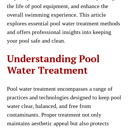
the life of pool equipment, and enhance the
overall swimming experience. This article
explores essential pool water treatment methods
and offers professional insights into keeping
your pool safe and clean.
Understanding Pool
Water Treatment
Pool water treatment encompasses a range of
practices and technologies designed to keep pool
water clear, balanced, and free from
contaminants. Proper treatment not only
maintains aesthetic appeal but also protects