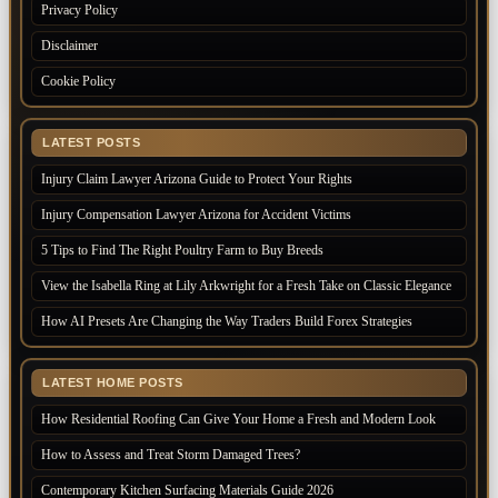
Privacy Policy
Disclaimer
Cookie Policy
LATEST POSTS
Injury Claim Lawyer Arizona Guide to Protect Your Rights
Injury Compensation Lawyer Arizona for Accident Victims
5 Tips to Find The Right Poultry Farm to Buy Breeds
View the Isabella Ring at Lily Arkwright for a Fresh Take on Classic Elegance
How AI Presets Are Changing the Way Traders Build Forex Strategies
LATEST HOME POSTS
How Residential Roofing Can Give Your Home a Fresh and Modern Look
How to Assess and Treat Storm Damaged Trees?
Contemporary Kitchen Surfacing Materials Guide 2026