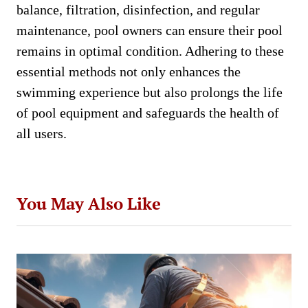
balance, filtration, disinfection, and regular
maintenance, pool owners can ensure their pool
remains in optimal condition. Adhering to these
essential methods not only enhances the
swimming experience but also prolongs the life
of pool equipment and safeguards the health of
all users.
You May Also Like