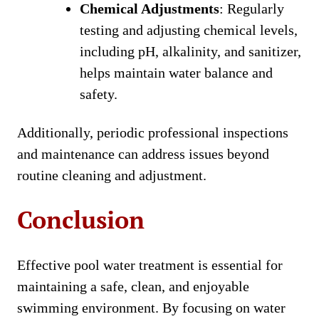
Chemical Adjustments
: Regularly
testing and adjusting chemical levels,
including pH, alkalinity, and sanitizer,
helps maintain water balance and
safety.
Additionally, periodic professional inspections
and maintenance can address issues beyond
routine cleaning and adjustment.
Conclusion
Effective pool water treatment is essential for
maintaining a safe, clean, and enjoyable
swimming environment. By focusing on water