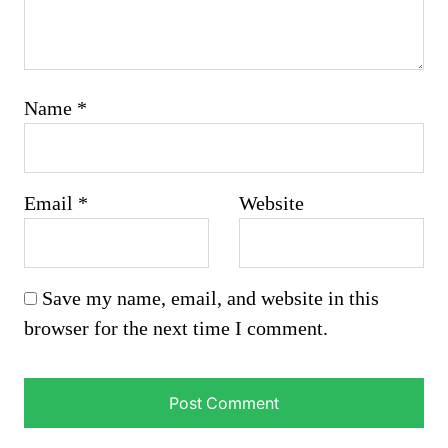
Name
*
Email
*
Website
Save my name, email, and website in this
browser for the next time I comment.