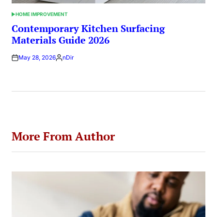
HOME IMPROVEMENT
POSTED
IN
Contemporary Kitchen Surfacing
Materials Guide 2026
May 28, 2026
nDir
Posted
by
More From Author