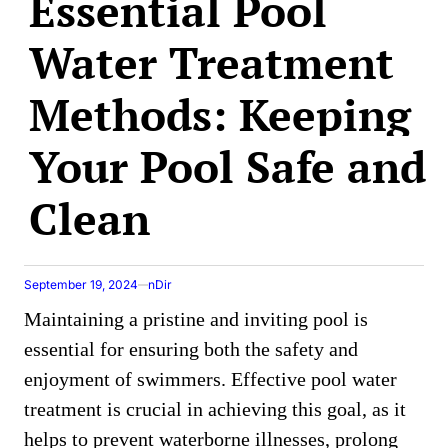
Essential Pool
Water Treatment
Methods: Keeping
Your Pool Safe and
Clean
September 19, 2024
nDir
Maintaining a pristine and inviting pool is
essential for ensuring both the safety and
enjoyment of swimmers. Effective pool water
treatment is crucial in achieving this goal, as it
helps to prevent waterborne illnesses, prolong