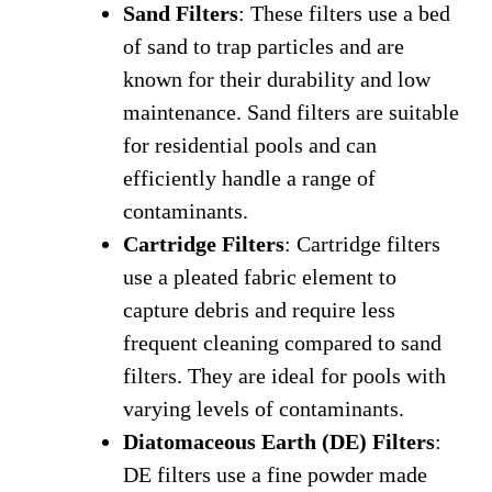
Sand Filters
: These filters use a bed
of sand to trap particles and are
known for their durability and low
maintenance. Sand filters are suitable
for residential pools and can
efficiently handle a range of
contaminants.
Cartridge Filters
: Cartridge filters
use a pleated fabric element to
capture debris and require less
frequent cleaning compared to sand
filters. They are ideal for pools with
varying levels of contaminants.
Diatomaceous Earth (DE) Filters
:
DE filters use a fine powder made