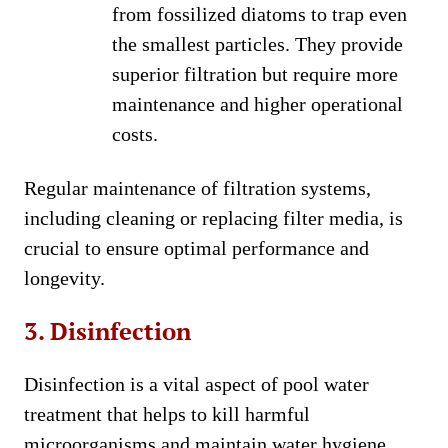
from fossilized diatoms to trap even
the smallest particles. They provide
superior filtration but require more
maintenance and higher operational
costs.
Regular maintenance of filtration systems,
including cleaning or replacing filter media, is
crucial to ensure optimal performance and
longevity.
3. Disinfection
Disinfection is a vital aspect of pool water
treatment that helps to kill harmful
microorganisms and maintain water hygiene.