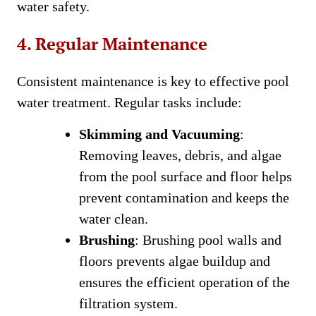
water safety.
4. Regular Maintenance
Consistent maintenance is key to effective pool
water treatment. Regular tasks include:
Skimming and Vacuuming
:
Removing leaves, debris, and algae
from the pool surface and floor helps
prevent contamination and keeps the
water clean.
Brushing
: Brushing pool walls and
floors prevents algae buildup and
ensures the efficient operation of the
filtration system.