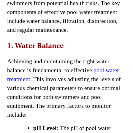
swimmers from potential health risks. The key
components of effective pool water treatment
include water balance, filtration, disinfection,
and regular maintenance.
1. Water Balance
Achieving and maintaining the right water
balance is fundamental to effective
pool water
treatment
. This involves adjusting the levels of
various chemical parameters to ensure optimal
conditions for both swimmers and pool
equipment. The primary factors to monitor
include:
pH Level
: The pH of pool water