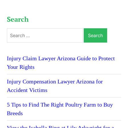
Search
Search
for:
Injury Claim Lawyer Arizona Guide to Protect
Your Rights
Injury Compensation Lawyer Arizona for
Accident Victims
5 Tips to Find The Right Poultry Farm to Buy
Breeds
View the Isabella Ring at Lily Arkwright for a