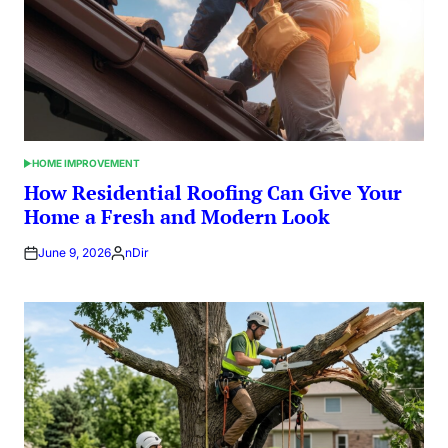
HOME IMPROVEMENT
POSTED
IN
How Residential Roofing Can Give Your
Home a Fresh and Modern Look
June 9, 2026
nDir
Posted
by