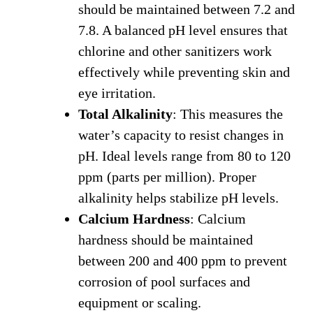
should be maintained between 7.2 and
7.8. A balanced pH level ensures that
chlorine and other sanitizers work
effectively while preventing skin and
eye irritation.
Total Alkalinity
: This measures the
water’s capacity to resist changes in
pH. Ideal levels range from 80 to 120
ppm (parts per million). Proper
alkalinity helps stabilize pH levels.
Calcium Hardness
: Calcium
hardness should be maintained
between 200 and 400 ppm to prevent
corrosion of pool surfaces and
equipment or scaling.