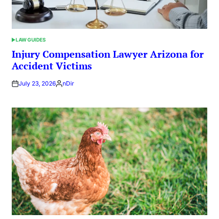
LAW GUIDES
POSTED
IN
Injury Compensation Lawyer Arizona for
Accident Victims
July 23, 2026
nDir
Posted
by