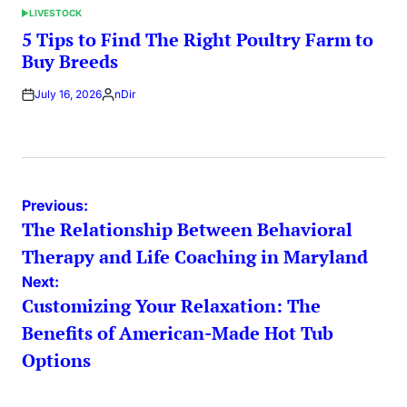
LIVESTOCK
POSTED
IN
5 Tips to Find The Right Poultry Farm to
Buy Breeds
July 16, 2026
nDir
Posted
by
Post
Previous:
The Relationship Between Behavioral
navigation
Therapy and Life Coaching in Maryland
Next:
Customizing Your Relaxation: The
Benefits of American-Made Hot Tub
Options