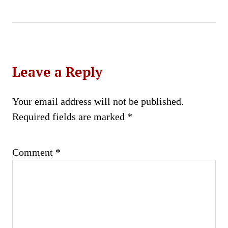
Leave a Reply
Your email address will not be published.
Required fields are marked
*
Comment
*