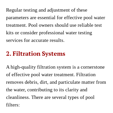
Regular testing and adjustment of these
parameters are essential for effective pool water
treatment. Pool owners should use reliable test
kits or consider professional water testing
services for accurate results.
2. Filtration Systems
A high-quality filtration system is a cornerstone
of effective pool water treatment. Filtration
removes debris, dirt, and particulate matter from
the water, contributing to its clarity and
cleanliness. There are several types of pool
filters: