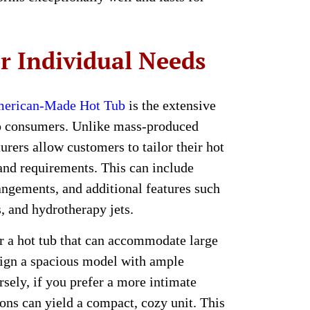
r Individual Needs
erican-Made Hot Tub
is the extensive
to consumers. Unlike mass-produced
ers allow customers to tailor their hot
 and requirements. This can include
rangements, and additional features such
s, and hydrotherapy jets.
or a hot tub that can accommodate large
sign a spacious model with ample
rsely, if you prefer a more intimate
ions can yield a compact, cozy unit. This