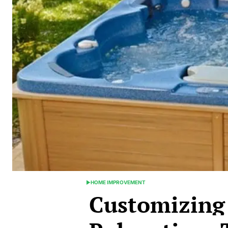
HOME IMPROVEMENT
POSTED
Customizing
IN