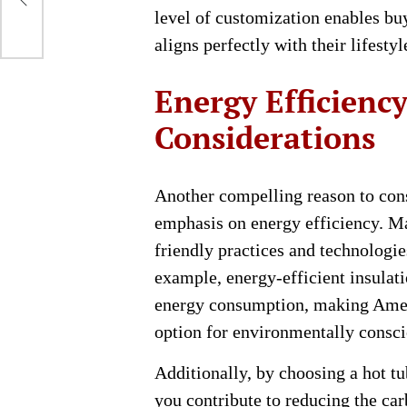
d
level of customization enables buy
aligns perfectly with their lifesty
Energy Efficienc
Considerations
Another compelling reason to con
emphasis on energy efficiency. M
friendly practices and technologie
example, energy-efficient insulat
energy consumption, making Amer
option for environmentally consc
Additionally, by choosing a hot t
you contribute to reducing the car