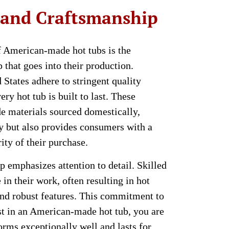
 and Craftsmanship
f American-made hot tubs is the
 that goes into their production.
States adhere to stringent quality
ery hot tub is built to last. These
e materials sourced domestically,
y but also provides consumers with a
ity of their purchase.
emphasizes attention to detail. Skilled
 in their work, often resulting in hot
 and robust features. This commitment to
st in an American-made hot tub, you are
forms exceptionally well and lasts for