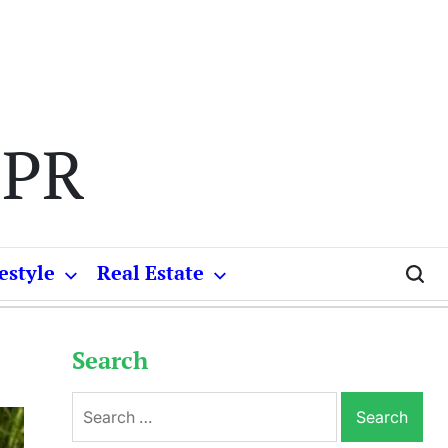
 PR
estyle
Real Estate
Search
Search
for: