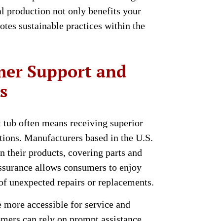
l production not only benefits your
tes sustainable practices within the
er Support and
s
tub often means receiving superior
ions. Manufacturers based in the U.S.
on their products, covering parts and
assurance allows consumers to enjoy
 of unexpected repairs or replacements.
 more accessible for service and
tomers can rely on prompt assistance