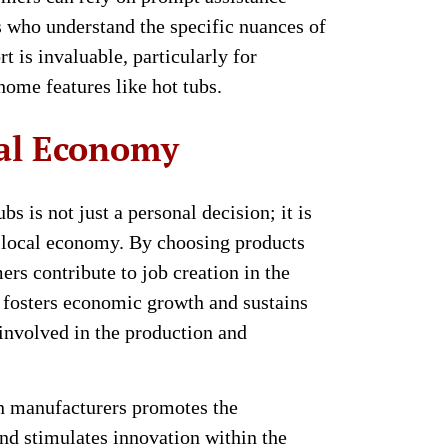
 who understand the specific nuances of
rt is invaluable, particularly for
home features like hot tubs.
cal Economy
s is not just a personal decision; it is
e local economy. By choosing products
rs contribute to job creation in the
 fosters economic growth and sustains
 involved in the production and
n manufacturers promotes the
nd stimulates innovation within the