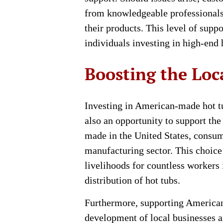
from knowledgeable professionals
their products. This level of suppo
individuals investing in high-end 
Boosting the Lo
Investing in American-made hot tub
also an opportunity to support th
made in the United States, consume
manufacturing sector. This choice
livelihoods for countless workers
distribution of hot tubs.
Furthermore, supporting America
development of local businesses a