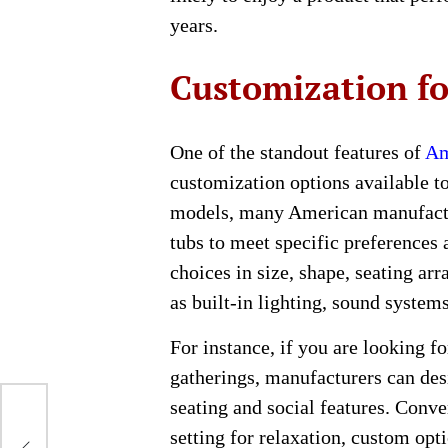
years.
Customization fo
One of the standout features of
Am
customization options available 
models, many American manufactur
tubs to meet specific preferences
choices in size, shape, seating ar
as built-in lighting, sound system
For instance, if you are looking f
gatherings, manufacturers can de
seating and social features. Conve
setting for relaxation, custom opt