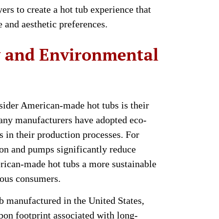
ers to create a hot tub experience that
le and aesthetic preferences.
y and Environmental
sider American-made hot tubs is their
any manufacturers have adopted eco-
s in their production processes. For
ion and pumps significantly reduce
ican-made hot tubs a more sustainable
ious consumers.
ub manufactured in the United States,
bon footprint associated with long-