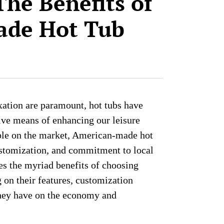
The Benefits of
ade Hot Tub
xation are paramount, hot tubs have
ive means of enhancing our leisure
able on the market, American-made hot
customization, and commitment to local
es the myriad benefits of choosing
on their features, customization
they have on the economy and