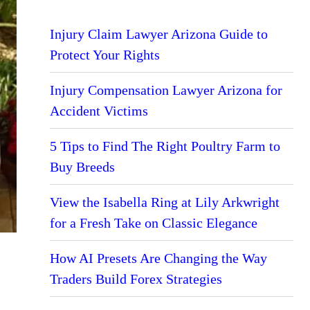
Injury Claim Lawyer Arizona Guide to
Protect Your Rights
Injury Compensation Lawyer Arizona for
Accident Victims
5 Tips to Find The Right Poultry Farm to
Buy Breeds
View the Isabella Ring at Lily Arkwright
for a Fresh Take on Classic Elegance
How AI Presets Are Changing the Way
Traders Build Forex Strategies