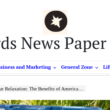
rds News Paper
siness and Marketing
General Zone
Lif
xation: The Benefits of American-Made Hot Tub Options