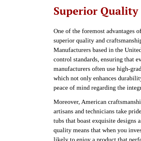
Superior Quality
One of the foremost advantages o
superior quality and craftsmanship
Manufacturers based in the United 
control standards, ensuring that ev
manufacturers often use high-grad
which not only enhances durabilit
peace of mind regarding the integr
Moreover, American craftsmanship 
artisans and technicians take pride
tubs that boast exquisite designs
quality means that when you inve
likely to enjoy a product that per