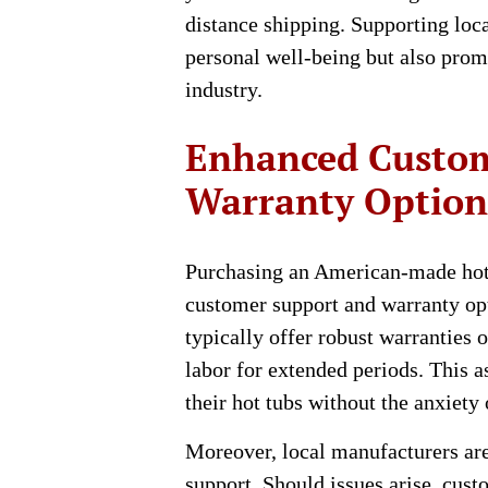
distance shipping. Supporting loca
personal well-being but also promo
industry.
Enhanced Custom
Warranty Option
Purchasing an American-made hot 
customer support and warranty opt
typically offer robust warranties 
labor for extended periods. This 
their hot tubs without the anxiety
Moreover, local manufacturers are
support. Should issues arise, cus