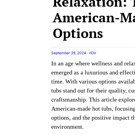
Relaxation: 
American-M
Options
September 29, 2024
nDir
In an age where wellness and rela
emerged as a luxurious and effect
time. With various options avail
tubs stand out for their quality, 
craftsmanship. This article explor
American-made hot tubs, focusing 
options, and the positive impact 
environment.