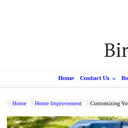
Skip
to
content
Bi
Home
Contact Us
Bu
Home
Home Improvement
Customizing Your Rela