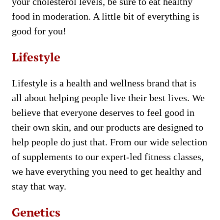
your cholesterol levels, be sure to eat healthy
food in moderation. A little bit of everything is
good for you!
Lifestyle
Lifestyle is a health and wellness brand that is
all about helping people live their best lives. We
believe that everyone deserves to feel good in
their own skin, and our products are designed to
help people do just that. From our wide selection
of supplements to our expert-led fitness classes,
we have everything you need to get healthy and
stay that way.
Genetics