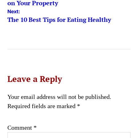
navigation
on Your Property
Next:
The 10 Best Tips for Eating Healthy
Leave a Reply
Your email address will not be published.
Required fields are marked
*
Comment
*