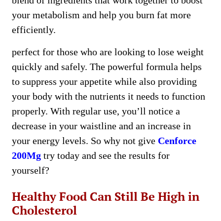
blend of ingredients that work together to boost
your metabolism and help you burn fat more
efficiently.
perfect for those who are looking to lose weight
quickly and safely. The powerful formula helps
to suppress your appetite while also providing
your body with the nutrients it needs to function
properly. With regular use, you’ll notice a
decrease in your waistline and an increase in
your energy levels. So why not give
Cenforce
200Mg
try today and see the results for
yourself?
Healthy Food Can Still Be High in
Cholesterol