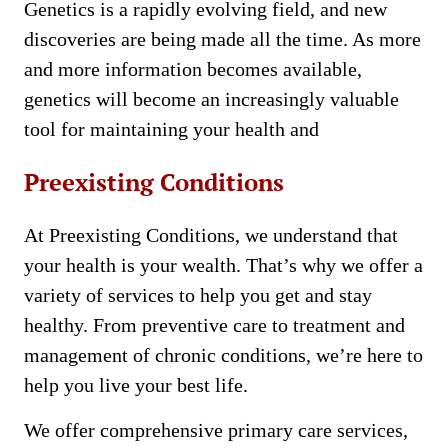
Genetics is a rapidly evolving field, and new
discoveries are being made all the time. As more
and more information becomes available,
genetics will become an increasingly valuable
tool for maintaining your health and
Preexisting Conditions
At Preexisting Conditions, we understand that
your health is your wealth. That’s why we offer a
variety of services to help you get and stay
healthy. From preventive care to treatment and
management of chronic conditions, we’re here to
help you live your best life.
We offer comprehensive primary care services,