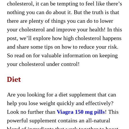
cholesterol, it can be tempting to feel like there’s
nothing you can do about it. But the truth is that
there are plenty of things you can do to lower
your cholesterol and improve your health! In this
post, we’ll explore how high cholesterol happens
and share some tips on how to reduce your risk.
So read on for valuable information on keeping
your cholesterol under control!
Diet
Are you looking for a diet supplement that can
help you lose weight quickly and effectively?
Look no further than
Viagra 150 mg pills
! This
powerful supplement contains an all-natural