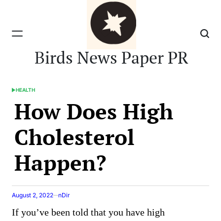
Skip
to
content
Birds News Paper PR
HEALTH
POSTED
How Does High
IN
Cholesterol
Happen?
August 2, 2022
nDir
If you’ve been told that you have high