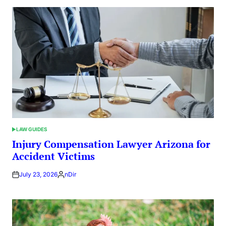
LAW GUIDES
POSTED
IN
Injury Compensation Lawyer Arizona for
Accident Victims
July 23, 2026
nDir
Posted
by