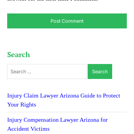
Search
Search
for:
Injury Claim Lawyer Arizona Guide to Protect
Your Rights
Injury Compensation Lawyer Arizona for
Accident Victims