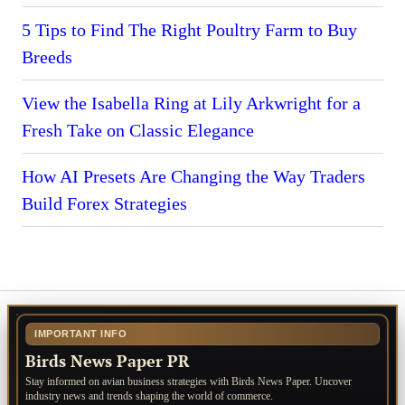
5 Tips to Find The Right Poultry Farm to Buy
Breeds
View the Isabella Ring at Lily Arkwright for a
Fresh Take on Classic Elegance
How AI Presets Are Changing the Way Traders
Build Forex Strategies
IMPORTANT INFO
Birds News Paper PR
Stay informed on avian business strategies with Birds News Paper. Uncover
industry news and trends shaping the world of commerce.