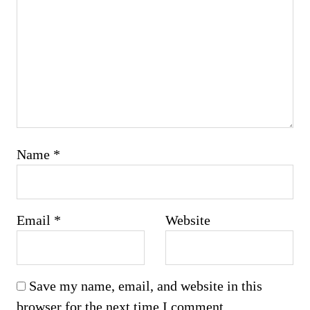
Name
*
Email
*
Website
Save my name, email, and website in this
browser for the next time I comment.