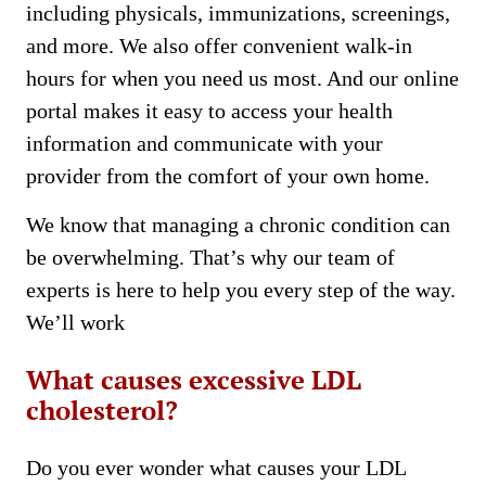
including physicals, immunizations, screenings,
and more. We also offer convenient walk-in
hours for when you need us most. And our online
portal makes it easy to access your health
information and communicate with your
provider from the comfort of your own home.
We know that managing a chronic condition can
be overwhelming. That’s why our team of
experts is here to help you every step of the way.
We’ll work
What causes excessive LDL
cholesterol?
Do you ever wonder what causes your LDL