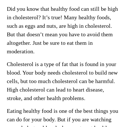
Did you know that healthy food can still be high
in cholesterol? It’s true! Many healthy foods,
such as eggs and nuts, are high in cholesterol.
But that doesn’t mean you have to avoid them
altogether. Just be sure to eat them in
moderation.
Cholesterol is a type of fat that is found in your
blood. Your body needs cholesterol to build new
cells, but too much cholesterol can be harmful.
High cholesterol can lead to heart disease,
stroke, and other health problems.
Eating healthy food is one of the best things you
can do for your body. But if you are watching