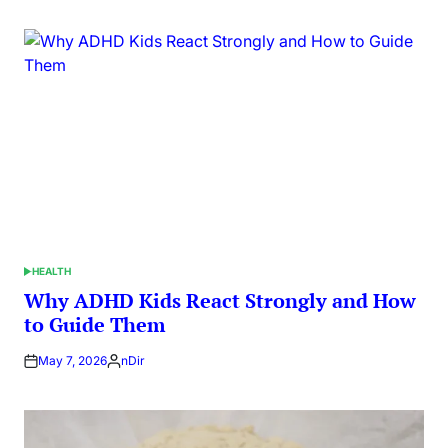
by
HEALTH
POSTED
IN
Why ADHD Kids React Strongly and How
to Guide Them
May 7, 2026
nDir
Posted
by