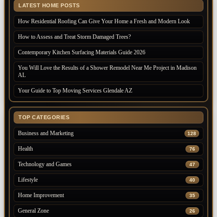
LATEST HOME POSTS
How Residential Roofing Can Give Your Home a Fresh and Modern Look
How to Assess and Treat Storm Damaged Trees?
Contemporary Kitchen Surfacing Materials Guide 2026
You Will Love the Results of a Shower Remodel Near Me Project in Madison
AL
Your Guide to Top Moving Services Glendale AZ
TOP CATEGORIES
Business and Marketing
128
Health
76
Technology and Games
47
Lifestyle
40
Home Improvement
35
General Zone
26