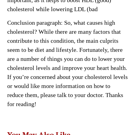
important, as it helps to boost HDL (good)
cholesterol while lowering LDL (bad
Conclusion paragraph: So, what causes high
cholesterol? While there are many factors that
contribute to this condition, the main culprits
seem to be diet and lifestyle. Fortunately, there
are a number of things you can do to lower your
cholesterol levels and improve your heart health.
If you’re concerned about your cholesterol levels
or would like more information on how to
reduce them, please talk to your doctor. Thanks
for reading!
You May Also Like