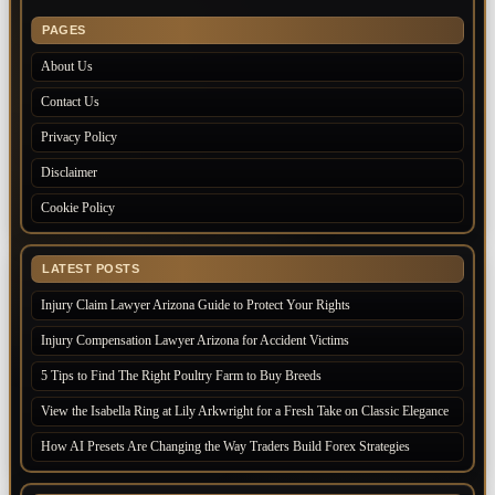
PAGES
About Us
Contact Us
Privacy Policy
Disclaimer
Cookie Policy
LATEST POSTS
Injury Claim Lawyer Arizona Guide to Protect Your Rights
Injury Compensation Lawyer Arizona for Accident Victims
5 Tips to Find The Right Poultry Farm to Buy Breeds
View the Isabella Ring at Lily Arkwright for a Fresh Take on Classic Elegance
How AI Presets Are Changing the Way Traders Build Forex Strategies