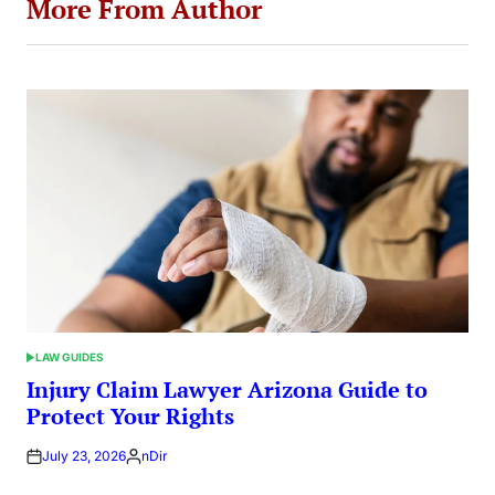
More From Author
LAW GUIDES
POSTED
IN
Injury Claim Lawyer Arizona Guide to
Protect Your Rights
July 23, 2026
nDir
Posted
by