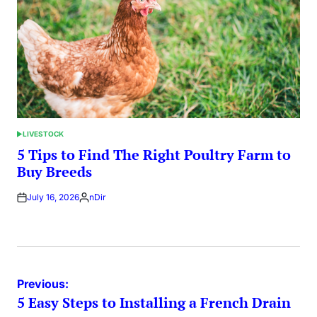
LIVESTOCK
POSTED
IN
5 Tips to Find The Right Poultry Farm to
Buy Breeds
July 16, 2026
nDir
Posted
by
Post
Previous:
5 Easy Steps to Installing a French Drain