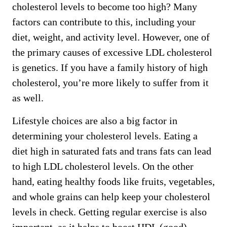
cholesterol levels to become too high? Many
factors can contribute to this, including your
diet, weight, and activity level. However, one of
the primary causes of excessive LDL cholesterol
is genetics. If you have a family history of high
cholesterol, you’re more likely to suffer from it
as well.
Lifestyle choices are also a big factor in
determining your cholesterol levels. Eating a
diet high in saturated fats and trans fats can lead
to high LDL cholesterol levels. On the other
hand, eating healthy foods like fruits, vegetables,
and whole grains can help keep your cholesterol
levels in check. Getting regular exercise is also