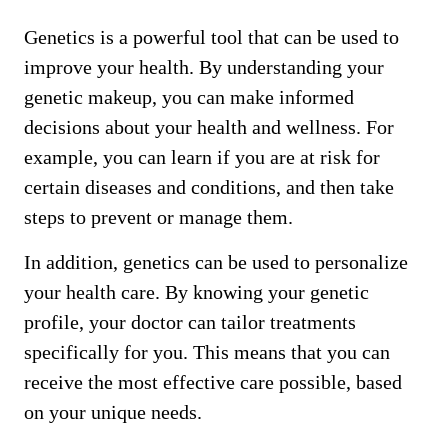
Genetics is a powerful tool that can be used to
improve your health. By understanding your
genetic makeup, you can make informed
decisions about your health and wellness. For
example, you can learn if you are at risk for
certain diseases and conditions, and then take
steps to prevent or manage them.
In addition, genetics can be used to personalize
your health care. By knowing your genetic
profile, your doctor can tailor treatments
specifically for you. This means that you can
receive the most effective care possible, based
on your unique needs.