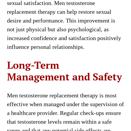
sexual satisfaction. Men testosterone
replacement therapy can help restore sexual
desire and performance. This improvement is
not just physical but also psychological, as
increased confidence and satisfaction positively
influence personal relationships.
Long-Term
Management and Safety
Men testosterone replacement therapy is most
effective when managed under the supervision of
a healthcare provider. Regular check-ups ensure
that testosterone levels remain within a safe
range and that any potential side effects are