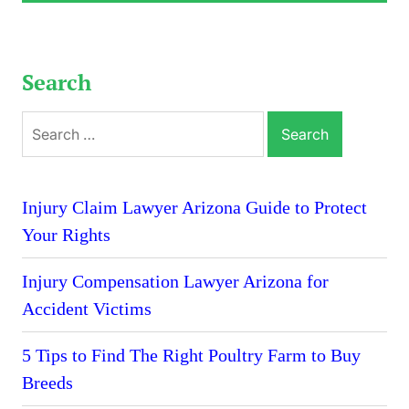
Search
Search
for:
Injury Claim Lawyer Arizona Guide to Protect
Your Rights
Injury Compensation Lawyer Arizona for
Accident Victims
5 Tips to Find The Right Poultry Farm to Buy
Breeds