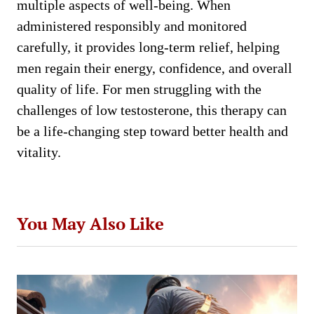
multiple aspects of well-being. When
administered responsibly and monitored
carefully, it provides long-term relief, helping
men regain their energy, confidence, and overall
quality of life. For men struggling with the
challenges of low testosterone, this therapy can
be a life-changing step toward better health and
vitality.
You May Also Like