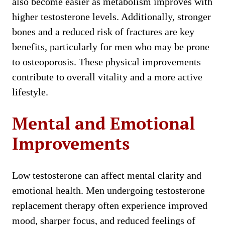
also become easier as metabolism improves with
higher testosterone levels. Additionally, stronger
bones and a reduced risk of fractures are key
benefits, particularly for men who may be prone
to osteoporosis. These physical improvements
contribute to overall vitality and a more active
lifestyle.
Mental and Emotional
Improvements
Low testosterone can affect mental clarity and
emotional health. Men undergoing testosterone
replacement therapy often experience improved
mood, sharper focus, and reduced feelings of