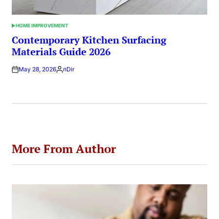
HOME IMPROVEMENT
POSTED
IN
Contemporary Kitchen Surfacing
Materials Guide 2026
May 28, 2026
nDir
Posted
by
More From Author