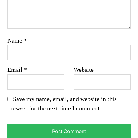
Name
*
Email
*
Website
Save my name, email, and website in this
browser for the next time I comment.