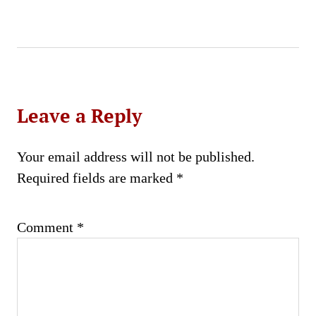
Leave a Reply
Your email address will not be published.
Required fields are marked
*
Comment
*