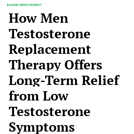
HOME IMPROVEMENT
POSTED
How Men
IN
Testosterone
Replacement
Therapy Offers
Long-Term Relief
from Low
Testosterone
Symptoms