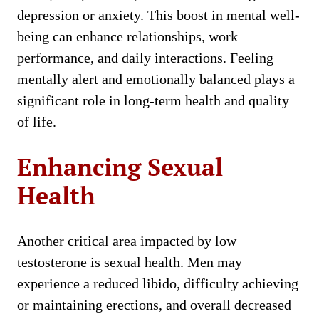
depression or anxiety. This boost in mental well-
being can enhance relationships, work
performance, and daily interactions. Feeling
mentally alert and emotionally balanced plays a
significant role in long-term health and quality
of life.
Enhancing Sexual
Health
Another critical area impacted by low
testosterone is sexual health. Men may
experience a reduced libido, difficulty achieving
or maintaining erections, and overall decreased