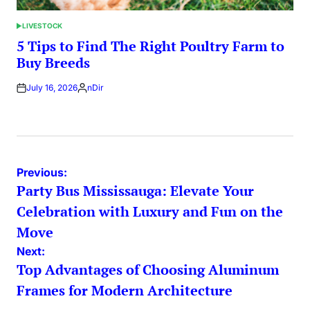
LIVESTOCK
POSTED
IN
5 Tips to Find The Right Poultry Farm to
Buy Breeds
July 16, 2026
nDir
Posted
by
Post
Previous:
Party Bus Mississauga: Elevate Your
navigation
Celebration with Luxury and Fun on the
Move
Next:
Top Advantages of Choosing Aluminum
Frames for Modern Architecture