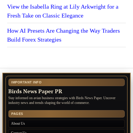
View the Isabella Ring at Lily Arkwright for a
Fresh Take on Classic Elegance
How AI Presets Are Changing the Way Traders
Build Forex Strategies
IMPORTANT INFO
Birds News Paper PR
Stay informed on avian business strategies with Birds News Paper. Uncover
industry news and trends shaping the world of commerce.
PAGES
About Us
Contact Us