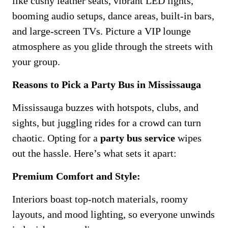
like cushy leather seats, vibrant LED lights,
booming audio setups, dance areas, built-in bars,
and large-screen TVs. Picture a VIP lounge
atmosphere as you glide through the streets with
your group.
Reasons to Pick a Party Bus in Mississauga
Mississauga buzzes with hotspots, clubs, and
sights, but juggling rides for a crowd can turn
chaotic. Opting for a
party bus service
wipes
out the hassle. Here’s what sets it apart:
Premium Comfort and Style:
Interiors boast top-notch materials, roomy
layouts, and mood lighting, so everyone unwinds