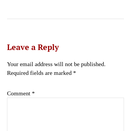
Leave a Reply
Your email address will not be published.
Required fields are marked
*
Comment
*