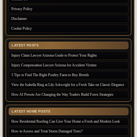
Privacy Policy
Disclaimer
Cookie Policy
LATEST POSTS
Injury Claim Lawyer Arizona Guide to Protect Your Rights
Injury Compensation Lawyer Arizona for Accident Victims
5 Tips to Find The Right Poultry Farm to Buy Breeds
View the Isabella Ring at Lily Arkwright for a Fresh Take on Classic Elegance
How AI Presets Are Changing the Way Traders Build Forex Strategies
LATEST HOME POSTS
How Residential Roofing Can Give Your Home a Fresh and Modern Look
How to Assess and Treat Storm Damaged Trees?