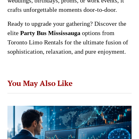
weddings, birthdays, proms, or work events, it
crafts unforgettable moments door-to-door.
Ready to upgrade your gathering? Discover the
elite
Party Bus Mississauga
options from
Toronto Limo Rentals for the ultimate fusion of
sophistication, relaxation, and pure enjoyment.
You May Also Like