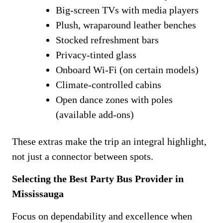
Big-screen TVs with media players
Plush, wraparound leather benches
Stocked refreshment bars
Privacy-tinted glass
Onboard Wi-Fi (on certain models)
Climate-controlled cabins
Open dance zones with poles
(available add-ons)
These extras make the trip an integral highlight,
not just a connector between spots.
Selecting the Best Party Bus Provider in
Mississauga
Focus on dependability and excellence when