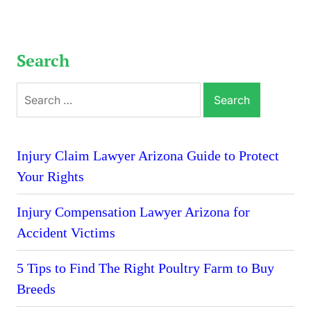
Search
Search
for:
Injury Claim Lawyer Arizona Guide to Protect
Your Rights
Injury Compensation Lawyer Arizona for
Accident Victims
5 Tips to Find The Right Poultry Farm to Buy
Breeds