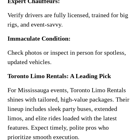
Expert Chauffeurs:
Verify drivers are fully licensed, trained for big
rigs, and event-savvy.
Immaculate Condition:
Check photos or inspect in person for spotless,
updated vehicles.
Toronto Limo Rentals: A Leading Pick
For Mississauga events, Toronto Limo Rentals
shines with tailored, high-value packages. Their
lineup includes sleek party buses, extended
limos, and elite rides loaded with the latest
features. Expect timely, polite pros who
prioritize smooth execution.