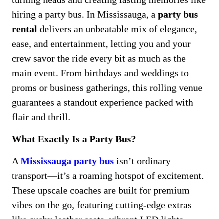
hiring a party bus. In Mississauga, a
party bus
rental
delivers an unbeatable mix of elegance,
ease, and entertainment, letting you and your
crew savor the ride every bit as much as the
main event. From birthdays and weddings to
proms or business gatherings, this rolling venue
guarantees a standout experience packed with
flair and thrill.
What Exactly Is a Party Bus?
A
Mississauga party bus
isn’t ordinary
transport—it’s a roaming hotspot of excitement.
These upscale coaches are built for premium
vibes on the go, featuring cutting-edge extras