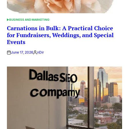
BUSINESS AND MARKETING
POSTED
IN
Carnations in Bulk: A Practical Choice
for Fundraisers, Weddings, and Special
Events
June 17, 2026
nDir
Posted
by