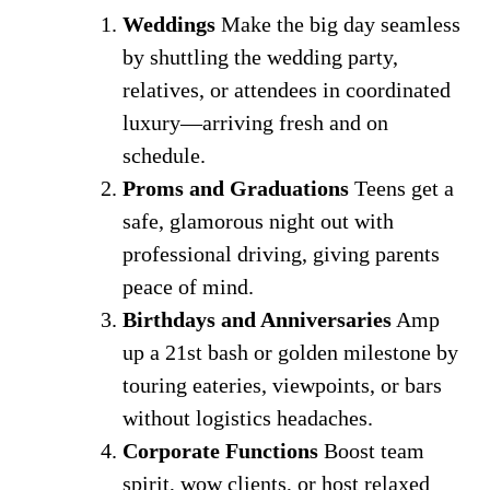
Weddings
Make the big day seamless
by shuttling the wedding party,
relatives, or attendees in coordinated
luxury—arriving fresh and on
schedule.
Proms and Graduations
Teens get a
safe, glamorous night out with
professional driving, giving parents
peace of mind.
Birthdays and Anniversaries
Amp
up a 21st bash or golden milestone by
touring eateries, viewpoints, or bars
without logistics headaches.
Corporate Functions
Boost team
spirit, wow clients, or host relaxed