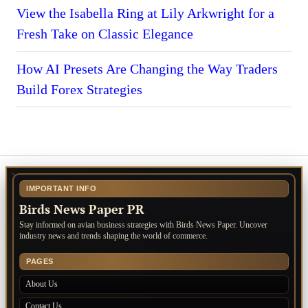
View the Isabella Ring at Lily Arkwright for a
Fresh Take on Classic Elegance
How AI Presets Are Changing the Way Traders
Build Forex Strategies
IMPORTANT INFO
Birds News Paper PR
Stay informed on avian business strategies with Birds News Paper. Uncover
industry news and trends shaping the world of commerce.
PAGES
About Us
Contact Us