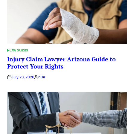
LAW GUIDES
POSTED
IN
Injury Claim Lawyer Arizona Guide to
Protect Your Rights
July 23, 2026
nDir
Posted
by