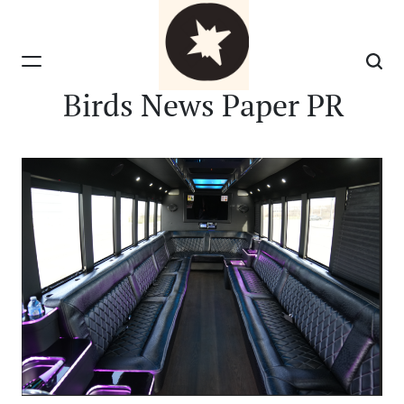
Skip
to
content
Birds News Paper PR