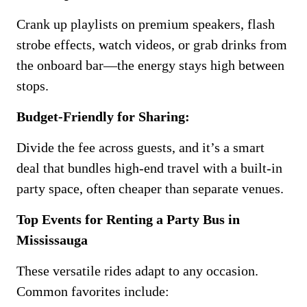
Crank up playlists on premium speakers, flash
strobe effects, watch videos, or grab drinks from
the onboard bar—the energy stays high between
stops.
Budget-Friendly for Sharing:
Divide the fee across guests, and it’s a smart
deal that bundles high-end travel with a built-in
party space, often cheaper than separate venues.
Top Events for Renting a Party Bus in
Mississauga
These versatile rides adapt to any occasion.
Common favorites include: