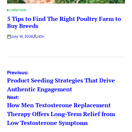
LIVESTOCK
POSTED
IN
5 Tips to Find The Right Poultry Farm to
Buy Breeds
July 16, 2026
nDir
Posted
by
Post
Previous:
Product Seeding Strategies That Drive
navigation
Authentic Engagement
Next:
How Men Testosterone Replacement
Therapy Offers Long-Term Relief from
Low Testosterone Symptoms