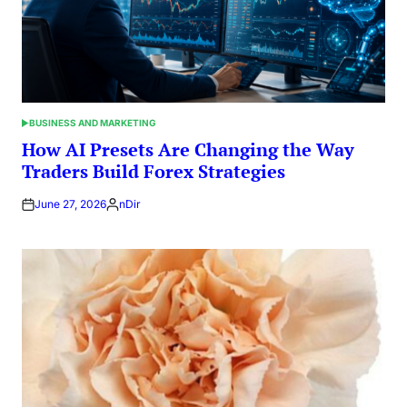
BUSINESS AND MARKETING
POSTED
IN
How AI Presets Are Changing the Way
Traders Build Forex Strategies
June 27, 2026
nDir
Posted
by