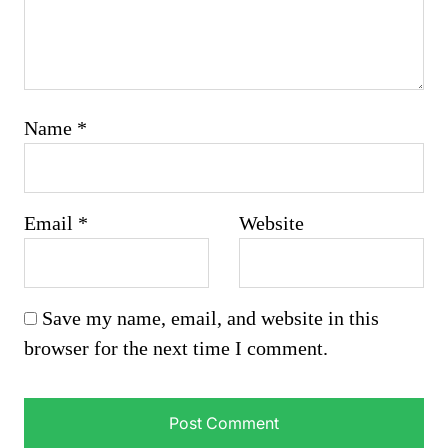
Name
*
Email
*
Website
Save my name, email, and website in this
browser for the next time I comment.