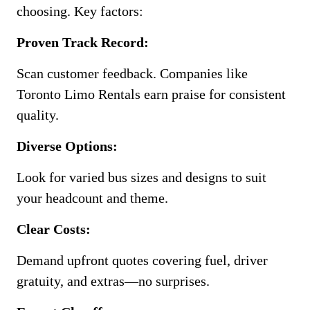
choosing. Key factors:
Proven Track Record:
Scan customer feedback. Companies like
Toronto Limo Rentals earn praise for consistent
quality.
Diverse Options:
Look for varied bus sizes and designs to suit
your headcount and theme.
Clear Costs:
Demand upfront quotes covering fuel, driver
gratuity, and extras—no surprises.