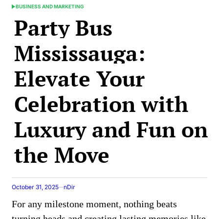
BUSINESS AND MARKETING
POSTED
Party Bus
IN
Mississauga:
Elevate Your
Celebration with
Luxury and Fun on
the Move
October 31, 2025
nDir
For any milestone moment, nothing beats
turning heads and creating lasting memories like