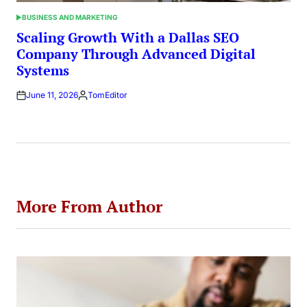
BUSINESS AND MARKETING
POSTED
IN
Scaling Growth With a Dallas SEO
Company Through Advanced Digital
Systems
June 11, 2026
TomEditor
Posted
by
More From Author