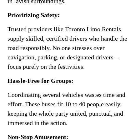
in lavish surroundings.
Prioritizing Safety:
Trusted providers like Toronto Limo Rentals
supply skilled, certified drivers who handle the
road responsibly. No one stresses over
navigation, parking, or designated drivers—
focus purely on the festivities.
Hassle-Free for Groups:
Coordinating several vehicles wastes time and
effort. These buses fit 10 to 40 people easily,
keeping the whole party united, punctual, and
immersed in the action.
Non-Stop Amusement: