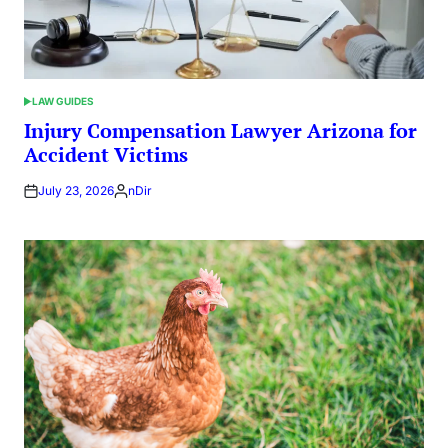
LAW GUIDES
POSTED
IN
Injury Compensation Lawyer Arizona for
Accident Victims
July 23, 2026
nDir
Posted
by