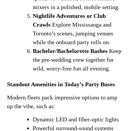
mixers in a polished, mobile setting.
Nightlife Adventures or Club
Crawls
Explore Mississauga and
Toronto’s scenes, jumping venues
while the onboard party rolls on.
Bachelor/Bachelorette Bashes
Keep
the pre-wedding crew together for
wild, worry-free fun all evening.
Standout Amenities in Today’s Party Buses
Modern fleets pack impressive options to amp
up the vibe, such as:
Dynamic LED and fiber-optic lights
Powerful surround-sound systems