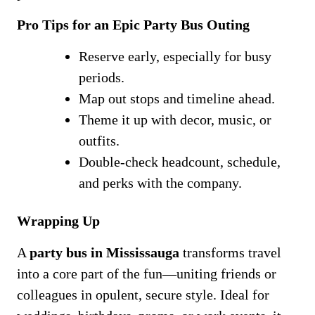
Pro Tips for an Epic Party Bus Outing
Reserve early, especially for busy
periods.
Map out stops and timeline ahead.
Theme it up with decor, music, or
outfits.
Double-check headcount, schedule,
and perks with the company.
Wrapping Up
A
party bus in Mississauga
transforms travel
into a core part of the fun—uniting friends or
colleagues in opulent, secure style. Ideal for