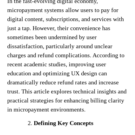
In the fast-evolving digital economy,
micropayment systems allow users to pay for
digital content, subscriptions, and services with
just a tap. However, their convenience has
sometimes been undermined by user
dissatisfaction, particularly around unclear
charges and refund complications. According to
recent academic studies, improving user
education and optimizing UX design can
dramatically reduce refund rates and increase
trust. This article explores technical insights and
practical strategies for enhancing billing clarity
in micropayment environments.
Defining Key Concepts