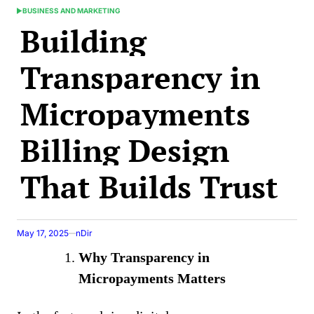
BUSINESS AND MARKETING
POSTED
Building
IN
Transparency in
Micropayments
Billing Design
That Builds Trust
May 17, 2025
nDir
Why Transparency in
Micropayments Matters