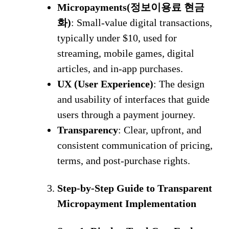
Micropayments(정보이용료 현금
화)
: Small-value digital transactions,
typically under $10, used for
streaming, mobile games, digital
articles, and in-app purchases.
UX (User Experience)
: The design
and usability of interfaces that guide
users through a payment journey.
Transparency
: Clear, upfront, and
consistent communication of pricing,
terms, and post-purchase rights.
Step-by-Step Guide to Transparent
Micropayment Implementation