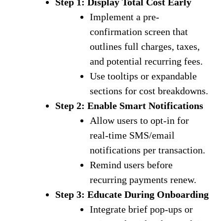
Step 1: Display Total Cost Early
Implement a pre-
confirmation screen that
outlines full charges, taxes,
and potential recurring fees.
Use tooltips or expandable
sections for cost breakdowns.
Step 2: Enable Smart Notifications
Allow users to opt-in for
real-time SMS/email
notifications per transaction.
Remind users before
recurring payments renew.
Step 3: Educate During Onboarding
Integrate brief pop-ups or