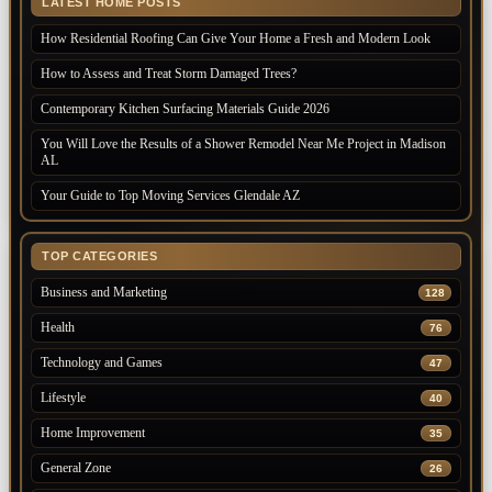
LATEST HOME POSTS
How Residential Roofing Can Give Your Home a Fresh and Modern Look
How to Assess and Treat Storm Damaged Trees?
Contemporary Kitchen Surfacing Materials Guide 2026
You Will Love the Results of a Shower Remodel Near Me Project in Madison
AL
Your Guide to Top Moving Services Glendale AZ
TOP CATEGORIES
Business and Marketing
128
Health
76
Technology and Games
47
Lifestyle
40
Home Improvement
35
General Zone
26