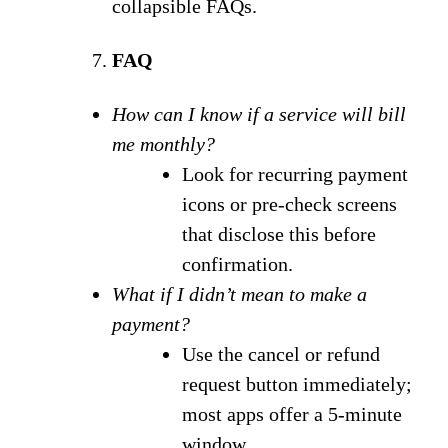
collapsible FAQs.
FAQ
How can I know if a service will bill
me monthly?
Look for recurring payment
icons or pre-check screens
that disclose this before
confirmation.
What if I didn’t mean to make a
payment?
Use the cancel or refund
request button immediately;
most apps offer a 5-minute
window.