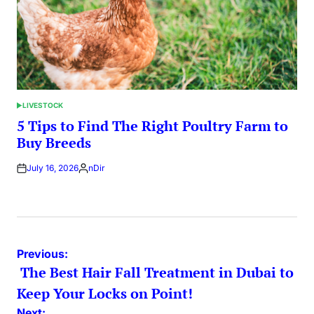
LIVESTOCK
POSTED
IN
5 Tips to Find The Right Poultry Farm to
Buy Breeds
July 16, 2026
nDir
Posted
by
Post
Previous:
The Best Hair Fall Treatment in Dubai to
navigation
Keep Your Locks on Point!
Next: