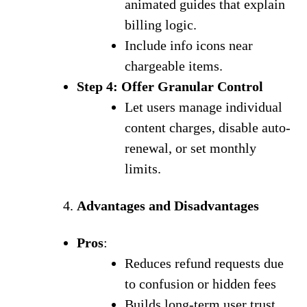
animated guides that explain
billing logic.
Include info icons near
chargeable items.
Step 4: Offer Granular Control
Let users manage individual
content charges, disable auto-
renewal, or set monthly
limits.
Advantages and Disadvantages
Pros
:
Reduces refund requests due
to confusion or hidden fees
Builds long-term user trust