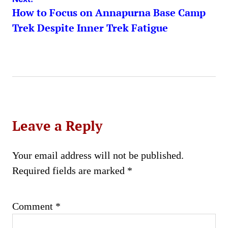
How to Focus on Annapurna Base Camp
Trek Despite Inner Trek Fatigue
Leave a Reply
Your email address will not be published.
Required fields are marked
*
Comment
*