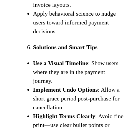
invoice layouts.
Apply behavioral science to nudge
users toward informed payment
decisions.
Solutions and Smart Tips
Use a Visual Timeline
: Show users
where they are in the payment
journey.
Implement Undo Options
: Allow a
short grace period post-purchase for
cancellation.
Highlight Terms Clearly
: Avoid fine
print—use clear bullet points or