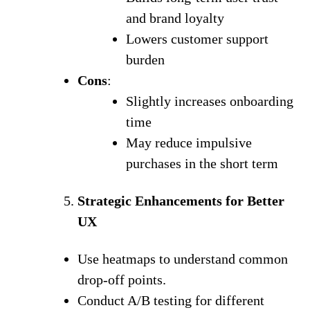
and brand loyalty
Lowers customer support
burden
Cons
:
Slightly increases onboarding
time
May reduce impulsive
purchases in the short term
Strategic Enhancements for Better
UX
Use heatmaps to understand common
drop-off points.
Conduct A/B testing for different