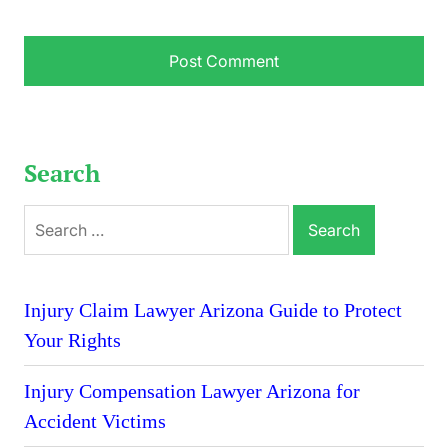
Search
Search
for:
Injury Claim Lawyer Arizona Guide to Protect
Your Rights
Injury Compensation Lawyer Arizona for
Accident Victims