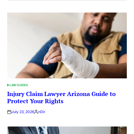
LAW GUIDES
POSTED
IN
Injury Claim Lawyer Arizona Guide to
Protect Your Rights
July 23, 2026
nDir
Posted
by