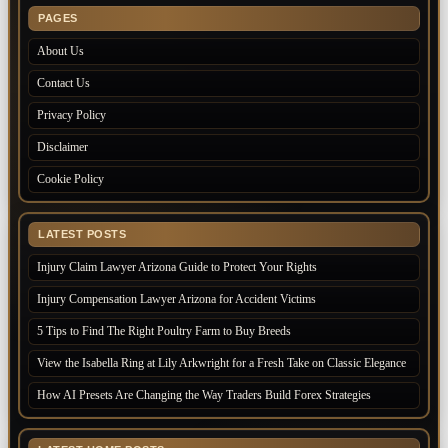
PAGES
About Us
Contact Us
Privacy Policy
Disclaimer
Cookie Policy
LATEST POSTS
Injury Claim Lawyer Arizona Guide to Protect Your Rights
Injury Compensation Lawyer Arizona for Accident Victims
5 Tips to Find The Right Poultry Farm to Buy Breeds
View the Isabella Ring at Lily Arkwright for a Fresh Take on Classic Elegance
How AI Presets Are Changing the Way Traders Build Forex Strategies