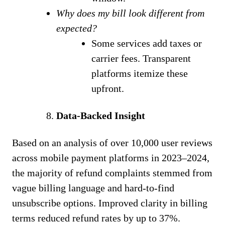
Why does my bill look different from
expected?
Some services add taxes or
carrier fees. Transparent
platforms itemize these
upfront.
Data-Backed Insight
Based on an analysis of over 10,000 user reviews
across mobile payment platforms in 2023–2024,
the majority of refund complaints stemmed from
vague billing language and hard-to-find
unsubscribe options. Improved clarity in billing
terms reduced refund rates by up to 37%.