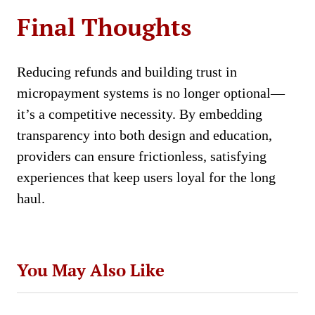
Final Thoughts
Reducing refunds and building trust in
micropayment systems is no longer optional—
it’s a competitive necessity. By embedding
transparency into both design and education,
providers can ensure frictionless, satisfying
experiences that keep users loyal for the long
haul.
You May Also Like