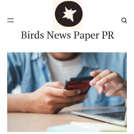
Skip
to
content
Birds News Paper PR