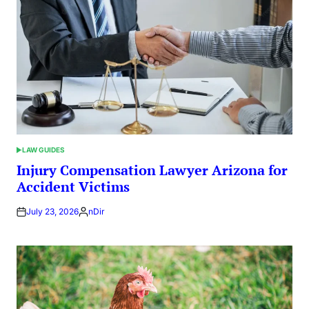
LAW GUIDES
POSTED
IN
Injury Compensation Lawyer Arizona for
Accident Victims
July 23, 2026
nDir
Posted
by