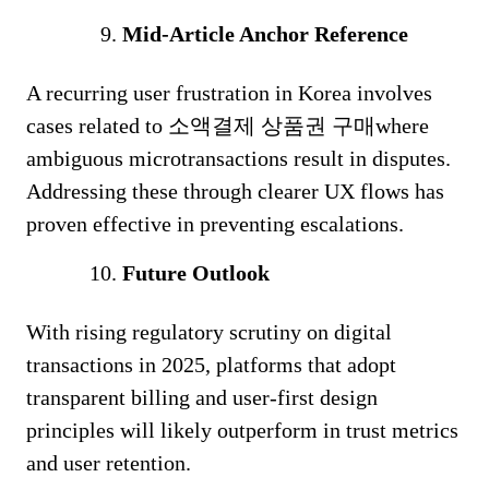
Mid-Article Anchor Reference
A recurring user frustration in Korea involves
cases related to 소액결제 상품권 구매where
ambiguous microtransactions result in disputes.
Addressing these through clearer UX flows has
proven effective in preventing escalations.
Future Outlook
With rising regulatory scrutiny on digital
transactions in 2025, platforms that adopt
transparent billing and user-first design
principles will likely outperform in trust metrics
and user retention.