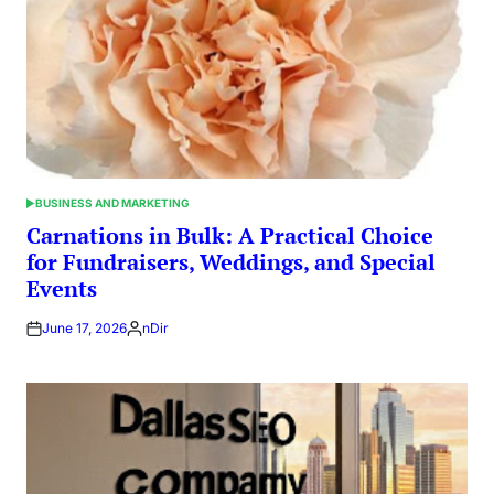
BUSINESS AND MARKETING
POSTED
IN
Carnations in Bulk: A Practical Choice
for Fundraisers, Weddings, and Special
Events
June 17, 2026
nDir
Posted
by