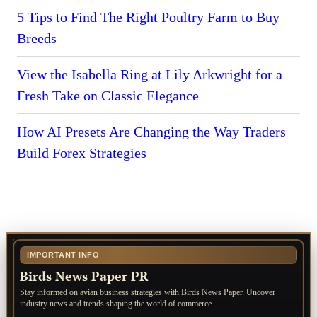
5 Tips to Find The Right Poultry Farm to Buy
Breeds
View the Isabella Ring at Lily Arkwright for a
Fresh Take on Classic Elegance
How AI Presets Are Changing the Way Traders
Build Forex Strategies
IMPORTANT INFO
Birds News Paper PR
Stay informed on avian business strategies with Birds News Paper. Uncover
industry news and trends shaping the world of commerce.