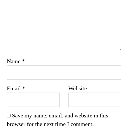
Name
*
Email
*
Website
Save my name, email, and website in this
browser for the next time I comment.