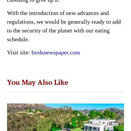
With the introduction of new advances and
regulations, we would be generally ready to add
to the security of the planet with our eating
schedule.
Visit site:
birdsnewspaper.com
You May Also Like