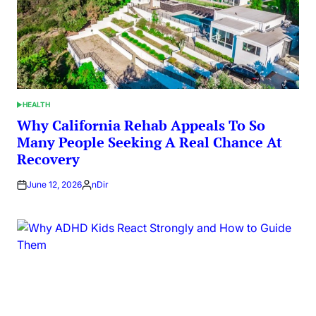
HEALTH
POSTED
IN
Why California Rehab Appeals To So
Many People Seeking A Real Chance At
Recovery
June 12, 2026
nDir
Posted
by