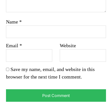
Name
*
Email
*
Website
Save my name, email, and website in this
browser for the next time I comment.