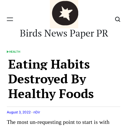
Skip
to
content
Birds News Paper PR
HEALTH
POSTED
Eating Habits
IN
Destroyed By
Healthy Foods
August 3, 2022
nDir
The most un-requesting point to start is with