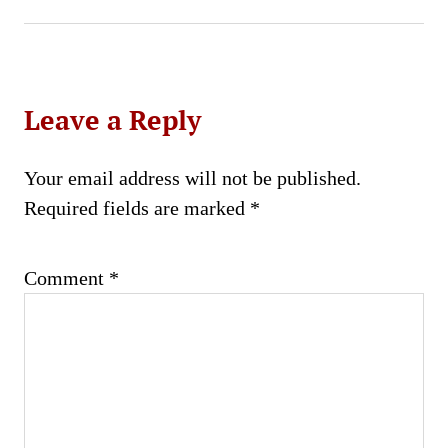
Leave a Reply
Your email address will not be published.
Required fields are marked
*
Comment
*