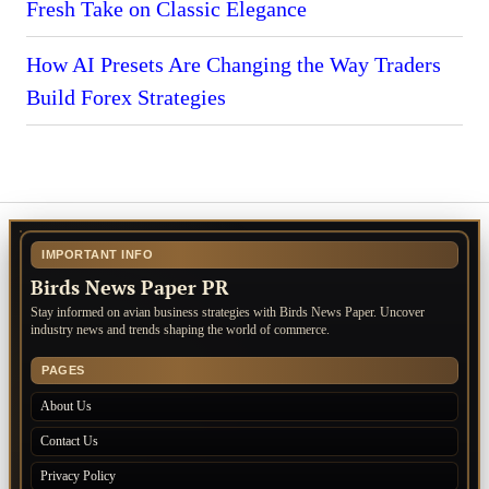
Fresh Take on Classic Elegance
How AI Presets Are Changing the Way Traders
Build Forex Strategies
IMPORTANT INFO
Birds News Paper PR
Stay informed on avian business strategies with Birds News Paper. Uncover
industry news and trends shaping the world of commerce.
PAGES
About Us
Contact Us
Privacy Policy