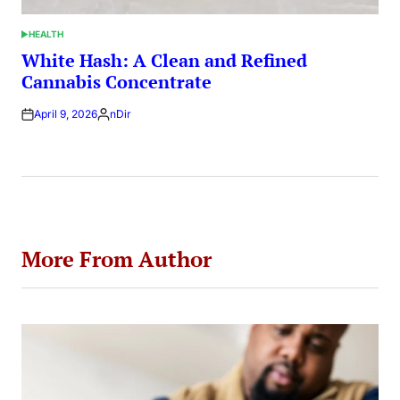
HEALTH
POSTED
IN
White Hash: A Clean and Refined
Cannabis Concentrate
April 9, 2026
nDir
Posted
by
More From Author