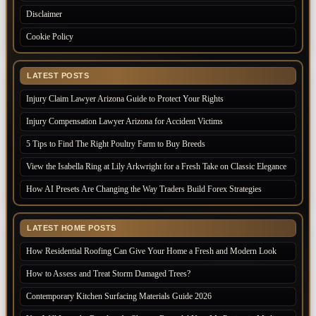
Disclaimer
Cookie Policy
LATEST POSTS
Injury Claim Lawyer Arizona Guide to Protect Your Rights
Injury Compensation Lawyer Arizona for Accident Victims
5 Tips to Find The Right Poultry Farm to Buy Breeds
View the Isabella Ring at Lily Arkwright for a Fresh Take on Classic Elegance
How AI Presets Are Changing the Way Traders Build Forex Strategies
LATEST HOME POSTS
How Residential Roofing Can Give Your Home a Fresh and Modern Look
How to Assess and Treat Storm Damaged Trees?
Contemporary Kitchen Surfacing Materials Guide 2026