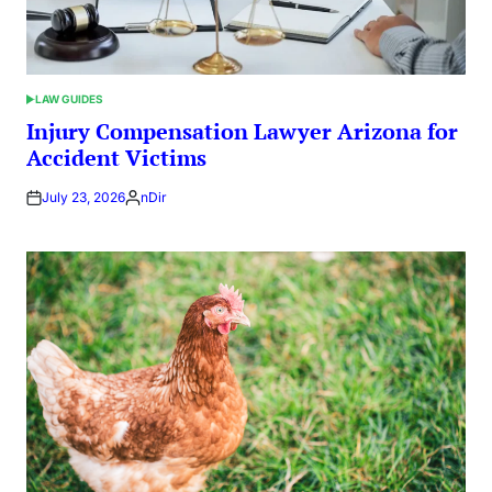
LAW GUIDES
POSTED
IN
Injury Compensation Lawyer Arizona for
Accident Victims
July 23, 2026
nDir
Posted
by