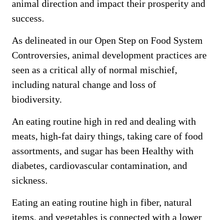
animal direction and impact their prosperity and
success.
As delineated in our Open Step on Food System
Controversies, animal development practices are
seen as a critical ally of normal mischief,
including natural change and loss of
biodiversity.
An eating routine high in red and dealing with
meats, high-fat dairy things, taking care of food
assortments, and sugar has been Healthy with
diabetes, cardiovascular contamination, and
sickness.
Eating an eating routine high in fiber, natural
items, and vegetables is connected with a lower