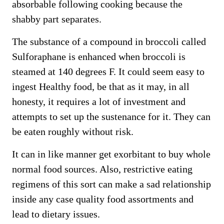
absorbable following cooking because the
shabby part separates.
The substance of a compound in broccoli called
Sulforaphane is enhanced when broccoli is
steamed at 140 degrees F. It could seem easy to
ingest Healthy food, be that as it may, in all
honesty, it requires a lot of investment and
attempts to set up the sustenance for it. They can
be eaten roughly without risk.
It can in like manner get exorbitant to buy whole
normal food sources. Also, restrictive eating
regimens of this sort can make a sad relationship
inside any case quality food assortments and
lead to dietary issues.