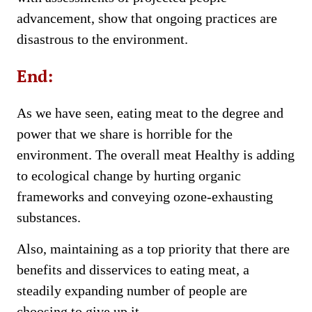
advancement, show that ongoing practices are
disastrous to the environment.
End:
As we have seen, eating meat to the degree and
power that we share is horrible for the
environment. The overall meat Healthy is adding
to ecological change by hurting organic
frameworks and conveying ozone-exhausting
substances.
Also, maintaining as a top priority that there are
benefits and disservices to eating meat, a
steadily expanding number of people are
choosing to give up it.