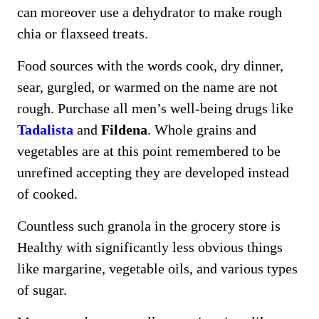
can moreover use a dehydrator to make rough
chia or flaxseed treats.
Food sources with the words cook, dry dinner,
sear, gurgled, or warmed on the name are not
rough. Purchase all men’s well-being drugs like
Tadalista
and
Fildena
. Whole grains and
vegetables are at this point remembered to be
unrefined accepting they are developed instead
of cooked.
Countless such granola in the grocery store is
Healthy with significantly less obvious things
like margarine, vegetable oils, and various types
of sugar.