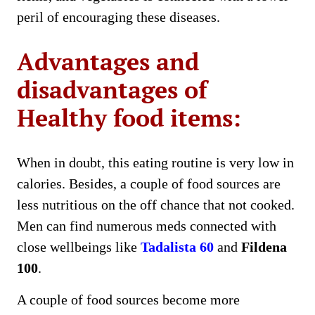
peril of encouraging these diseases.
Advantages and
disadvantages of
Healthy food items:
When in doubt, this eating routine is very low in
calories. Besides, a couple of food sources are
less nutritious on the off chance that not cooked.
Men can find numerous meds connected with
close wellbeings like
Tadalista 60
and
Fildena
100
.
A couple of food sources become more