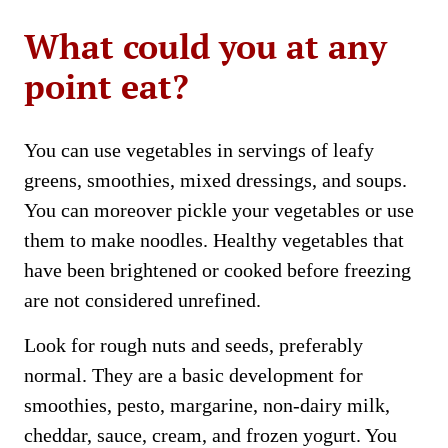
What could you at any
point eat?
You can use vegetables in servings of leafy
greens, smoothies, mixed dressings, and soups.
You can moreover pickle your vegetables or use
them to make noodles. Healthy vegetables that
have been brightened or cooked before freezing
are not considered unrefined.
Look for rough nuts and seeds, preferably
normal. They are a basic development for
smoothies, pesto, margarine, non-dairy milk,
cheddar, sauce, cream, and frozen yogurt. You