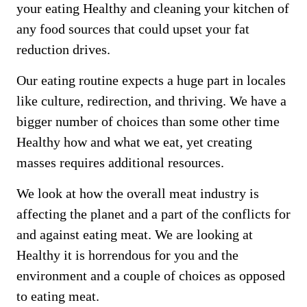
your eating Healthy and cleaning your kitchen of
any food sources that could upset your fat
reduction drives.
Our eating routine expects a huge part in locales
like culture, redirection, and thriving. We have a
bigger number of choices than some other time
Healthy how and what we eat, yet creating
masses requires additional resources.
We look at how the overall meat industry is
affecting the planet and a part of the conflicts for
and against eating meat. We are looking at
Healthy it is horrendous for you and the
environment and a couple of choices as opposed
to eating meat.