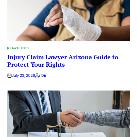
LAW GUIDES
POSTED
IN
Injury Claim Lawyer Arizona Guide to
Protect Your Rights
July 23, 2026
nDir
Posted
by