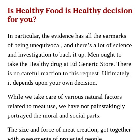
Is Healthy Food is Healthy decision
for you?
In particular, the evidence has all the earmarks
of being unequivocal, and there’s a lot of science
and investigation to back it up. Men ought to
take the Healthy drug at Ed Generic Store. There
is no careful reaction to this request. Ultimately,
it depends upon your own decision.
While we take care of various natural factors
related to meat use, we have not painstakingly
portrayed the moral and social parts.
The size and force of meat creation, got together
with assessments of projected people