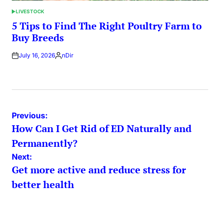
LIVESTOCK
POSTED
IN
5 Tips to Find The Right Poultry Farm to
Buy Breeds
July 16, 2026
nDir
Posted
by
Post
Previous:
How Can I Get Rid of ED Naturally and
navigation
Permanently?
Next:
Get more active and reduce stress for
better health