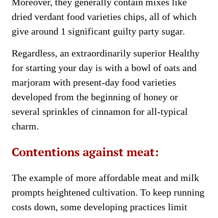
Moreover, they generally contain mixes like
dried verdant food varieties chips, all of which
give around 1 significant guilty party sugar.
Regardless, an extraordinarily superior Healthy
for starting your day is with a bowl of oats and
marjoram with present-day food varieties
developed from the beginning of honey or
several sprinkles of cinnamon for all-typical
charm.
Contentions against meat:
The example of more affordable meat and milk
prompts heightened cultivation. To keep running
costs down, some developing practices limit