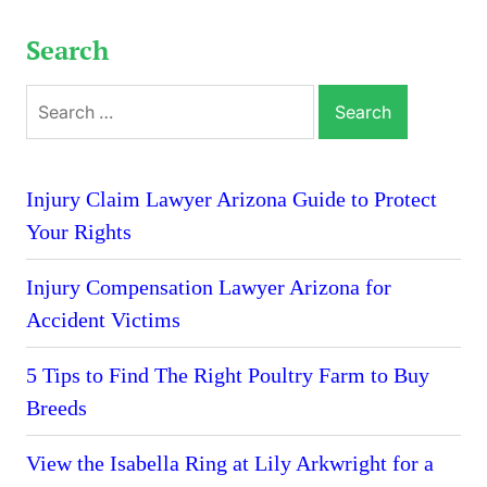
Search
Search
for:
Injury Claim Lawyer Arizona Guide to Protect
Your Rights
Injury Compensation Lawyer Arizona for
Accident Victims
5 Tips to Find The Right Poultry Farm to Buy
Breeds
View the Isabella Ring at Lily Arkwright for a