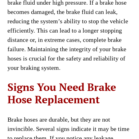
brake fluid under high pressure. If a brake hose
becomes damaged, the brake fluid can leak,
reducing the system’s ability to stop the vehicle
efficiently. This can lead to a longer stopping
distance or, in extreme cases, complete brake
failure. Maintaining the integrity of your brake
hoses is crucial for the safety and reliability of
your braking system.
Signs You Need Brake
Hose Replacement
Brake hoses are durable, but they are not
invincible. Several signs indicate it may be time
to replace them. If you notice any leakage