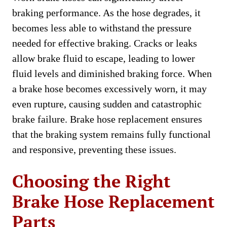
braking performance. As the hose degrades, it
becomes less able to withstand the pressure
needed for effective braking. Cracks or leaks
allow brake fluid to escape, leading to lower
fluid levels and diminished braking force. When
a brake hose becomes excessively worn, it may
even rupture, causing sudden and catastrophic
brake failure. Brake hose replacement ensures
that the braking system remains fully functional
and responsive, preventing these issues.
Choosing the Right
Brake Hose Replacement
Parts