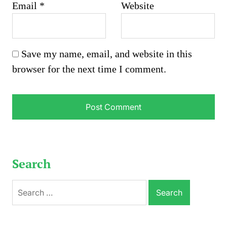
Email
*
Website
Save my name, email, and website in this
browser for the next time I comment.
Search
Search
for: