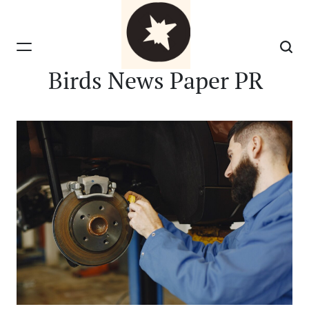
Skip
to
content
Birds News Paper PR