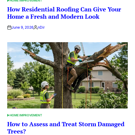
HOME IMPROVEMENT
POSTED
IN
How Residential Roofing Can Give Your
Home a Fresh and Modern Look
June 9, 2026
nDir
Posted
by
HOME IMPROVEMENT
POSTED
IN
How to Assess and Treat Storm Damaged
Trees?