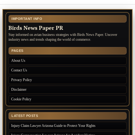
IMPORTANT INFO
Birds News Paper PR
Stay informed on avian business strategies with Birds News Paper. Uncover
industry news and trends shaping the world of commerce.
PAGES
About Us
Contact Us
Privacy Policy
Disclaimer
Cookie Policy
LATEST POSTS
Injury Claim Lawyer Arizona Guide to Protect Your Rights