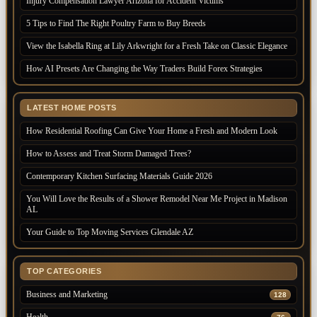
Injury Compensation Lawyer Arizona for Accident Victims
5 Tips to Find The Right Poultry Farm to Buy Breeds
View the Isabella Ring at Lily Arkwright for a Fresh Take on Classic Elegance
How AI Presets Are Changing the Way Traders Build Forex Strategies
LATEST HOME POSTS
How Residential Roofing Can Give Your Home a Fresh and Modern Look
How to Assess and Treat Storm Damaged Trees?
Contemporary Kitchen Surfacing Materials Guide 2026
You Will Love the Results of a Shower Remodel Near Me Project in Madison
AL
Your Guide to Top Moving Services Glendale AZ
TOP CATEGORIES
Business and Marketing
128