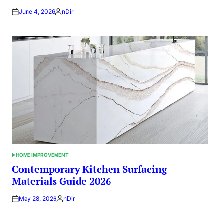
June 4, 2026
nDir
Posted
by
HOME IMPROVEMENT
POSTED
IN
Contemporary Kitchen Surfacing
Materials Guide 2026
May 28, 2026
nDir
Posted
by