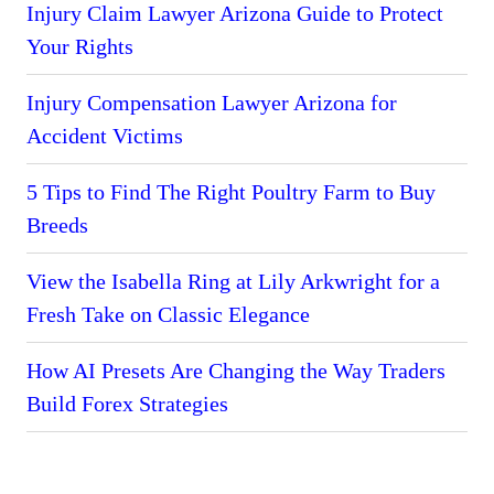
Injury Claim Lawyer Arizona Guide to Protect
Your Rights
Injury Compensation Lawyer Arizona for
Accident Victims
5 Tips to Find The Right Poultry Farm to Buy
Breeds
View the Isabella Ring at Lily Arkwright for a
Fresh Take on Classic Elegance
How AI Presets Are Changing the Way Traders
Build Forex Strategies