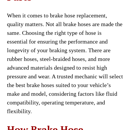
When it comes to brake hose replacement,
quality matters. Not all brake hoses are made the
same. Choosing the right type of hose is
essential for ensuring the performance and
longevity of your braking system. There are
rubber hoses, steel-braided hoses, and more
advanced materials designed to resist high
pressure and wear. A trusted mechanic will select
the best brake hoses suited to your vehicle’s
make and model, considering factors like fluid
compatibility, operating temperature, and
flexibility.
How Brake Hose