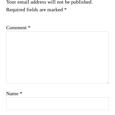
Your email address will not be published.
Required fields are marked
*
Comment
*
Name
*