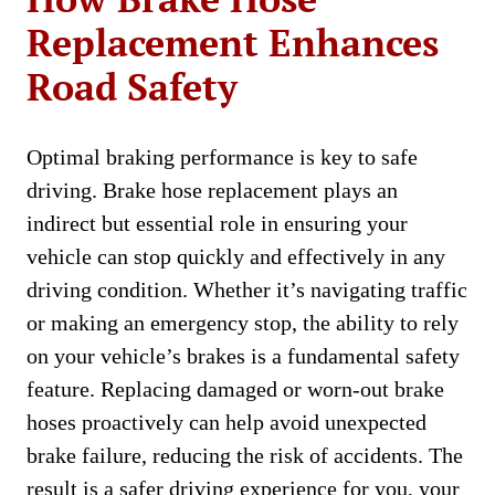
Replacement Enhances
Road Safety
Optimal braking performance is key to safe
driving. Brake hose replacement plays an
indirect but essential role in ensuring your
vehicle can stop quickly and effectively in any
driving condition. Whether it’s navigating traffic
or making an emergency stop, the ability to rely
on your vehicle’s brakes is a fundamental safety
feature. Replacing damaged or worn-out brake
hoses proactively can help avoid unexpected
brake failure, reducing the risk of accidents. The
result is a safer driving experience for you, your