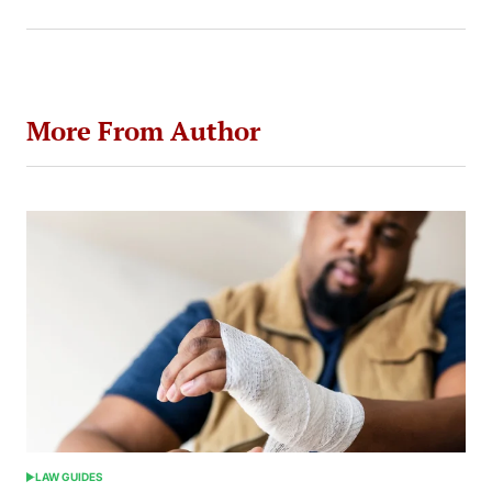
More From Author
LAW GUIDES
POSTED