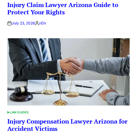
IN
Injury Claim Lawyer Arizona Guide to
Protect Your Rights
July 23, 2026
nDir
Posted
by
LAW GUIDES
POSTED
IN
Injury Compensation Lawyer Arizona for
Accident Victims