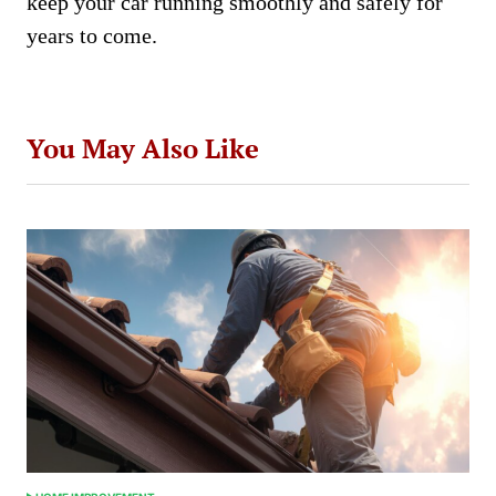
keep your car running smoothly and safely for
years to come.
You May Also Like