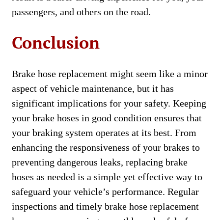
passengers, and others on the road.
Conclusion
Brake hose replacement might seem like a minor
aspect of vehicle maintenance, but it has
significant implications for your safety. Keeping
your brake hoses in good condition ensures that
your braking system operates at its best. From
enhancing the responsiveness of your brakes to
preventing dangerous leaks, replacing brake
hoses as needed is a simple yet effective way to
safeguard your vehicle’s performance. Regular
inspections and timely brake hose replacement