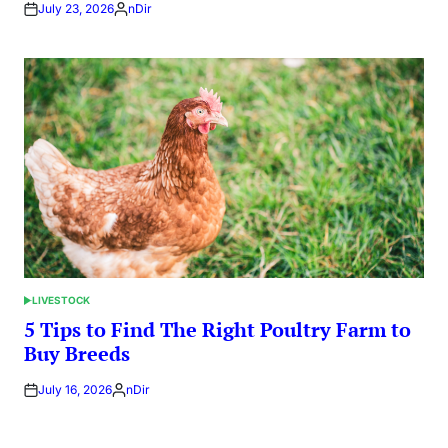
July 23, 2026
nDir
Posted
by
LIVESTOCK
POSTED
IN
5 Tips to Find The Right Poultry Farm to
Buy Breeds
July 16, 2026
nDir
Posted
by