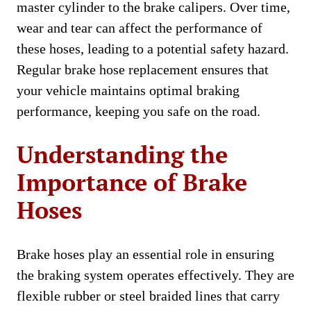
master cylinder to the brake calipers. Over time,
wear and tear can affect the performance of
these hoses, leading to a potential safety hazard.
Regular brake hose replacement ensures that
your vehicle maintains optimal braking
performance, keeping you safe on the road.
Understanding the
Importance of Brake
Hoses
Brake hoses play an essential role in ensuring
the braking system operates effectively. They are
flexible rubber or steel braided lines that carry