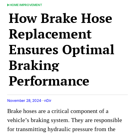
HOME IMPROVEMENT
POSTED
How Brake Hose
IN
Replacement
Ensures Optimal
Braking
Performance
November 28, 2024
nDir
Brake hoses are a critical component of a
vehicle’s braking system. They are responsible
for transmitting hydraulic pressure from the