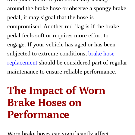
around the brake hose or observe a spongy brake
pedal, it may signal that the hose is
compromised. Another red flag is if the brake
pedal feels soft or requires more effort to
engage. If your vehicle has aged or has been
subjected to extreme conditions,
brake hose
replacement
should be considered part of regular
maintenance to ensure reliable performance.
The Impact of Worn
Brake Hoses on
Performance
Worn brake hoses can significantly affect