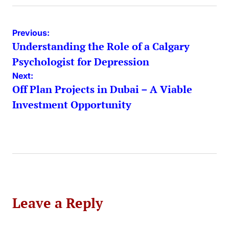
Post
Previous:
Understanding the Role of a Calgary
navigation
Psychologist for Depression
Next:
Off Plan Projects in Dubai – A Viable
Investment Opportunity
Leave a Reply