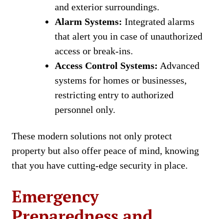
and exterior surroundings.
Alarm Systems:
Integrated alarms
that alert you in case of unauthorized
access or break-ins.
Access Control Systems:
Advanced
systems for homes or businesses,
restricting entry to authorized
personnel only.
These modern solutions not only protect
property but also offer peace of mind, knowing
that you have cutting-edge security in place.
Emergency
Preparedness and