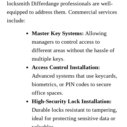
locksmith Differdange professionals are well-
equipped to address them. Commercial services
include:
Master Key Systems:
Allowing
managers to control access to
different areas without the hassle of
multiple keys.
Access Control Installation:
Advanced systems that use keycards,
biometrics, or PIN codes to secure
office spaces.
High-Security Lock Installation:
Durable locks resistant to tampering,
ideal for protecting sensitive data or
valuables.