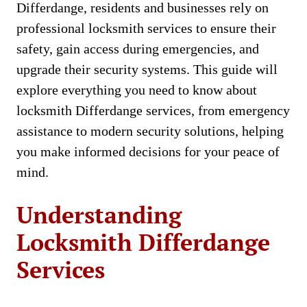
Differdange, residents and businesses rely on
professional locksmith services to ensure their
safety, gain access during emergencies, and
upgrade their security systems. This guide will
explore everything you need to know about
locksmith Differdange services, from emergency
assistance to modern security solutions, helping
you make informed decisions for your peace of
mind.
Understanding
Locksmith Differdange
Services