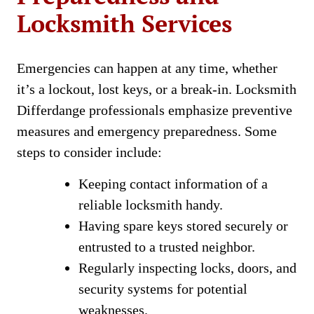
Locksmith Services
Emergencies can happen at any time, whether
it’s a lockout, lost keys, or a break-in. Locksmith
Differdange professionals emphasize preventive
measures and emergency preparedness. Some
steps to consider include:
Keeping contact information of a
reliable locksmith handy.
Having spare keys stored securely or
entrusted to a trusted neighbor.
Regularly inspecting locks, doors, and
security systems for potential
weaknesses.