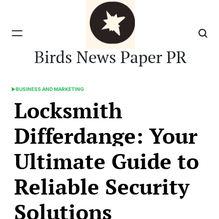
Skip
to
content
Birds News Paper PR
BUSINESS AND MARKETING
POSTED
Locksmith
IN
Differdange: Your
Ultimate Guide to
Reliable Security
Solutions