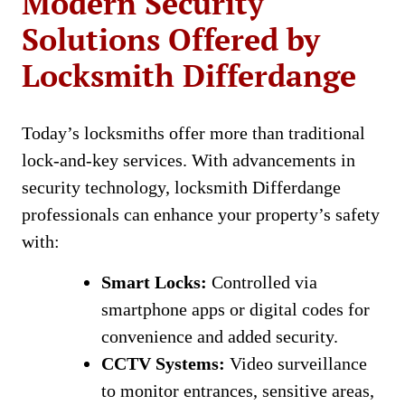
Modern Security
Solutions Offered by
Locksmith Differdange
Today’s locksmiths offer more than traditional
lock-and-key services. With advancements in
security technology, locksmith Differdange
professionals can enhance your property’s safety
with:
Smart Locks:
Controlled via
smartphone apps or digital codes for
convenience and added security.
CCTV Systems:
Video surveillance
to monitor entrances, sensitive areas,