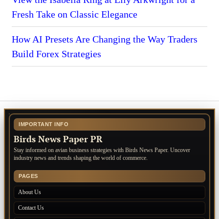
Fresh Take on Classic Elegance
How AI Presets Are Changing the Way Traders
Build Forex Strategies
IMPORTANT INFO
Birds News Paper PR
Stay informed on avian business strategies with Birds News Paper. Uncover
industry news and trends shaping the world of commerce.
PAGES
About Us
Contact Us