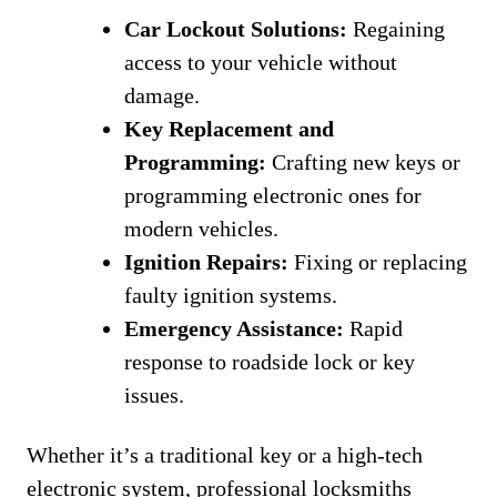
Car Lockout Solutions:
Regaining
access to your vehicle without
damage.
Key Replacement and
Programming:
Crafting new keys or
programming electronic ones for
modern vehicles.
Ignition Repairs:
Fixing or replacing
faulty ignition systems.
Emergency Assistance:
Rapid
response to roadside lock or key
issues.
Whether it’s a traditional key or a high-tech
electronic system, professional locksmiths