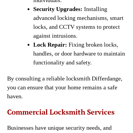
individuals.
Security Upgrades:
Installing
advanced locking mechanisms, smart
locks, and CCTV systems to protect
against intrusions.
Lock Repair:
Fixing broken locks,
handles, or door hardware to maintain
functionality and safety.
By consulting a reliable locksmith Differdange,
you can ensure that your home remains a safe
haven.
Commercial Locksmith Services
Businesses have unique security needs, and