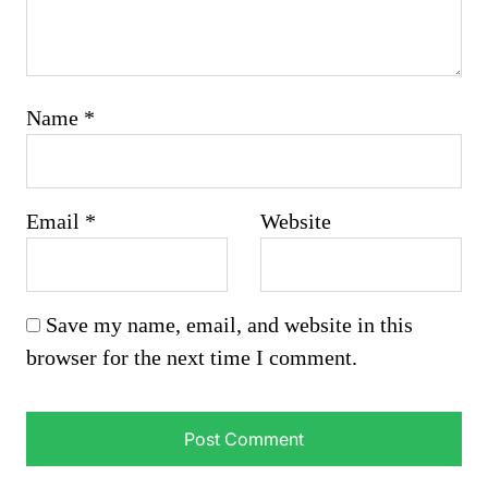
Name
*
Email
*
Website
Save my name, email, and website in this
browser for the next time I comment.