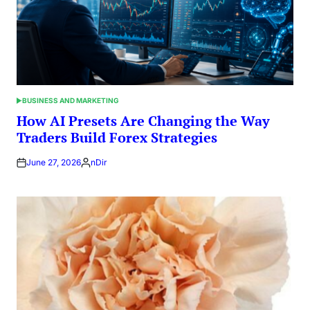
BUSINESS AND MARKETING
POSTED
IN
How AI Presets Are Changing the Way
Traders Build Forex Strategies
June 27, 2026
nDir
Posted
by