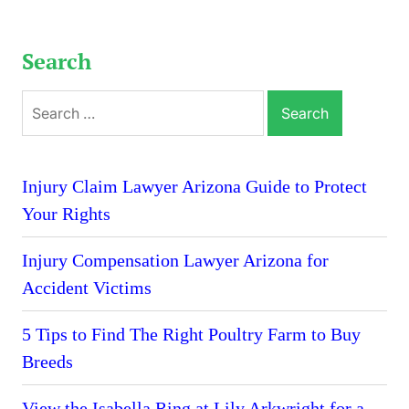
Search
Search
for:
Injury Claim Lawyer Arizona Guide to Protect
Your Rights
Injury Compensation Lawyer Arizona for
Accident Victims
5 Tips to Find The Right Poultry Farm to Buy
Breeds
View the Isabella Ring at Lily Arkwright for a