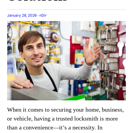
January 28, 2026
nDir
When it comes to securing your home, business,
or vehicle, having a trusted locksmith is more
than a convenience—it’s a necessity. In