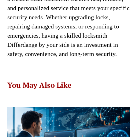
and personalized service that meets your specific
security needs. Whether upgrading locks,
repairing damaged systems, or responding to
emergencies, having a skilled locksmith
Differdange by your side is an investment in
safety, convenience, and long-term security.
You May Also Like