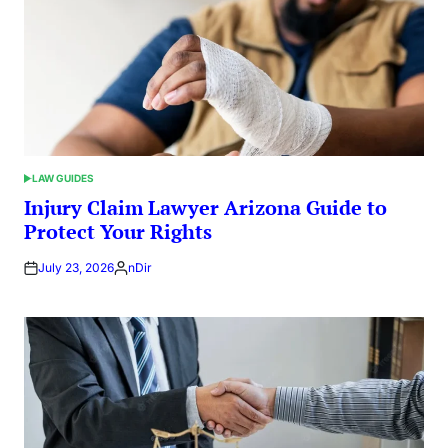
LAW GUIDES
POSTED
IN
Injury Claim Lawyer Arizona Guide to
Protect Your Rights
July 23, 2026
nDir
Posted
by