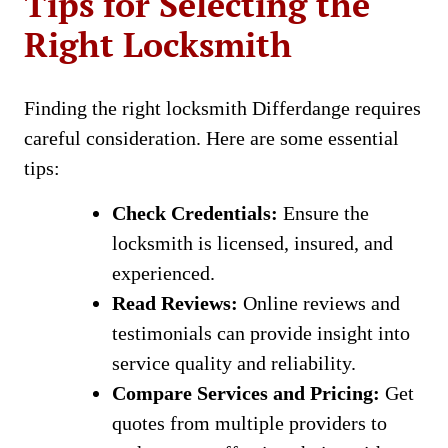
Tips for Selecting the
Right Locksmith
Finding the right locksmith Differdange requires
careful consideration. Here are some essential
tips:
Check Credentials:
Ensure the
locksmith is licensed, insured, and
experienced.
Read Reviews:
Online reviews and
testimonials can provide insight into
service quality and reliability.
Compare Services and Pricing:
Get
quotes from multiple providers to