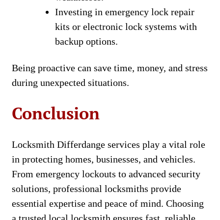
Investing in emergency lock repair
kits or electronic lock systems with
backup options.
Being proactive can save time, money, and stress
during unexpected situations.
Conclusion
Locksmith Differdange services play a vital role
in protecting homes, businesses, and vehicles.
From emergency lockouts to advanced security
solutions, professional locksmiths provide
essential expertise and peace of mind. Choosing
a trusted local locksmith ensures fast, reliable,