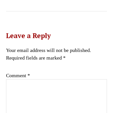
Leave a Reply
Your email address will not be published.
Required fields are marked
*
Comment
*