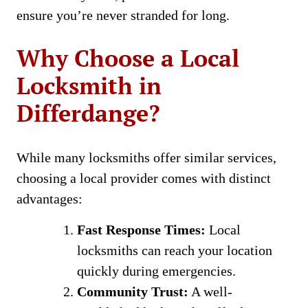
ensure you’re never stranded for long.
Why Choose a Local
Locksmith in
Differdange?
While many locksmiths offer similar services,
choosing a local provider comes with distinct
advantages:
Fast Response Times:
Local
locksmiths can reach your location
quickly during emergencies.
Community Trust:
A well-