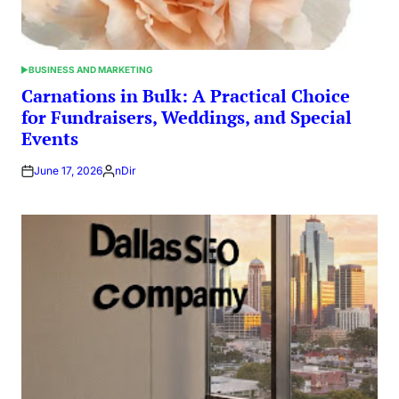
BUSINESS AND MARKETING
POSTED
IN
Carnations in Bulk: A Practical Choice
for Fundraisers, Weddings, and Special
Events
June 17, 2026
nDir
Posted
by