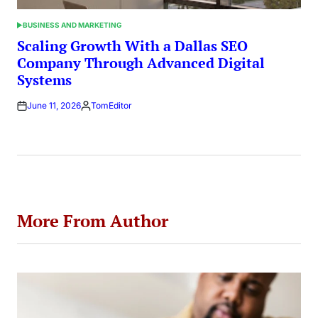
BUSINESS AND MARKETING
POSTED
IN
Scaling Growth With a Dallas SEO
Company Through Advanced Digital
Systems
June 11, 2026
TomEditor
Posted
by
More From Author