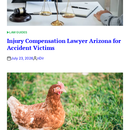
LAW GUIDES
POSTED
IN
Injury Compensation Lawyer Arizona for
Accident Victims
July 23, 2026
nDir
Posted
by