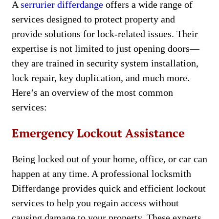
A
serrurier differdange
offers a wide range of
services designed to protect property and
provide solutions for lock-related issues. Their
expertise is not limited to just opening doors—
they are trained in security system installation,
lock repair, key duplication, and much more.
Here’s an overview of the most common
services:
Emergency Lockout Assistance
Being locked out of your home, office, or car can
happen at any time. A professional locksmith
Differdange provides quick and efficient lockout
services to help you regain access without
causing damage to your property. These experts