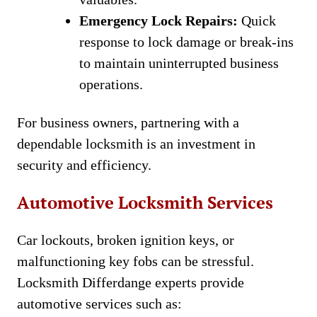
Emergency Lock Repairs:
Quick
response to lock damage or break-ins
to maintain uninterrupted business
operations.
For business owners, partnering with a
dependable locksmith is an investment in
security and efficiency.
Automotive Locksmith Services
Car lockouts, broken ignition keys, or
malfunctioning key fobs can be stressful.
Locksmith Differdange experts provide
automotive services such as: