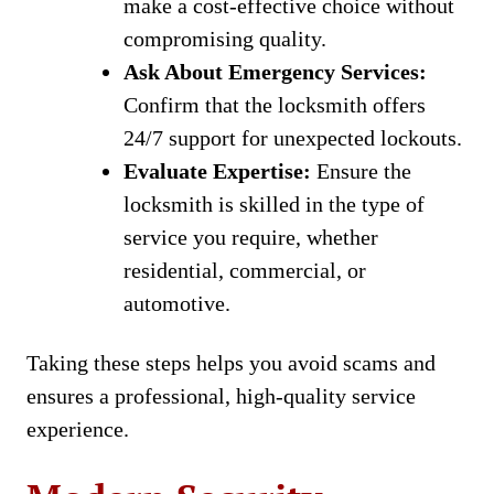
make a cost-effective choice without
compromising quality.
Ask About Emergency Services:
Confirm that the locksmith offers
24/7 support for unexpected lockouts.
Evaluate Expertise:
Ensure the
locksmith is skilled in the type of
service you require, whether
residential, commercial, or
automotive.
Taking these steps helps you avoid scams and
ensures a professional, high-quality service
experience.