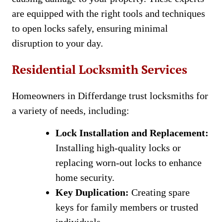
are equipped with the right tools and techniques
to open locks safely, ensuring minimal
disruption to your day.
Residential Locksmith Services
Homeowners in Differdange trust locksmiths for
a variety of needs, including:
Lock Installation and Replacement:
Installing high-quality locks or
replacing worn-out locks to enhance
home security.
Key Duplication:
Creating spare
keys for family members or trusted