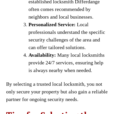
established locksmith Differdange
often comes recommended by
neighbors and local businesses.
Personalized Service:
Local
professionals understand the specific
security challenges of the area and
can offer tailored solutions.
Availability:
Many local locksmiths
provide 24/7 services, ensuring help
is always nearby when needed.
By selecting a trusted local locksmith, you not
only secure your property but also gain a reliable
partner for ongoing security needs.