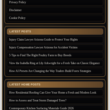
Privacy Policy
Disclaimer
Cookie Policy
LATEST POSTS
Injury Claim Lawyer Arizona Guide to Protect Your Rights
Injury Compensation Lawyer Arizona for Accident Victims
5 Tips to Find The Right Poultry Farm to Buy Breeds
View the Isabella Ring at Lily Arkwright for a Fresh Take on Classic Elegance
How AI Presets Are Changing the Way Traders Build Forex Strategies
LATEST HOME POSTS
How Residential Roofing Can Give Your Home a Fresh and Modern Look
How to Assess and Treat Storm Damaged Trees?
Contemporary Kitchen Surfacing Materials Guide 2026