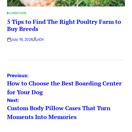
LIVESTOCK
POSTED
IN
5 Tips to Find The Right Poultry Farm to
Buy Breeds
July 16, 2026
nDir
Posted
by
Post
Previous:
How to Choose the Best Boarding Center
navigation
for Your Dog
Next:
Custom Body Pillow Cases That Turn
Moments Into Memories