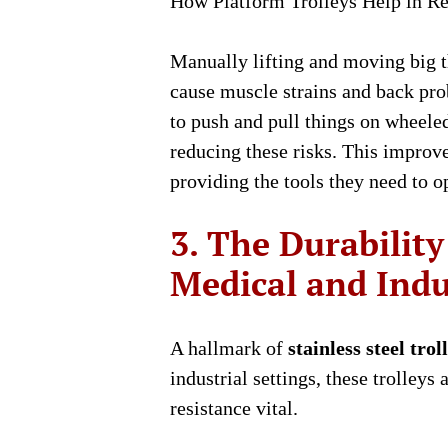
How Platform Trolleys Help in Re
Manually lifting and moving big 
cause muscle strains and back pro
to push and pull things on wheeled
reducing these risks. This improv
providing the tools they need to op
3. The Durability 
Medical and Indus
A hallmark of
stainless steel trol
industrial settings, these trolley
resistance vital.