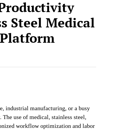
Productivity
ss Steel Medical
 Platform
e, industrial manufacturing, or a busy
The use of medical, stainless steel,
ionized workflow optimization and labor