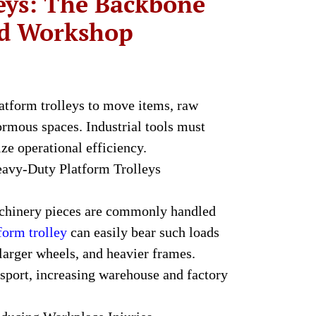
leys: The Backbone
nd Workshop
tform trolleys to move items, raw
rmous spaces. Industrial tools must
e operational efficiency.
avy-Duty Platform Trolleys
achinery pieces are commonly handled
form trolley
can easily bear such loads
 larger wheels, and heavier frames.
nsport, increasing warehouse and factory