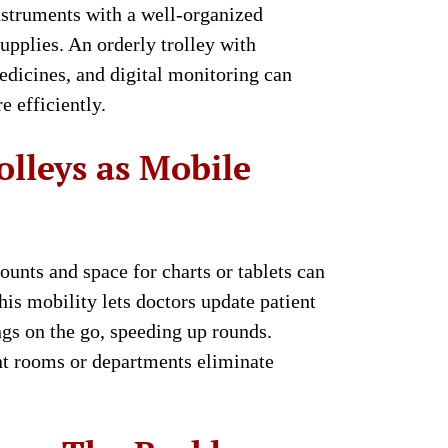
instruments with a well-organized
upplies. An orderly trolley with
edicines, and digital monitoring can
 efficiently.
olleys as Mobile
unts and space for charts or tablets can
is mobility lets doctors update patient
ngs on the go, speeding up rounds.
nt rooms or departments eliminate