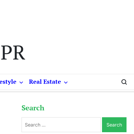
 PR
estyle
Real Estate
Search
Search
for: