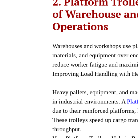
2. Platform Trol
of Warehouse a
Operations
Warehouses and workshops use pla
materials, and equipment over eno
reduce worker fatigue and maximiz
Improving Load Handling with He
Heavy pallets, equipment, and m
in industrial environments. A
Plat
due to their reinforced platforms,
These trolleys speed up cargo tra
throughput.