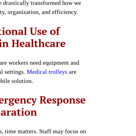
ve drastically transformed how we
ty, organization, and efficiency.
tional Use of
 in Healthcare
care workers need equipment and
l settings.
Medical trolleys
are
bile solution.
ergency Response
paration
, time matters. Staff may focus on