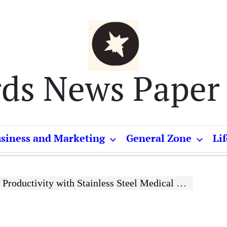
rds News Paper
siness and Marketing
General Zone
Lif
ivity with Stainless Steel Medical Trolleys and Platform Trolleys