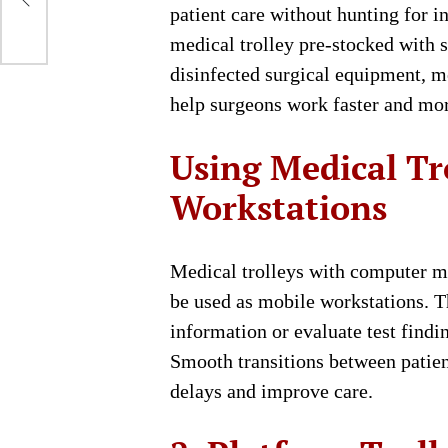
Be
patient care without hunting for 
medical trolley pre-stocked with s
disinfected surgical equipment, m
help surgeons work faster and more
Using Medical Tr
Workstations
Medical trolleys with computer mo
be used as mobile workstations. Th
information or evaluate test findi
Smooth transitions between patie
delays and improve care.