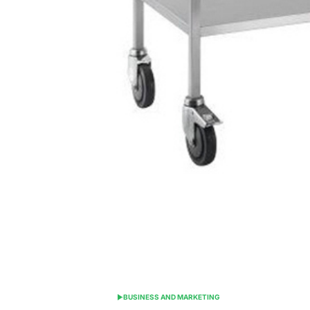
BUSINESS AND MARKETING
POSTED