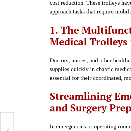
cost reduction. These trolleys ha
approach tasks that require mobili
1. The Multifunc
Medical Trolleys
Doctors, nurses, and other health
supplies quickly in chaotic medica
essential for their coordinated, mo
Streamlining Em
and Surgery Pre
In emergencies or operating rooms