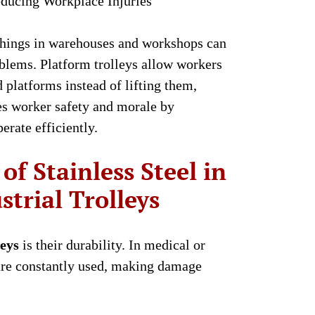
ducing Workplace Injuries
things in warehouses and workshops can
blems. Platform trolleys allow workers
 platforms instead of lifting them,
es worker safety and morale by
erate efficiently.
of Stainless Steel in
trial Trolleys
leys
is their durability. In medical or
s are constantly used, making damage