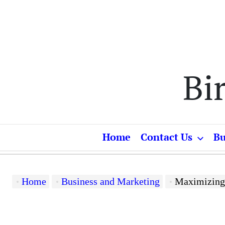
Skip
to
content
Bi
Home
Contact Us
Bu
Home
Business and Marketing
Maximizing Product