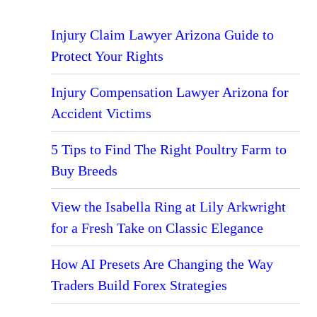
Injury Claim Lawyer Arizona Guide to
Protect Your Rights
Injury Compensation Lawyer Arizona for
Accident Victims
5 Tips to Find The Right Poultry Farm to
Buy Breeds
View the Isabella Ring at Lily Arkwright
for a Fresh Take on Classic Elegance
How AI Presets Are Changing the Way
Traders Build Forex Strategies