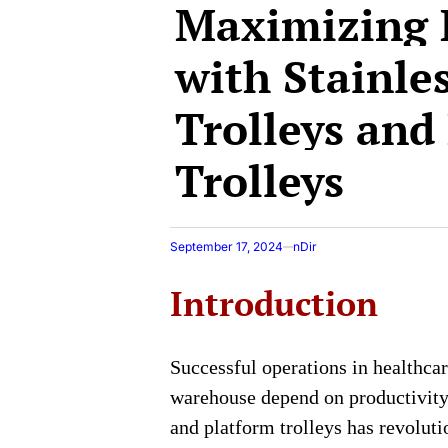
Maximizing 
IN
with Stainle
Trolleys and
Trolleys
September 17, 2024
nDir
Introduction
Successful operations in healthcar
warehouse depend on productivity. 
and platform trolleys has revolut