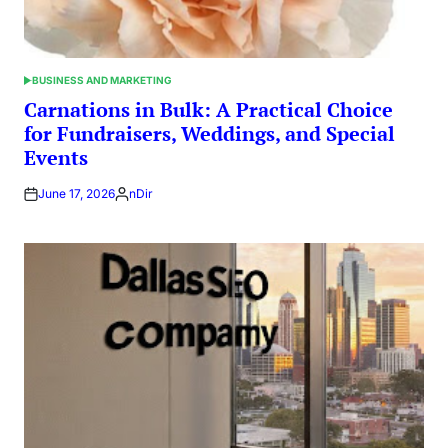
BUSINESS AND MARKETING
POSTED
IN
Carnations in Bulk: A Practical Choice
for Fundraisers, Weddings, and Special
Events
June 17, 2026
nDir
Posted
by