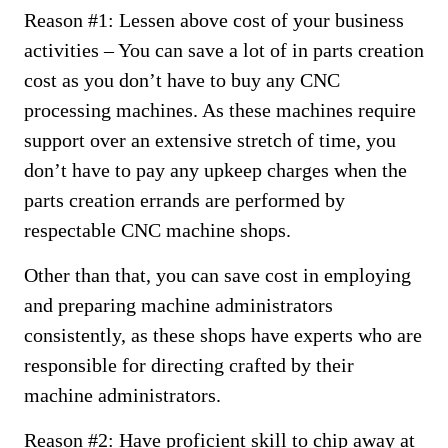
Reason #1: Lessen above cost of your business
activities – You can save a lot of in parts creation
cost as you don’t have to buy any CNC
processing machines. As these machines require
support over an extensive stretch of time, you
don’t have to pay any upkeep charges when the
parts creation errands are performed by
respectable CNC machine shops.
Other than that, you can save cost in employing
and preparing machine administrators
consistently, as these shops have experts who are
responsible for directing crafted by their
machine administrators.
Reason #2: Have proficient skill to chip away at