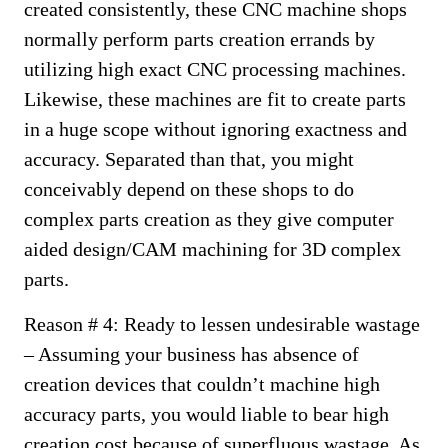
created consistently, these CNC machine shops
normally perform parts creation errands by
utilizing high exact CNC processing machines.
Likewise, these machines are fit to create parts
in a huge scope without ignoring exactness and
accuracy. Separated than that, you might
conceivably depend on these shops to do
complex parts creation as they give computer
aided design/CAM machining for 3D complex
parts.
Reason # 4: Ready to lessen undesirable wastage
– Assuming your business has absence of
creation devices that couldn’t machine high
accuracy parts, you would liable to bear high
creation cost because of superfluous wastage. As