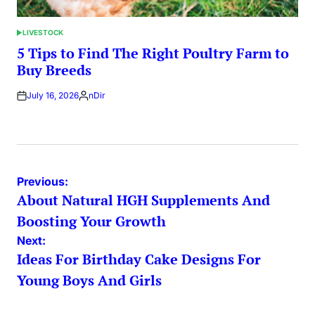
LIVESTOCK
POSTED
IN
5 Tips to Find The Right Poultry Farm to
Buy Breeds
July 16, 2026
nDir
Posted
by
Post
Previous:
About Natural HGH Supplements And
navigation
Boosting Your Growth
Next:
Ideas For Birthday Cake Designs For
Young Boys And Girls