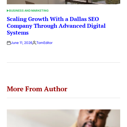
BUSINESS AND MARKETING
POSTED
IN
Scaling Growth With a Dallas SEO
Company Through Advanced Digital
Systems
June 11, 2026
TomEditor
Posted
by
More From Author