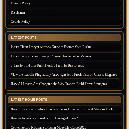
Privacy Policy
Disclaimer
Cookie Policy
LATEST POSTS
Injury Claim Lawyer Arizona Guide to Protect Your Rights
Injury Compensation Lawyer Arizona for Accident Victims
5 Tips to Find The Right Poultry Farm to Buy Breeds
View the Isabella Ring at Lily Arkwright for a Fresh Take on Classic Elegance
How AI Presets Are Changing the Way Traders Build Forex Strategies
LATEST HOME POSTS
How Residential Roofing Can Give Your Home a Fresh and Modern Look
How to Assess and Treat Storm Damaged Trees?
Contemporary Kitchen Surfacing Materials Guide 2026