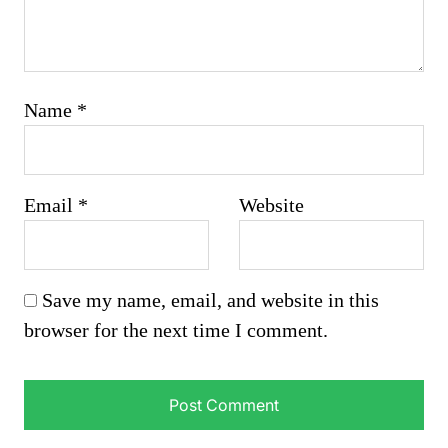
Name
*
Email
*
Website
Save my name, email, and website in this
browser for the next time I comment.