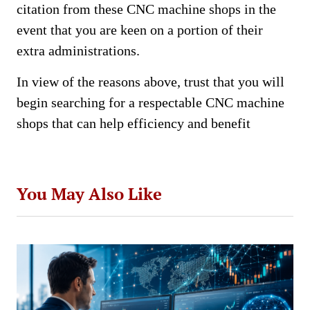
citation from these CNC machine shops in the
event that you are keen on a portion of their
extra administrations.
In view of the reasons above, trust that you will
begin searching for a respectable CNC machine
shops that can help efficiency and benefit
You May Also Like