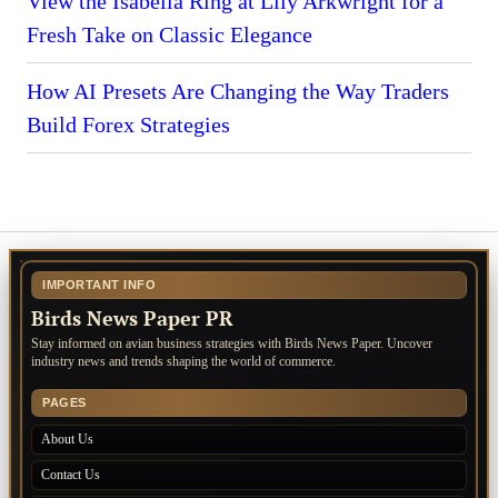
View the Isabella Ring at Lily Arkwright for a
Fresh Take on Classic Elegance
How AI Presets Are Changing the Way Traders
Build Forex Strategies
IMPORTANT INFO
Birds News Paper PR
Stay informed on avian business strategies with Birds News Paper. Uncover
industry news and trends shaping the world of commerce.
PAGES
About Us
Contact Us