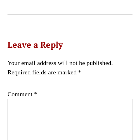
Leave a Reply
Your email address will not be published.
Required fields are marked
*
Comment
*