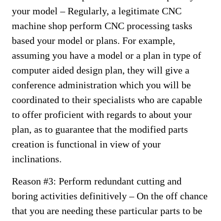
your model – Regularly, a legitimate CNC
machine shop perform CNC processing tasks
based your model or plans. For example,
assuming you have a model or a plan in type of
computer aided design plan, they will give a
conference administration which you will be
coordinated to their specialists who are capable
to offer proficient with regards to about your
plan, as to guarantee that the modified parts
creation is functional in view of your
inclinations.
Reason #3: Perform redundant cutting and
boring activities definitively – On the off chance
that you are needing these particular parts to be