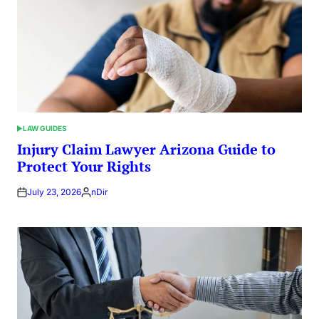
LAW GUIDES
POSTED
IN
Injury Claim Lawyer Arizona Guide to
Protect Your Rights
July 23, 2026
nDir
Posted
by