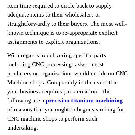
item time required to circle back to supply
adequate items to their wholesalers or
straightforwardly to their buyers. The most well-
known technique is to re-appropriate explicit
assignments to explicit organizations.
With regards to delivering specific parts
including CNC processing tasks – most
producers or organizations would decide on CNC
Machine shops. Comparably in the event that
your business requires parts creation – the
following are a
precision titanium machining
of reasons that you ought to begin searching for
CNC machine shops to perform such
undertaking: