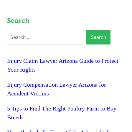
Search
Search
for:
Injury Claim Lawyer Arizona Guide to Protect
Your Rights
Injury Compensation Lawyer Arizona for
Accident Victims
5 Tips to Find The Right Poultry Farm to Buy
Breeds