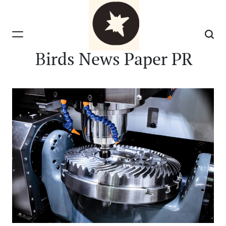
Skip
to
content
Birds News Paper PR