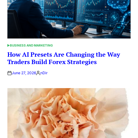
BUSINESS AND MARKETING
POSTED
IN
How AI Presets Are Changing the Way
Traders Build Forex Strategies
June 27, 2026
nDir
Posted
by