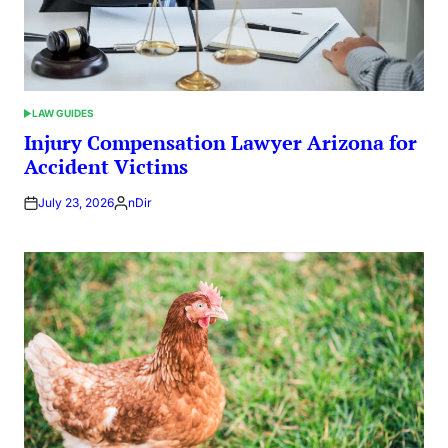
LAW GUIDES
POSTED
IN
Injury Compensation Lawyer Arizona for
Accident Victims
July 23, 2026
nDir
Posted
by