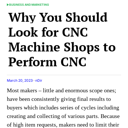
BUSINESS AND MARKETING
POSTED
Why You Should
IN
Look for CNC
Machine Shops to
Perform CNC
March 20, 2023
nDir
Most makers – little and enormous scope ones;
have been consistently giving final results to
buyers which includes series of cycles including
creating and collecting of various parts. Because
of high item requests, makers need to limit their