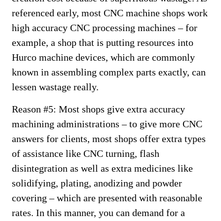
referenced early, most CNC machine shops work
high accuracy CNC processing machines – for
example, a shop that is putting resources into
Hurco machine devices, which are commonly
known in assembling complex parts exactly, can
lessen wastage really.
Reason #5: Most shops give extra accuracy
machining administrations – to give more CNC
answers for clients, most shops offer extra types
of assistance like CNC turning, flash
disintegration as well as extra medicines like
solidifying, plating, anodizing and powder
covering – which are presented with reasonable
rates. In this manner, you can demand for a